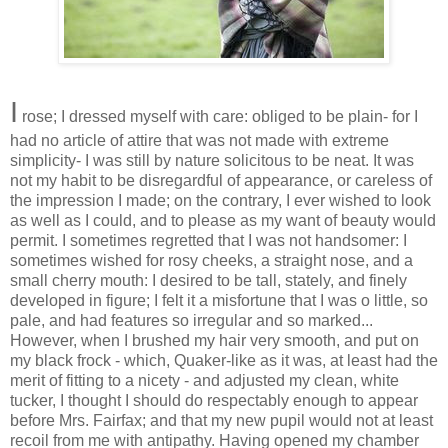
I
rose; I dressed myself with care: obliged to be plain- for I
had no article of attire that was not made with extreme
simplicity
- I was still by nature solicitous to be neat. It was
not my habit to be disregardful of
appearance
, or careless of
the impression I made; on the contrary, I ever wished to look
as well as I could, and to please as my want of beauty would
permit. I sometimes regretted that I was not handsomer: I
sometimes wished for rosy cheeks, a straight nose, and a
small cherry mouth: I desired to be tall,
stately
, and finely
developed in figure; I felt it a misfortune that I was o little, so
pale, and had features so
irregular
and so marked...
However, when I brushed my hair very smooth, and put on
my black frock -
which
, Quaker-like as it was, at least had the
merit of fitting to a nicety - and adjusted my clean, white
tucker, I thought I should do
respectably
enough to appear
before Mrs. Fairfax; and that my new pupil would not at least
recoil from me with antipathy. Having opened my chamber