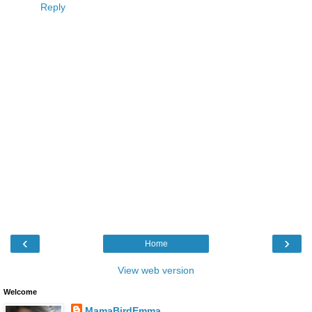
Reply
‹
›
Home
View web version
Welcome
MamaBirdEmma