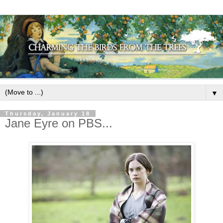
▼
Thursday, January 18
Jane Eyre on PBS...