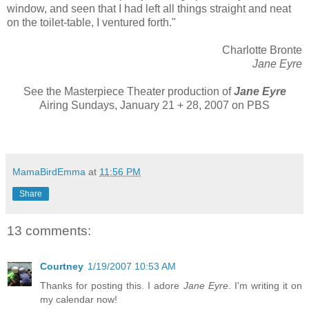
window, and seen that I had left all things straight and neat
on the toilet-table, I ventured forth."
Charlotte Bronte
Jane Eyre
See the Masterpiece Theater production of
Jane Eyre
Airing Sundays, January 21 + 28, 2007 on PBS
MamaBirdEmma
at
11:56 PM
Share
13 comments:
Courtney
1/19/2007 10:53 AM
Thanks for posting this. I adore
Jane Eyre
. I'm writing it on
my calendar now!