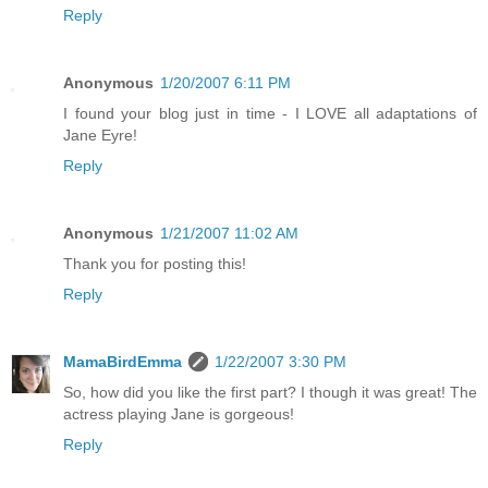
Reply
Anonymous
1/20/2007 6:11 PM
I found your blog just in time - I LOVE all adaptations of
Jane Eyre!
Reply
Anonymous
1/21/2007 11:02 AM
Thank you for posting this!
Reply
MamaBirdEmma
1/22/2007 3:30 PM
So, how did you like the first part? I though it was great! The
actress playing Jane is gorgeous!
Reply