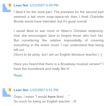
Lean Not
1/22/2007 6:49 PM
I liked it for the most part. The previews for the second part
seemed a tad more soap-opera-ish than I think Charlotte
Bronte would have intended, but it's good overall.
I would liked to see more of Helen's Christian testimony,
how she encouraged Jane to forgive those who hurt her.
But considering the relative impossibility of covering
everything in the entire novel, I can understand that being
left out.
(Sorry to be picky, but I am an English literature teacher.) :)
Have you heard that there is a Broadway musical version? I
have the soundtrack and really like it!
Reply
Lean Not
1/22/2007 6:51 PM
Oops, I mean "I would
have
liked. . ."
So much for being an English teacher. ;-D