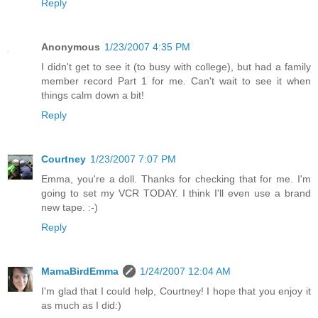
Reply
Anonymous
1/23/2007 4:35 PM
I didn't get to see it (to busy with college), but had a family
member record Part 1 for me. Can't wait to see it when
things calm down a bit!
Reply
Courtney
1/23/2007 7:07 PM
Emma, you're a doll. Thanks for checking that for me. I'm
going to set my VCR TODAY. I think I'll even use a brand
new tape. :-)
Reply
MamaBirdEmma
1/24/2007 12:04 AM
I'm glad that I could help, Courtney! I hope that you enjoy it
as much as I did:)