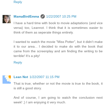
Reply
MamaBirdEmma
1/22/2007 10:25 PM
I have a hard time with book to movie adaptations (and vice
versa) too, Leannot. I think that it is sometimes easier to
think of them as seperate things entirely.
I wanted to watch the movie "Miss Potter", but it didn't make
it to our area... I decided to make do with the book that
came from the screenplay and am finding the writing to be
terrible! It's a pity!
Reply
Lean Not
1/22/2007 11:15 PM
That is true; whether or not the movie is true to the book, it
is still a good story.
And of course, I am going to watch the conclusion next
week! ;) I am enjoying it very much.