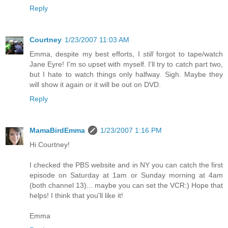
Reply
Courtney
1/23/2007 11:03 AM
Emma, despite my best efforts, I
still
forgot to tape/watch
Jane Eyre! I'm so upset with myself. I'll try to catch part two,
but I hate to watch things only halfway. Sigh. Maybe they
will show it again or it will be out on DVD.
Reply
MamaBirdEmma
1/23/2007 1:16 PM
Hi Courtney!
I checked the PBS website and in NY you can catch the first
episode on Saturday at 1am or Sunday morning at 4am
(both channel 13)... maybe you can set the VCR:) Hope that
helps! I think that you'll like it!
Emma