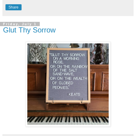
Share
Friday, July 1
Glut Thy Sorrow