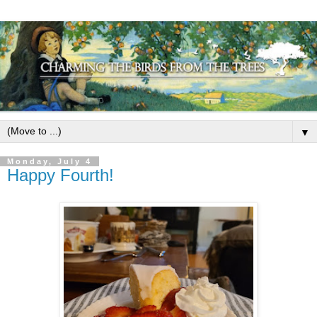
▼
Monday, July 4
Happy Fourth!