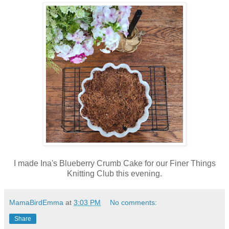
I made Ina's Blueberry Crumb Cake for our Finer Things
Knitting Club this evening.
MamaBirdEmma
at
3:03 PM
No comments:
Share