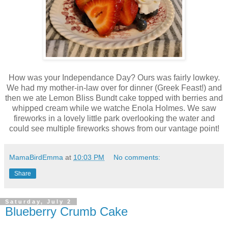
How was your Independance Day? Ours was fairly lowkey.
We had my mother-in-law over for dinner (Greek Feast!) and
then we ate Lemon Bliss Bundt cake topped with berries and
whipped cream while we watche Enola Holmes. We saw
fireworks in a lovely little park overlooking the water and
could see multiple fireworks shows from our vantage point!
MamaBirdEmma
at
10:03 PM
No comments:
Share
Saturday, July 2
Blueberry Crumb Cake