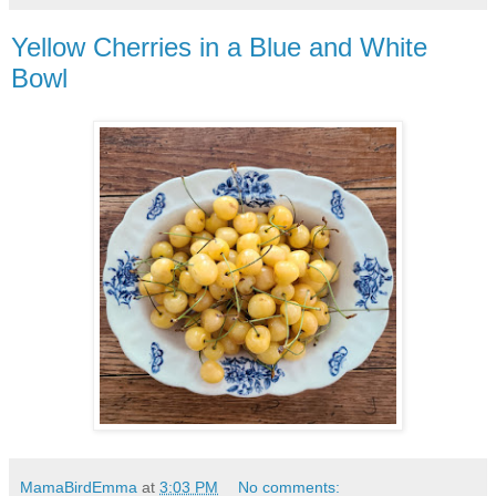
Yellow Cherries in a Blue and White
Bowl
MamaBirdEmma
at
3:03 PM
No comments: