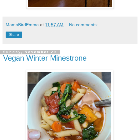
MamaBirdEmma
at
11:57 AM
No comments:
Share
Sunday, November 29
Vegan Winter Minestrone