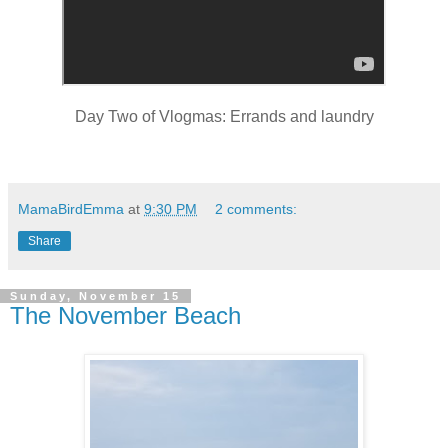
Day Two of Vlogmas: Errands and laundry
MamaBirdEmma
at
9:30 PM
2 comments:
Share
Sunday, November 15
The November Beach