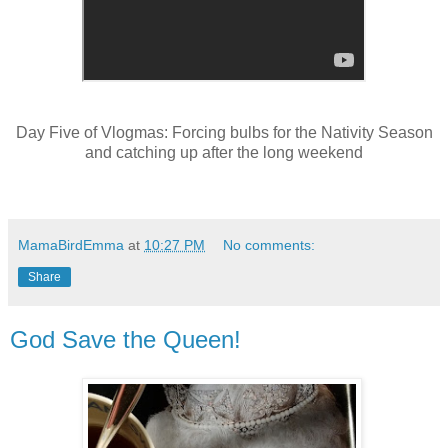
Day Five of Vlogmas: Forcing bulbs for the Nativity Season
and catching up after the long weekend
MamaBirdEmma
at
10:27 PM
No comments:
Share
God Save the Queen!