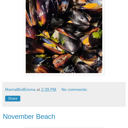
MamaBirdEmma
at
2:39 PM
No comments:
Share
November Beach