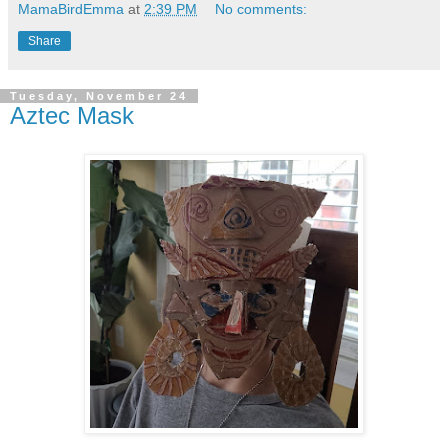
MamaBirdEmma
at
2:39 PM
No comments:
Share
Tuesday, November 24
Aztec Mask