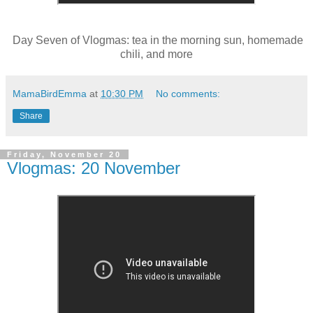
Day Seven of Vlogmas: tea in the morning sun, homemade
chili, and more
MamaBirdEmma
at
10:30 PM
No comments:
Share
Friday, November 20
Vlogmas: 20 November