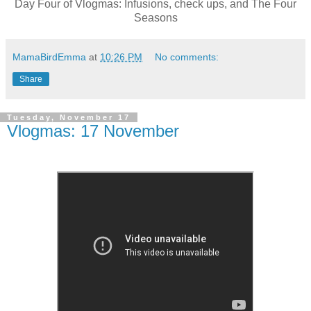
Day Four of Vlogmas: Infusions, check ups, and The Four
Seasons
MamaBirdEmma
at
10:26 PM
No comments:
Share
Tuesday, November 17
Vlogmas: 17 November