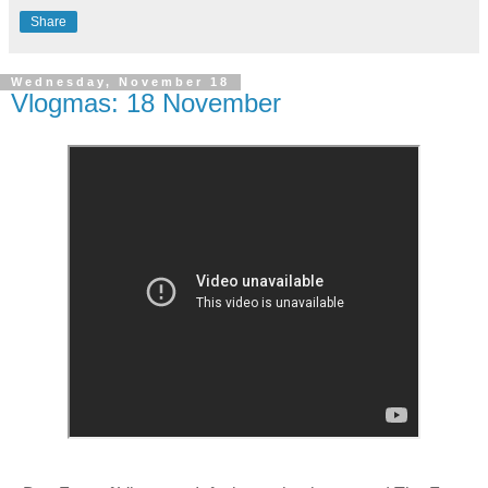
Share
Wednesday, November 18
Vlogmas: 18 November