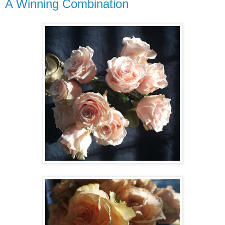
A Winning Combination