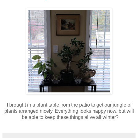
I brought in a plant table from the patio to get our jungle of
plants arranged nicely. Everything looks happy now, but will
I be able to keep these things alive all winter?