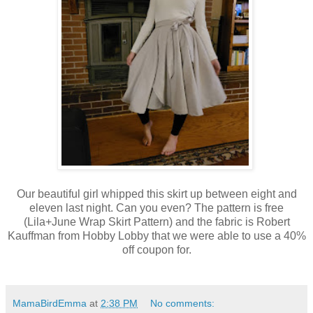
Our beautiful girl whipped this skirt up between eight and
eleven last night. Can you even? The pattern is free
(Lila+June Wrap Skirt Pattern) and the fabric is Robert
Kauffman from Hobby Lobby that we were able to use a 40%
off coupon for.
MamaBirdEmma
at
2:38 PM
No comments: