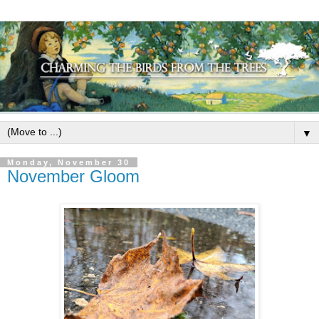
▼
Monday, November 30
November Gloom