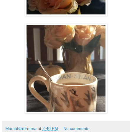
MamaBirdEmma
at
2:40 PM
No comments: