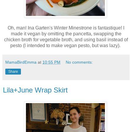
Oh, man! Ina Garten's Winter Minestrone is fantastique! I
made it vegan by omitting the pancetta, swapping the
chicken broth for vegetable broth, and using basil instead of
pesto (I intended to make vegan pesto, but was lazy).
MamaBirdEmma
at
10:55 PM
No comments:
Share
Lila+June Wrap Skirt