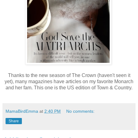
Thanks to the new season of The Crown (haven't seen it
yet), many magazines have articles on my favorite Monarch
and her fam. This one is the US edition of Town & Country.
MamaBirdEmma
at
2:40 PM
No comments:
Share