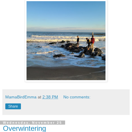
MamaBirdEmma
at
2:38 PM
No comments:
Share
Wednesday, November 25
Overwintering