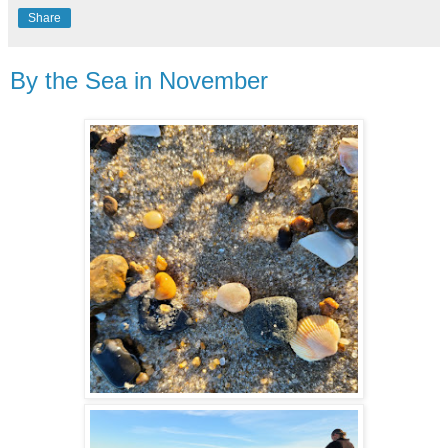
Share
By the Sea in November