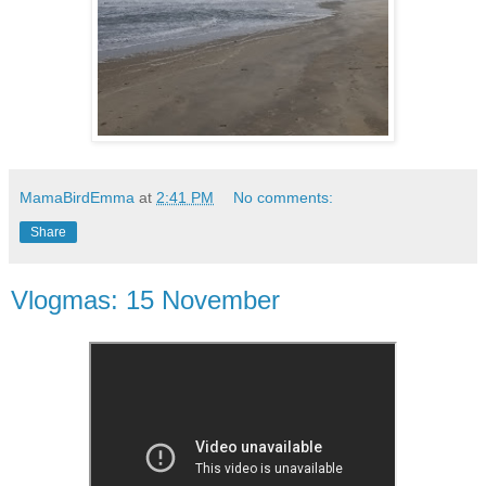
MamaBirdEmma
at
2:41 PM
No comments:
Share
Vlogmas: 15 November