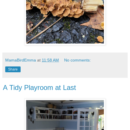
MamaBirdEmma
at
11:58 AM
No comments:
Share
A Tidy Playroom at Last