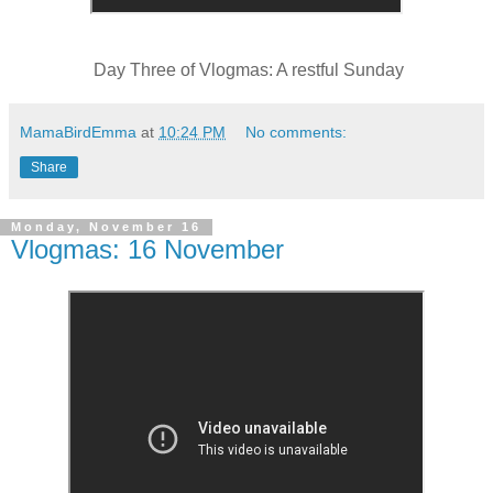
Day Three of Vlogmas: A restful Sunday
MamaBirdEmma
at
10:24 PM
No comments:
Share
Monday, November 16
Vlogmas: 16 November