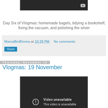
Day Six of Vlogmas: homemade bagels, tidying a bookshelf,
fixing the vacuum, and polishing the silver
MamaBirdEmma
at
10:28 PM
No comments:
Share
Thursday, November 19
Vlogmas: 19 November