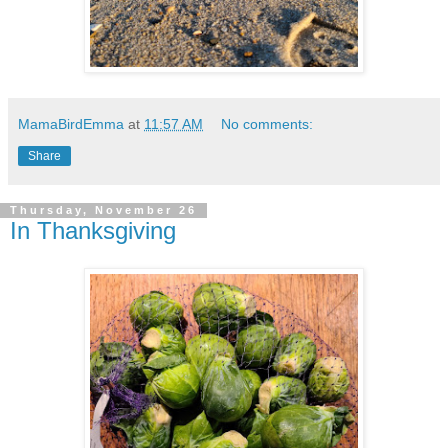
MamaBirdEmma
at
11:57 AM
No comments:
Share
Thursday, November 26
In Thanksgiving