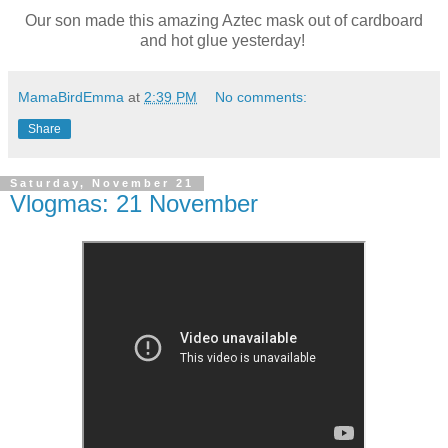
Our son made this amazing Aztec mask out of cardboard
and hot glue yesterday!
MamaBirdEmma
at
2:39 PM
No comments:
Share
Saturday, November 21
Vlogmas: 21 November