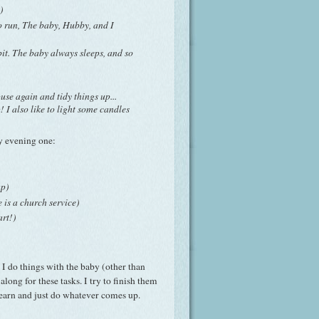
)
o run, The baby, Hubby, and I
it. The baby always sleeps, and so
se again and tidy things up...
! I also like to light some candles
my evening one:
up)
e is a church service)
art!)
t I do things with the baby (other than
long for these tasks. I try to finish them
learn and just do whatever comes up.