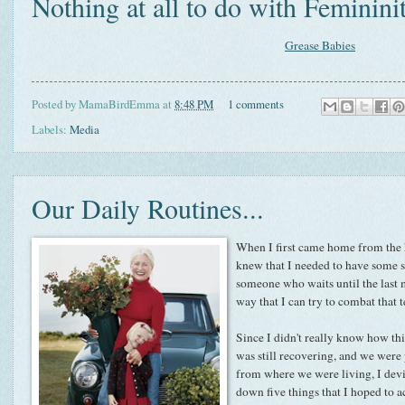
Nothing at all to do with Femininit
Grease Babies
Posted by
MamaBirdEmma
at
8:48 PM
1 comments
Labels:
Media
Our Daily Routines...
When I first came home from the ho
knew that I needed to have some so
someone who waits until the last m
way that I can try to combat that 
Since I didn't really know how thi
was still recovering, and we were
from where we were living, I devi
down five things that I hoped to 