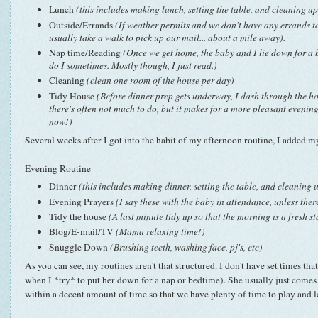
Lunch
(this includes making lunch, setting the table, and cleaning up
Outside/Errands
(If weather permits and we don't have any errands t
usually take a walk to pick up our mail... about a mile away).
Nap time/Reading
(Once we get home, the baby and I lie down for a b
do I sometimes. Mostly though, I just read.)
Cleaning
(clean one room of the house per day)
Tidy House
(Before dinner prep gets underway, I dash through the hou
there's often not much to do, but it makes for a more pleasant evening
now!)
Several weeks after I got into the habit of my afternoon routine, I added 
Evening Routine
Dinner
(this includes making dinner, setting the table, and cleaning 
Evening Prayers
(I say these with the baby in attendance, unless ther
Tidy the house
(A last minute tidy up so that the morning is a fresh st
Blog/E-mail/TV
(Mama relaxing time!)
Snuggle Down
(Brushing teeth, washing face, pj's, etc)
As you can see, my routines aren't that structured. I don't have set times tha
when I *try* to put her down for a nap or bedtime). She usually just comes a
within a decent amount of time so that we have plenty of time to play and 