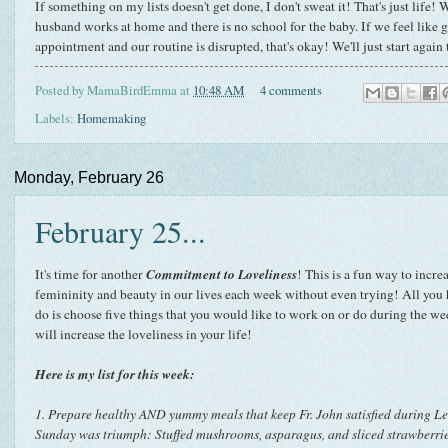
If something on my lists doesn't get done, I don't sweat it! That's just life
husband works at home and there is no school for the baby. If we feel like g
appointment and our routine is disrupted, that's okay! We'll just start agai
Posted by
MamaBirdEmma
at
10:48 AM
4 comments
Labels:
Homemaking
Monday, February 26
February 25...
Commitment to Loveliness
It's time for another
! This is a fun way to incre
femininity and beauty in our lives each week without even trying! All you 
do is choose five things that you would like to work on or do during the we
will increase the loveliness in your life!
Here is my list for this week:
1. Prepare healthy AND yummy meals that keep Fr. John satisfied during Le
Sunday was triumph: Stuffed mushrooms, asparagus, and sliced strawberri