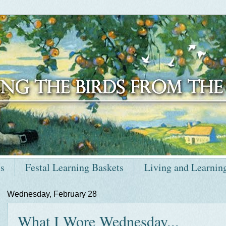
ts
Festal Learning Baskets
Living and Learnin
Wednesday, February 28
What I Wore Wednesday...