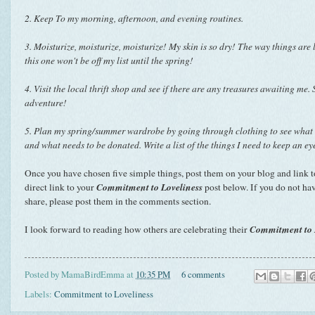
2. Keep To my morning, afternoon, and evening routines.
3.
Moisturize, moisturize, moisturize! My skin is so dry! The way things are 
this one won't be off my list until the spring!
4. Visit the local thrift shop and see if there are any treasures awaiting me. 
adventure!
5. Plan my spring/summer wardrobe by going through clothing to see what wil
and what needs to be donated. Write a list of the things I need to keep an eye
Once you have chosen five simple things, post them on your blog and
link t
Commitment to Loveliness
direct link to your
post below. If you do not ha
share, please post them in the comments section.
Commitment to 
I look forward to reading how others are celebrating their
Posted by
MamaBirdEmma
at
10:35 PM
6 comments
Labels:
Commitment to Loveliness