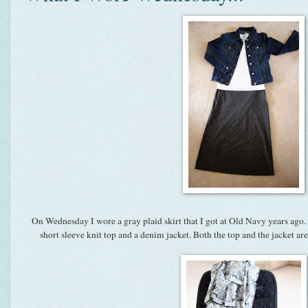
On Wednesday I wore a gray plaid skirt that I got at Old Navy years ago. 
short sleeve knit top and a denim jacket. Both the top and the jacket a