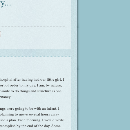
y...
spital after having had our little girl, I
rt of order to my day. I am, by nature,
inute to do things and structure is one
tenancy.
ngs were going to be with an infant, I
 planning to move several hours away
sed a plan. Each morning, I would write
accomplish by the end of the day. Some