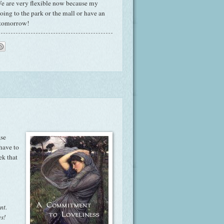
! We are very flexible now because my
oing to the park or the mall or have an
n tomorrow!
ase
have to
ek that
nt.
es!