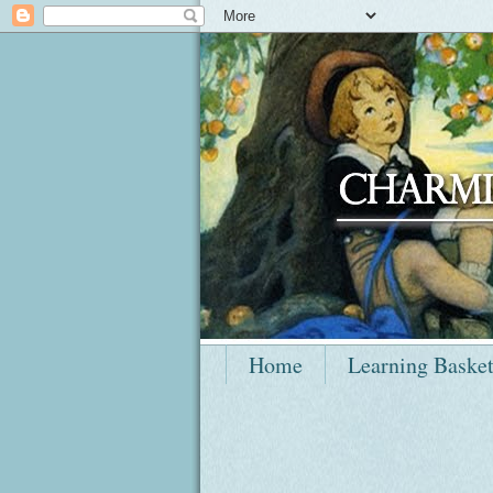
Home
Learning Baske