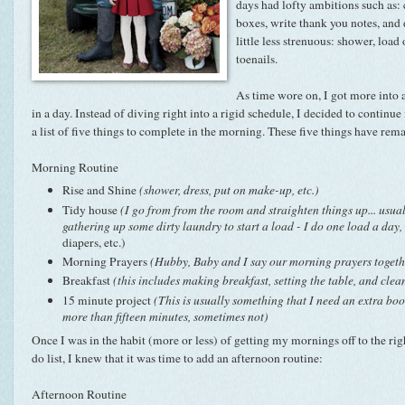
days had lofty ambitions such as:
boxes, write thank you notes, and
little less strenuous: shower, load
toenails.
As time wore on, I got more into 
in a day. Instead of diving right into a rigid schedule, I decided to continue 
a list of five things to complete in the morning. These five things have rem
Morning Routine
Rise and Shine
(shower, dress, put on make-up, etc.)
Tidy house
(I go from from the room and straighten things up... usua
gathering up some dirty laundry to start a load - I do one load a day,
diapers, etc.)
Morning Prayers
(Hubby, Baby and I say our morning prayers togeth
Breakfast
(this includes making breakfast, setting the table, and clea
15 minute project
(This is usually something that I need an extra boost
more than fifteen minutes, sometimes not)
Once I was in the habit (more or less) of getting my mornings off to the ri
do list, I knew that it was time to add an afternoon routine:
Afternoon Routine