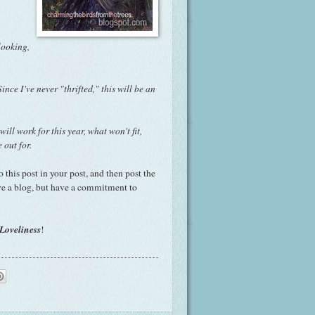
looking,
Since I've never "
thrifted
," this will be an
l work for this year, what won't fit,
 out for.
o this post in your post, and then post the
ve a blog, but have a commitment to
Loveliness
!