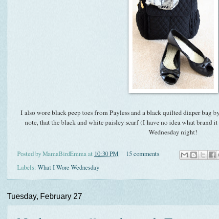
I also wore black peep toes from Payless and a black quilted diaper bag by
note, that the black and white paisley scarf (I have no idea what brand i
Wednesday night!
Posted by
MamaBirdEmma
at
10:30 PM
15 comments
Labels:
What I Wore Wednesday
Tuesday, February 27