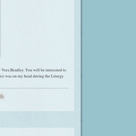
 Vera Bradley. You will be interested to
t is) was on my head during the Liturgy