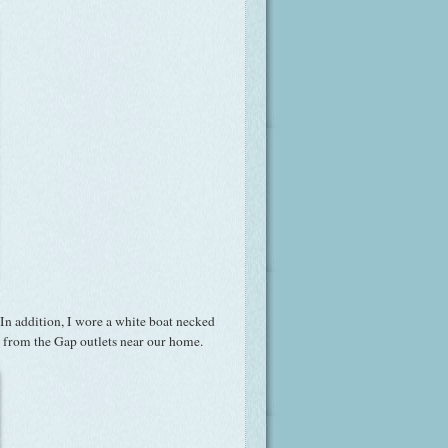
In addition, I wore a white boat necked
re from the Gap outlets near our home.