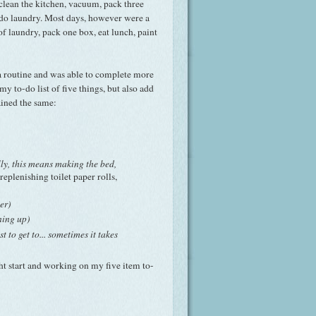
 clean the kitchen, vacuum, pack three
 do laundry. Most days, however were a
 of laundry, pack one box, eat lunch, paint
a routine and was able to complete more
my to-do list of five things, but also add
ained the same:
lly, this means making the bed,
replenishing toilet paper rolls,
er)
ning up)
 to get to... sometimes it takes
ght start and working on my five item to-