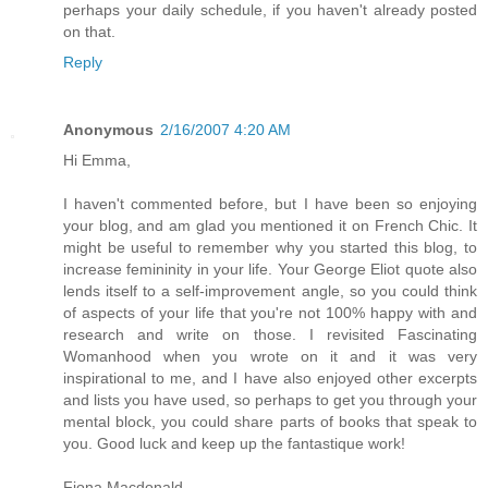
perhaps your daily schedule, if you haven't already posted
on that.
Reply
Anonymous
2/16/2007 4:20 AM
Hi Emma,
I haven't commented before, but I have been so enjoying
your blog, and am glad you mentioned it on French Chic. It
might be useful to remember why you started this blog, to
increase femininity in your life. Your George Eliot quote also
lends itself to a self-improvement angle, so you could think
of aspects of your life that you're not 100% happy with and
research and write on those. I revisited Fascinating
Womanhood when you wrote on it and it was very
inspirational to me, and I have also enjoyed other excerpts
and lists you have used, so perhaps to get you through your
mental block, you could share parts of books that speak to
you. Good luck and keep up the fantastique work!
Fiona Macdonald