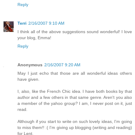
Reply
Terri
2/16/2007 9:10 AM
I think all of the above suggestions sound wonderful! I love
your blog, Emma!
Reply
Anonymous
2/16/2007 9:20 AM
May I just echo that those are all wonderful ideas others
have given.
I, also, like the French Chic idea. I have both books by that
author and a few others in that same genre. Aren't you also
a member of the yahoo group? I am, I never post on it, just
read.
Although if you start to write on such lovely ideas, I'm going
to miss them!! :( I'm giving up blogging (writing and reading)
for Lent.