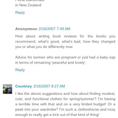
in New Zealand
Reply
Anonymous
2/16/2007 7:49 AM
How about writing book reviews for the books you
recommend, what's good, what's bad, how they changed
you or what you do differently now.
Advice for women who are pregnant or just had a baby esp
in terms of remaining 'peaceful and lovely'.
Reply
Courtney
2/16/2007 8:27 AM
I like the above suggestions and how about finding modest,
cute, and functional clothes for spring/summer? I'm having
a terrible time with that and on a very limited budget! Or a
peek into your wardrobe? I'm such a clotheshorse and nosy
enough to really get a kick out of that kind of thing!