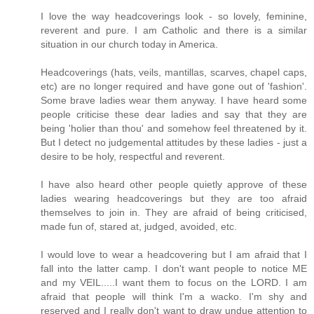
I love the way headcoverings look - so lovely, feminine,
reverent and pure. I am Catholic and there is a similar
situation in our church today in America.
Headcoverings (hats, veils, mantillas, scarves, chapel caps,
etc) are no longer required and have gone out of 'fashion'.
Some brave ladies wear them anyway. I have heard some
people criticise these dear ladies and say that they are
being 'holier than thou' and somehow feel threatened by it.
But I detect no judgemental attitudes by these ladies - just a
desire to be holy, respectful and reverent.
I have also heard other people quietly approve of these
ladies wearing headcoverings but they are too afraid
themselves to join in. They are afraid of being criticised,
made fun of, stared at, judged, avoided, etc.
I would love to wear a headcovering but I am afraid that I
fall into the latter camp. I don't want people to notice ME
and my VEIL.....I want them to focus on the LORD. I am
afraid that people will think I'm a wacko. I'm shy and
reserved and I really don't want to draw undue attention to