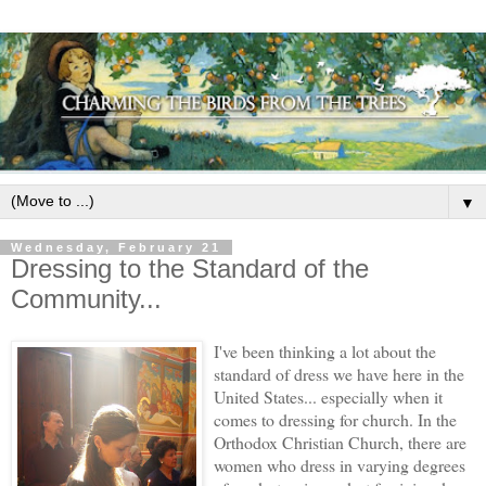
▼
Wednesday, February 21
Dressing to the Standard of the
Community...
I've been thinking a lot about the
standard of dress we have here in the
United States... especially when it
comes to dressing for church. In the
Orthodox Christian Church, there are
women who dress in varying degrees