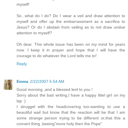
myself!
So...what do I do? Do I wear a veil and draw attention to
myself and offer up the embarrassment as a sacrifice to
Jesus? Or do I abstain from veiling as to not draw undue
attention to myself?
Oh dear. This whole issue has been on my mind for years
now. I keep it in prayer and hope that I will have the
courage to do whatever the Lord tells me to!
Reply
Emma
2/22/2007 5:54 AM
Good morning ,and a blessed lent to you !
Sorry about the bad writing,I have a happy littel girl on my
lap :)
I struggel with the headcovering too-wanting to use a
beautiful wail but know that the reaction will be that I am
some strange person trying to be different or,that this a
convert thing ,beeing"more holy then the Pope"