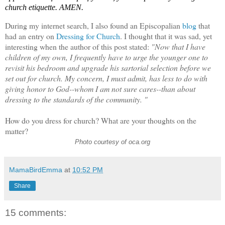
church etiquette. AMEN.
During my internet search, I also found an Episcopalian
blog
that
had an entry on
Dressing for Church
. I thought that it was sad, yet
interesting when the author of this post stated:
"Now that I have
children of my own, I frequently have to urge the younger one to
revisit his bedroom and upgrade his sartorial selection before we
set out for church. My concern, I must admit, has less to do with
giving honor to God--whom I am not sure cares--than about
dressing to the standards of the community. "
How do you dress for church? What are your thoughts on the
matter?
Photo courtesy of oca.org
MamaBirdEmma
at
10:52 PM
Share
15 comments: