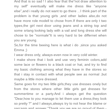
And that is so sad ! I also fear that the"not draw attention to
my self" eventually will make me dress like "anyone
else",and i really do not want to go there ...I think part of the
problem is that young girls ,and other ladies also,do not
have more role modell to chose from.If there are only t two
types,the girl next door using jeans and a string top and
some srtang looking lady with a vail and long dress she will
chose to be "normale"It is very hard to be differnet when
you are young.
So,for the time beeing here is what i do ,since you asked
Emma ;)
I wear dress only, always-even now in very cold winter.
I make shore that i look and use very feminin colors,add
some lace or flowers to a black coat or hat, and try to find
my basic clothing among what they have in the stores so
that i stay in contact with what people see as normal ,but
maybe a little more dressed.
Same goes for my two little girls,they use dresses onely but
from the stores where other little girls get dresses for
summertime or a party.And i always get the question
"Dear,how to you manage to let them use a dress,they look
so pretty ?" and I always,always try to not hear the blame or
sarcasm and answer "Thank you,we are so proud of them -