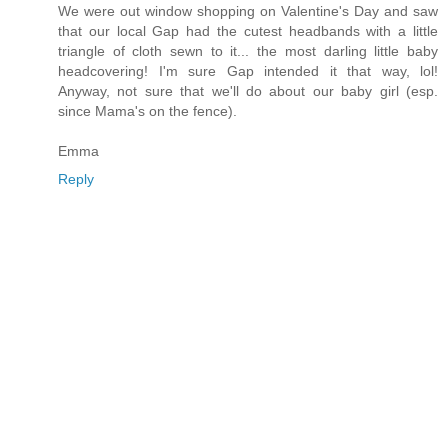
We were out window shopping on Valentine's Day and saw
that our local Gap had the cutest headbands with a little
triangle of cloth sewn to it... the most darling little baby
headcovering! I'm sure Gap intended it that way, lol!
Anyway, not sure that we'll do about our baby girl (esp.
since Mama's on the fence).
Emma
Reply