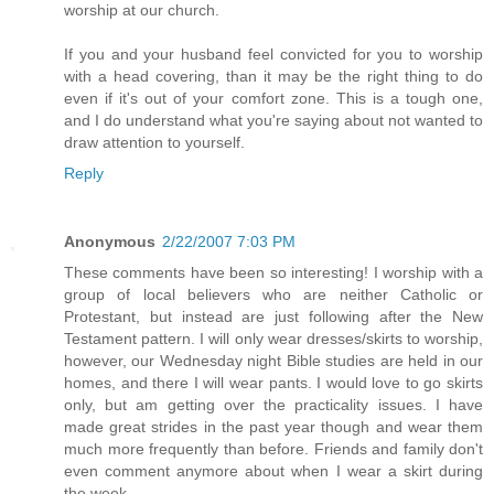
worship at our church.
If you and your husband feel convicted for you to worship
with a head covering, than it may be the right thing to do
even if it's out of your comfort zone. This is a tough one,
and I do understand what you're saying about not wanted to
draw attention to yourself.
Reply
Anonymous
2/22/2007 7:03 PM
These comments have been so interesting! I worship with a
group of local believers who are neither Catholic or
Protestant, but instead are just following after the New
Testament pattern. I will only wear dresses/skirts to worship,
however, our Wednesday night Bible studies are held in our
homes, and there I will wear pants. I would love to go skirts
only, but am getting over the practicality issues. I have
made great strides in the past year though and wear them
much more frequently than before. Friends and family don't
even comment anymore about when I wear a skirt during
the week.