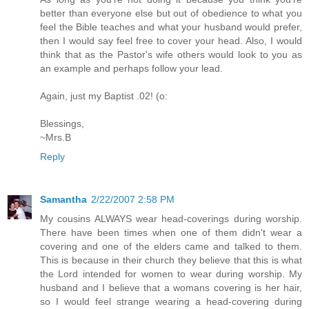
better than everyone else but out of obedience to what you
feel the Bible teaches and what your husband would prefer,
then I would say feel free to cover your head. Also, I would
think that as the Pastor's wife others would look to you as
an example and perhaps follow your lead.
Again, just my Baptist .02! (o:
Blessings,
~Mrs.B
Reply
Samantha
2/22/2007 2:58 PM
My cousins ALWAYS wear head-coverings during worship.
There have been times when one of them didn't wear a
covering and one of the elders came and talked to them.
This is because in their church they believe that this is what
the Lord intended for women to wear during worship. My
husband and I believe that a womans covering is her hair,
so I would feel strange wearing a head-covering during