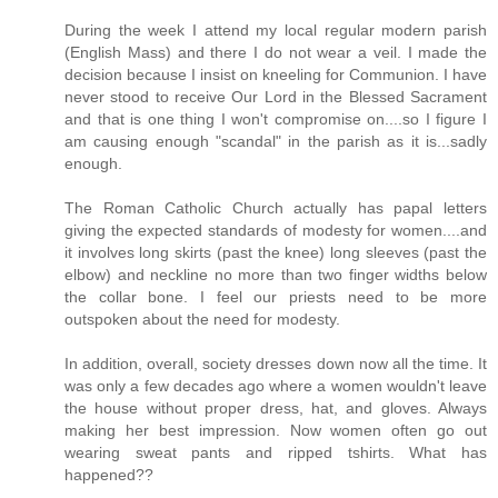
During the week I attend my local regular modern parish
(English Mass) and there I do not wear a veil. I made the
decision because I insist on kneeling for Communion. I have
never stood to receive Our Lord in the Blessed Sacrament
and that is one thing I won't compromise on....so I figure I
am causing enough "scandal" in the parish as it is...sadly
enough.
The Roman Catholic Church actually has papal letters
giving the expected standards of modesty for women....and
it involves long skirts (past the knee) long sleeves (past the
elbow) and neckline no more than two finger widths below
the collar bone. I feel our priests need to be more
outspoken about the need for modesty.
In addition, overall, society dresses down now all the time. It
was only a few decades ago where a women wouldn't leave
the house without proper dress, hat, and gloves. Always
making her best impression. Now women often go out
wearing sweat pants and ripped tshirts. What has
happened??