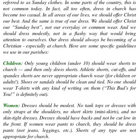
referred to as Sunday clothes. In some parts of the country, this is
not common today. In fact, all too often, dress in church has
become too casual. In all areas of our lives, we should offer Christ
our best. And the same is true of our dress. We should offer Christ
our “Sunday best”, not our everyday or common wear. And we
should dress modestly, not in a flashy way that would bring
attention to ourselves. Our dress should always be becoming of a
Christian - especially at church. Here are some specific guidelines
we use in our parishes:
Children:
Only young children (under 10) should wear shorts to
church — and then only dress shorts. Athletic shorts, cut-offs, and
spandex shorts are never appropriate church wear (for children or
adults!). Shoes or sandals should be clean and tied. No one should
wear T-shirts with any kind of writing on them (“This Bud’s for
You!” is definitely out).
Women:
Dresses should be modest. No tank tops or dresses with
only straps at the shoulders, no short skirts (mini-skirts), and no
skin-tight dresses. Dresses should have backs and not be cut low in
the front. If women wear pants to church, they should be dress
pants (not jeans, leggings, etc.). Shorts of any type are not
appropriate for church.