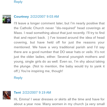
Reply
Courtney
2/22/2007 9:03 AM
I'll leave a longer comment later, but I'm nearly positive that
the Catholic Church never "dis-required" head coverings at
Mass. I read something about that just recently. I'll try to find
that and report back. :) I've tossed around the idea of head
covering, but have held off for just the reasons your
mentioned. We have a very traditional parish and I'd say
there are a good number that DO wear hats or veils. It's not
just the older ladies, either. Several youngish mothers and
young, single girls do as well. Even so, I'm shy about taking
the plunge. (Not to mention, the baby would try to yank it
off.) You're inspiring me, though!
Reply
Terri
2/22/2007 9:19 AM
Hi, Emma! I wear dresses or skirts all the time and have for
about a year now. Many women in my church (a very small