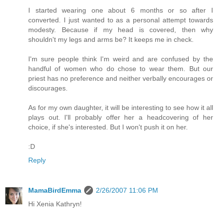
I started wearing one about 6 months or so after I
converted. I just wanted to as a personal attempt towards
modesty. Because if my head is covered, then why
shouldn't my legs and arms be? It keeps me in check.
I'm sure people think I'm weird and are confused by the
handful of women who do chose to wear them. But our
priest has no preference and neither verbally encourages or
discourages.
As for my own daughter, it will be interesting to see how it all
plays out. I'll probably offer her a headcovering of her
choice, if she's interested. But I won't push it on her.
:D
Reply
MamaBirdEmma
2/26/2007 11:06 PM
Hi Xenia Kathryn!