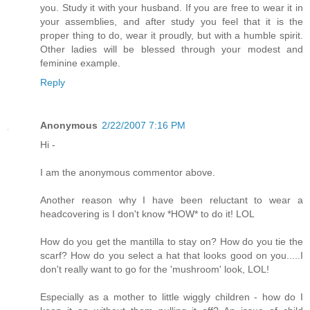
you. Study it with your husband. If you are free to wear it in
your assemblies, and after study you feel that it is the
proper thing to do, wear it proudly, but with a humble spirit.
Other ladies will be blessed through your modest and
feminine example.
Reply
Anonymous
2/22/2007 7:16 PM
Hi -
I am the anonymous commentor above.
Another reason why I have been reluctant to wear a
headcovering is I don't know *HOW* to do it! LOL
How do you get the mantilla to stay on? How do you tie the
scarf? How do you select a hat that looks good on you.....I
don't really want to go for the 'mushroom' look, LOL!
Especially as a mother to little wiggly children - how do I