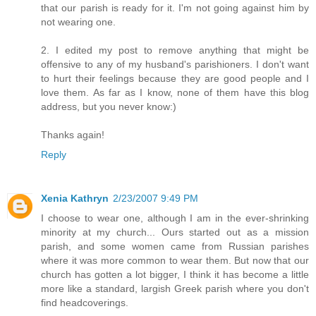
that our parish is ready for it. I'm not going against him by
not wearing one.
2. I edited my post to remove anything that might be
offensive to any of my husband's parishioners. I don't want
to hurt their feelings because they are good people and I
love them. As far as I know, none of them have this blog
address, but you never know:)
Thanks again!
Reply
Xenia Kathryn
2/23/2007 9:49 PM
I choose to wear one, although I am in the ever-shrinking
minority at my church... Ours started out as a mission
parish, and some women came from Russian parishes
where it was more common to wear them. But now that our
church has gotten a lot bigger, I think it has become a little
more like a standard, largish Greek parish where you don't
find headcoverings.