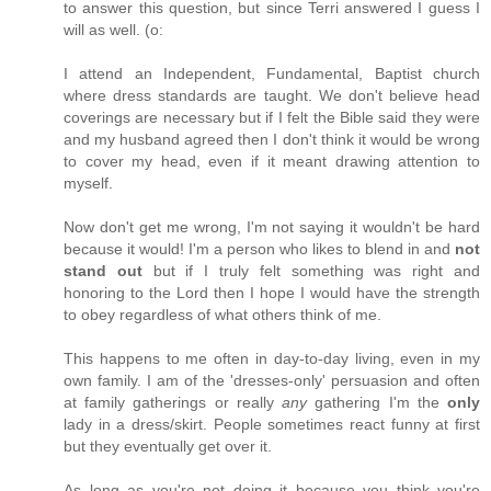
to answer this question, but since Terri answered I guess I
will as well. (o:
I attend an Independent, Fundamental, Baptist church
where dress standards are taught. We don't believe head
coverings are necessary but if I felt the Bible said they were
and my husband agreed then I don't think it would be wrong
to cover my head, even if it meant drawing attention to
myself.
Now don't get me wrong, I'm not saying it wouldn't be hard
because it would! I'm a person who likes to blend in and
not
stand out
but if I truly felt something was right and
honoring to the Lord then I hope I would have the strength
to obey regardless of what others think of me.
This happens to me often in day-to-day living, even in my
own family. I am of the 'dresses-only' persuasion and often
at family gatherings or really
any
gathering I'm the
only
lady in a dress/skirt. People sometimes react funny at first
but they eventually get over it.
As long as you're not doing it because you think you're