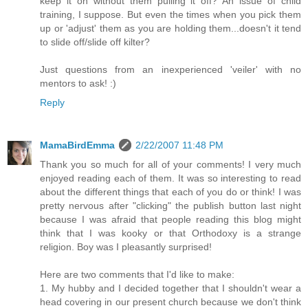
keep it on without them pulling it off? An issue of child
training, I suppose. But even the times when you pick them
up or 'adjust' them as you are holding them...doesn't it tend
to slide off/slide off kilter?
Just questions from an inexperienced 'veiler' with no
mentors to ask! :)
Reply
MamaBirdEmma
2/22/2007 11:48 PM
Thank you so much for all of your comments! I very much
enjoyed reading each of them. It was so interesting to read
about the different things that each of you do or think! I was
pretty nervous after "clicking" the publish button last night
because I was afraid that people reading this blog might
think that I was kooky or that Orthodoxy is a strange
religion. Boy was I pleasantly surprised!
Here are two comments that I'd like to make:
1. My hubby and I decided together that I shouldn't wear a
head covering in our present church because we don't think