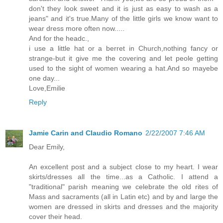
don't they look sweet and it is just as easy to wash as a
jeans" and it's true.Many of the little girls we know want to
wear dress more often now.....
And for the headc.,
i use a little hat or a berret in Church,nothing fancy or
strange-but it give me the covering and let peole getting
used to the sight of women wearing a hat.And so mayebe
one day...
Love,Emilie
Reply
Jamie Carin and Claudio Romano
2/22/2007 7:46 AM
Dear Emily,
An excellent post and a subject close to my heart. I wear
skirts/dresses all the time...as a Catholic. I attend a
"traditional" parish meaning we celebrate the old rites of
Mass and sacraments (all in Latin etc) and by and large the
women are dressed in skirts and dresses and the majority
cover their head.