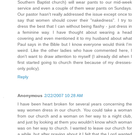
Southern Baptist church) will wear pants to our mid-week
service and even a couple of them wear pants on Sundays.
Our pastor hasn't really addressed the issue except once to
say that women should cover their "nakedness". I try to
dress the best that I can without being flashy - just dress in
a feminine way. I have thought about wearing a head
covering and even mentioned it to my husband about what
Paul says in the Bible but I know everyone would think I'm
weird. Like the other ladies who have commented here, I
don't want to draw attention to myself (I already did when I
first started going to church there because of my dresses-
only policy).
Reply
Anonymous
2/22/2007 10:28 AM
I have been heart broken for several years concerning the
way women dress in our church. You could take a woman
from our church and a woman on her way to a night club,
and just by looking at them you wouldn't know which woman
was on her way to church. I wanted to leave our church for
a while, but after praying about it I felt that the Lord wanted