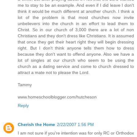
me to stay to be an example. And even if I did leave I don't
think it would be much different at another church. I think a
lot of the problem is that most churches now invite
unbelievers into the church in an effort to lead them to
Christ. So in our church of 3,000 there are a lot of non
Christians and they don't dress like Christians. It is assumed
that once they get their heart right they will begin dressing
right. But I don't think anyone tells them how to dress
because they don't want to offend anyone. Also we have a
lot of singles at our church who seem to be using the
church as a dating service and come to church dressed to
attract a mate not to please the Lord.
Tammy
www.homeschoolblogger.com/hutcheson
Reply
Cherish the Home
2/22/2007 1:56 PM
I am not sure if you're intention was for only RC or Orthodox