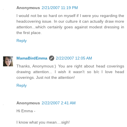
Anonymous
2/21/2007 11:19 PM
I would not be so hard on myself if I were you regarding the
headcovering issue. In our culture it can actually draw more
attention...which certainly goes against modest dressing in
the first place.
Reply
MamaBirdEmma
2/22/2007 12:05 AM
Thanks, Anonymous:) You are right about head coverings
drawing attention... I wish it wasn't so b/c I love head
coverings. Just not the attention!
Reply
Anonymous
2/22/2007 2:41 AM
Hi Emma -
I know what you mean....sigh!