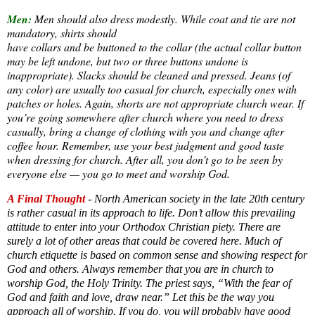
Men:
Men should also dress modestly. While coat and tie are not
mandatory, shirts should
have collars and be buttoned to the collar (the actual collar button
may be left undone, but two or three buttons undone is
inappropriate). Slacks should be cleaned and pressed. Jeans (of
any color) are usually too casual for church, especially ones with
patches or holes. Again, shorts are not appropriate church wear. If
you’re going somewhere after church where you need to dress
casually, bring a change of clothing with you and change after
coffee hour. Remember, use your best judgment and good taste
when dressing for church. After all, you don’t go to be seen by
everyone else — you go to meet and worship God.
A Final Thought
- North American society in the late 20th century
is rather casual in its approach to life. Don’t allow this prevailing
attitude to enter into your Orthodox Christian piety. There are
surely a lot of other areas that could be covered here. Much of
church etiquette is based on common sense and showing respect for
God and others. Always remember that you are in church to
worship God, the Holy Trinity. The priest says, “With the fear of
God and faith and love, draw near.” Let this be the way you
approach all of worship. If you do, you will probably have good