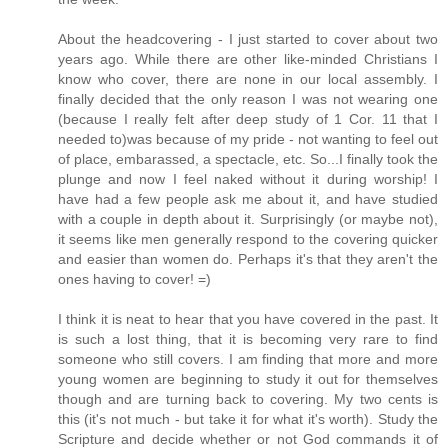
About the headcovering - I just started to cover about two
years ago. While there are other like-minded Christians I
know who cover, there are none in our local assembly. I
finally decided that the only reason I was not wearing one
(because I really felt after deep study of 1 Cor. 11 that I
needed to)was because of my pride - not wanting to feel out
of place, embarassed, a spectacle, etc. So...I finally took the
plunge and now I feel naked without it during worship! I
have had a few people ask me about it, and have studied
with a couple in depth about it. Surprisingly (or maybe not),
it seems like men generally respond to the covering quicker
and easier than women do. Perhaps it's that they aren't the
ones having to cover! =)
I think it is neat to hear that you have covered in the past. It
is such a lost thing, that it is becoming very rare to find
someone who still covers. I am finding that more and more
young women are beginning to study it out for themselves
though and are turning back to covering. My two cents is
this (it's not much - but take it for what it's worth). Study the
Scripture and decide whether or not God commands it of