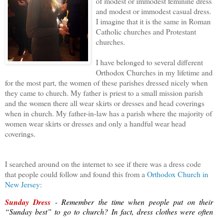
of modest or immodest feminine dress
and modest or immodest casual dress.
I imagine that it is the same in Roman
Catholic churches and Protestant
churches.
I have belonged to several different
Orthodox Churches in my lifetime and
for the most part, the women of these parishes dressed nicely when
they came to church. My father is priest to a small mission parish
and the women there all wear skirts or dresses and head coverings
when in church. My father-in-law has a parish where the majority of
women wear skirts or dresses and only a handful wear head
coverings.
I searched around on the internet to see if there was a dress code
that people could follow and found this from a
Orthodox Church in
New Jersey
:
Sunday Dress
- Remember the time when people put on their
“Sunday best” to go to church? In fact, dress clothes were often