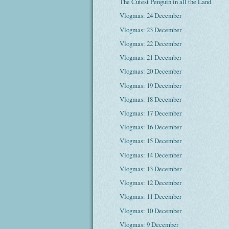
The Cutest Penguin in all the Land.
Vlogmas: 24 December
Vlogmas: 23 December
Vlogmas: 22 December
Vlogmas: 21 December
Vlogmas: 20 December
Vlogmas: 19 December
Vlogmas: 18 December
Vlogmas: 17 December
Vlogmas: 16 December
Vlogmas: 15 December
Vlogmas: 14 December
Vlogmas: 13 December
Vlogmas: 12 December
Vlogmas: 11 December
Vlogmas: 10 December
Vlogmas: 9 December