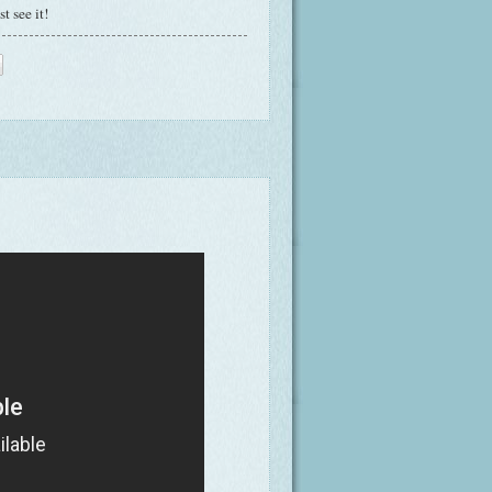
t see it!