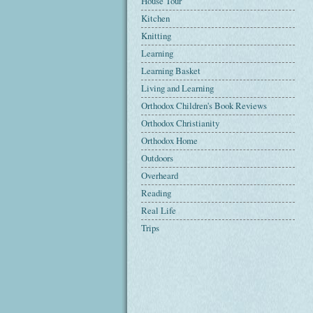
House Tour
Kitchen
Knitting
Learning
Learning Basket
Living and Learning
Orthodox Children's Book Reviews
Orthodox Christianity
Orthodox Home
Outdoors
Overheard
Reading
Real Life
Trips