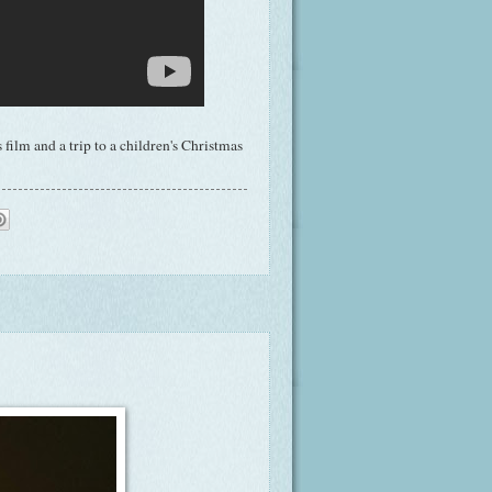
film and a trip to a children's Christmas