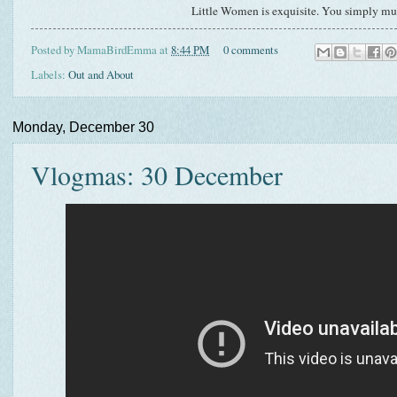
Little Women is exquisite. You simply mus
Posted by
MamaBirdEmma
at
8:44 PM
0 comments
Labels:
Out and About
Monday, December 30
Vlogmas: 30 December