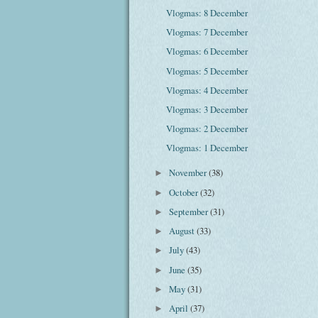
Vlogmas: 8 December
Vlogmas: 7 December
Vlogmas: 6 December
Vlogmas: 5 December
Vlogmas: 4 December
Vlogmas: 3 December
Vlogmas: 2 December
Vlogmas: 1 December
November
(38)
►
October
(32)
►
September
(31)
►
August
(33)
►
July
(43)
►
June
(35)
►
May
(31)
►
April
(37)
►