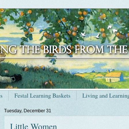
ts
Festal Learning Baskets
Living and Learnin
Tuesday, December 31
Little Women