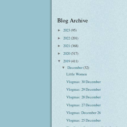
Blog Archive
2023
(95)
►
2022
(201)
►
2021
(368)
►
2020
(517)
►
2019
(411)
▼
December
(32)
▼
Little Women
Vlogmas: 30 December
Vlogmas: 29 December
Vlogmas: 28 December
Vlogmas: 27 December
Vlogmas: December 26
Vlogmas: 25 December