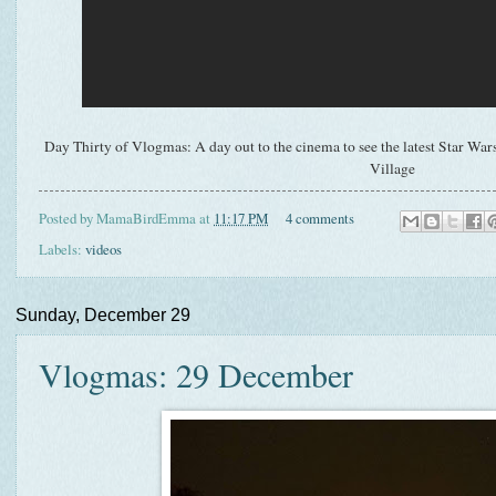
Day Thirty of Vlogmas: A day out to the cinema to see the latest Star Wars 
Village
Posted by
MamaBirdEmma
at
11:17 PM
4 comments
Labels:
videos
Sunday, December 29
Vlogmas: 29 December