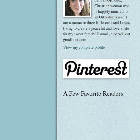
I am an Orthodox
Christian woman who
is happily married to
an Orthodox priest. I
am a mama to three little ones and I enjoy
trying to create a peaceful and lovely life
for my sweet family! E-mail: ejparsells at
gmail dot com
View my complete profile
A Few Favorite Readers