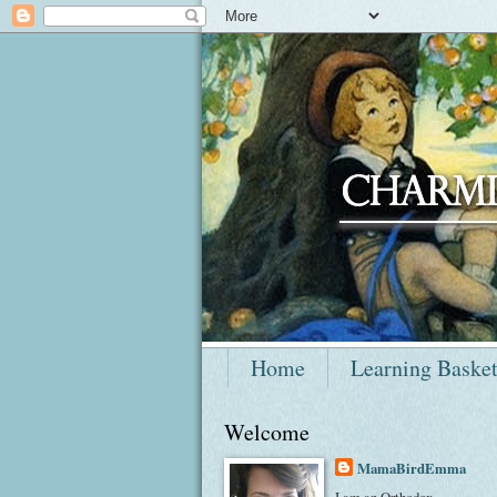
Home
Learning Baske
Welcome
MamaBirdEmma