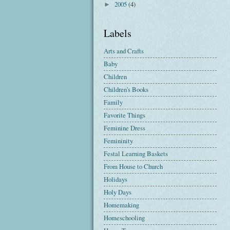
2005
(4)
►
Labels
Arts and Crafts
Baby
Children
Children's Books
Family
Favorite Things
Feminine Dress
Femininity
Festal Learning Baskets
From House to Church
Holidays
Holy Days
Homemaking
Homeschooling