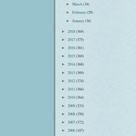
March
(34)
►
February
(29)
►
January
(36)
►
2018
(369)
►
2017
(375)
►
2016
(381)
►
2015
(369)
►
2014
(368)
►
2013
(369)
►
2012
(374)
►
2011
(366)
►
2010
(364)
►
2009
(333)
►
2008
(350)
►
2007
(372)
►
2006
(107)
►