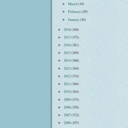
March
(34)
►
February
(29)
►
January
(36)
►
2018
(369)
►
2017
(375)
►
2016
(381)
►
2015
(369)
►
2014
(368)
►
2013
(369)
►
2012
(374)
►
2011
(366)
►
2010
(364)
►
2009
(333)
►
2008
(350)
►
2007
(372)
►
2006
(107)
►