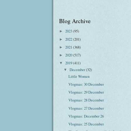
Blog Archive
2023
(95)
►
2022
(201)
►
2021
(368)
►
2020
(517)
►
2019
(411)
▼
December
(32)
▼
Little Women
Vlogmas: 30 December
Vlogmas: 29 December
Vlogmas: 28 December
Vlogmas: 27 December
Vlogmas: December 26
Vlogmas: 25 December