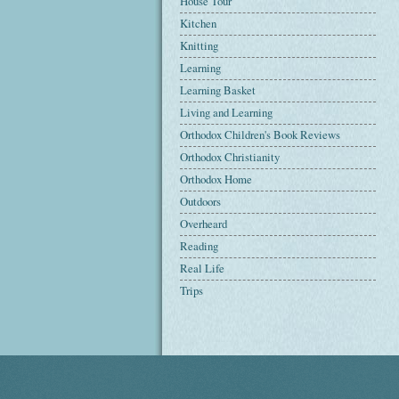
House Tour
Kitchen
Knitting
Learning
Learning Basket
Living and Learning
Orthodox Children's Book Reviews
Orthodox Christianity
Orthodox Home
Outdoors
Overheard
Reading
Real Life
Trips