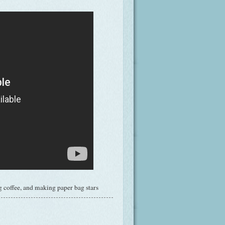
 coffee, and making paper bag stars