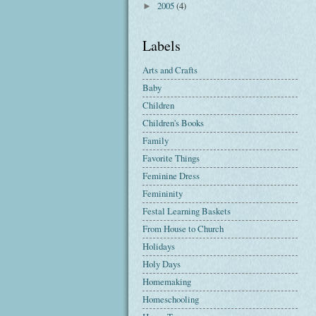
2005
(4)
►
Labels
Arts and Crafts
Baby
Children
Children's Books
Family
Favorite Things
Feminine Dress
Femininity
Festal Learning Baskets
From House to Church
Holidays
Holy Days
Homemaking
Homeschooling