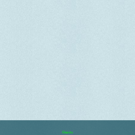
Guests