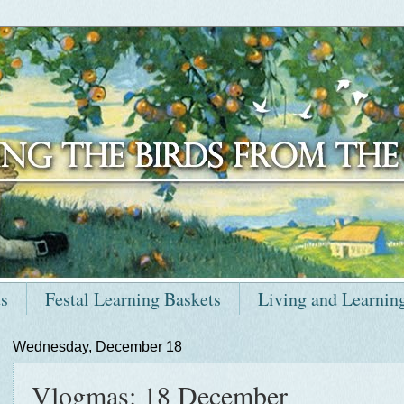
ts
Festal Learning Baskets
Living and Learnin
Wednesday, December 18
Vlogmas: 18 December