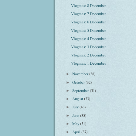
Vlogmas: 8 December
Vlogmas: 7 December
Vlogmas: 6 December
Vlogmas: 5 December
Vlogmas: 4 December
Vlogmas: 3 December
Vlogmas: 2 December
Vlogmas: 1 December
November
(38)
►
October
(32)
►
September
(31)
►
August
(33)
►
July
(43)
►
June
(35)
►
May
(31)
►
April
(37)
►