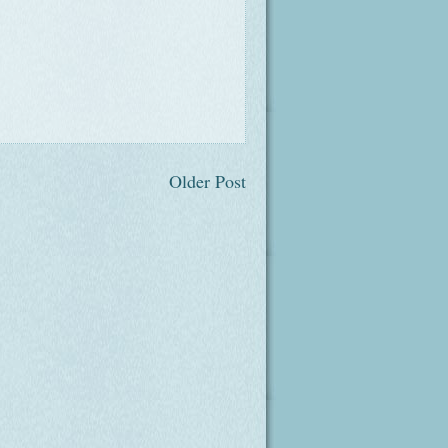
Older Post