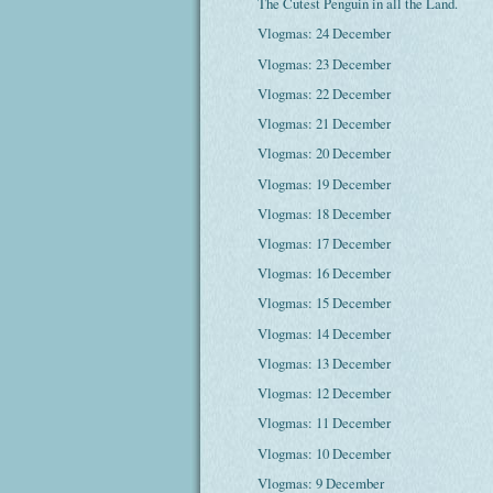
The Cutest Penguin in all the Land.
Vlogmas: 24 December
Vlogmas: 23 December
Vlogmas: 22 December
Vlogmas: 21 December
Vlogmas: 20 December
Vlogmas: 19 December
Vlogmas: 18 December
Vlogmas: 17 December
Vlogmas: 16 December
Vlogmas: 15 December
Vlogmas: 14 December
Vlogmas: 13 December
Vlogmas: 12 December
Vlogmas: 11 December
Vlogmas: 10 December
Vlogmas: 9 December