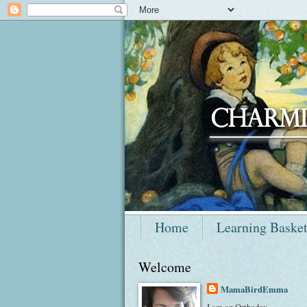
Home
Learning Baske
Welcome
MamaBirdEmma