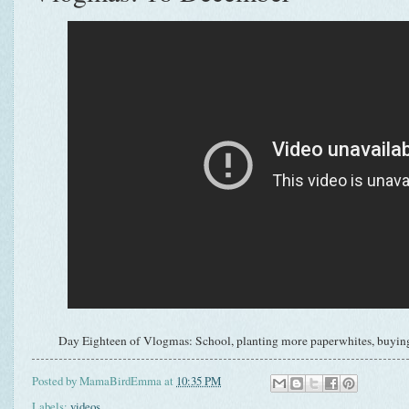
Day Eighteen of Vlogmas: School, planting more paperwhites, buying
Posted by
MamaBirdEmma
at
10:35 PM
Labels:
videos