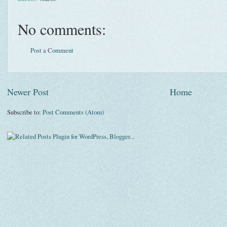
No comments:
Post a Comment
Newer Post
Home
Subscribe to:
Post Comments (Atom)