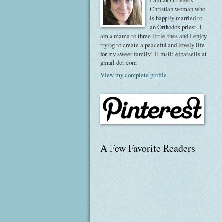
I am an Orthodox
Christian woman who
is happily married to
an Orthodox priest. I
am a mama to three little ones and I enjoy
trying to create a peaceful and lovely life
for my sweet family! E-mail: ejparsells at
gmail dot com
View my complete profile
A Few Favorite Readers