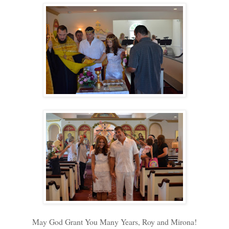
May God Grant You Many Years, Roy and Mirona!