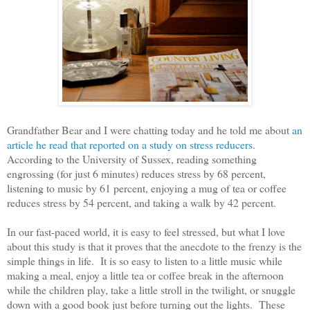
Grandfather Bear and I were chatting today and he told me about
an
article he read that reported on a study on stress reducers
.
According to the University of Sussex, reading something
engrossing (for just 6 minutes) reduces stress by 68 percent,
listening to music by 61 percent, enjoying a mug of tea or coffee
reduces stress by 54 percent, and taking a walk by 42 percent.
In our fast-paced world, it is easy to feel stressed, but what I love
about this study is that it proves that the anecdote to the frenzy is the
simple things in life. It is so easy to listen to a little music while
making a meal, enjoy a little tea or coffee break in the afternoon
while the children play, take a little stroll in the twilight, or snuggle
down with a good book just before turning out the lights. These