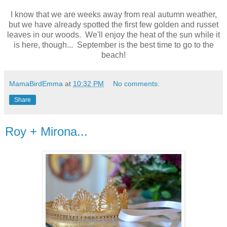
I know that we are weeks away from real autumn weather,
but we have already spotted the first few golden and russet
leaves in our woods. We'll enjoy the heat of the sun while it
is here, though... September is the best time to go to the
beach!
MamaBirdEmma
at
10:32 PM
No comments:
Share
Roy + Mirona...