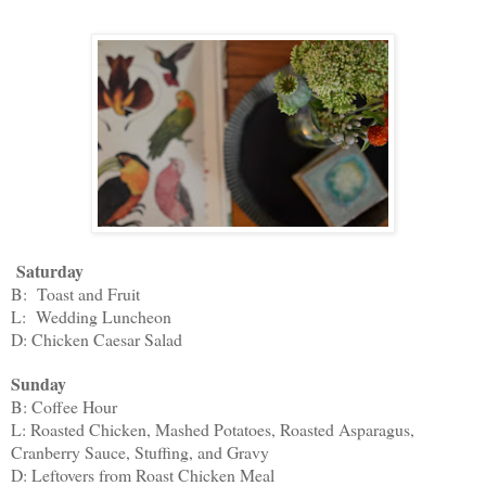
Saturday
B: Toast and Fruit
L: Wedding Luncheon
D: Chicken Caesar Salad
Sunday
B: Coffee Hour
L: Roasted Chicken, Mashed Potatoes, Roasted Asparagus,
Cranberry Sauce, Stuffing, and Gravy
D: Leftovers from Roast Chicken Meal