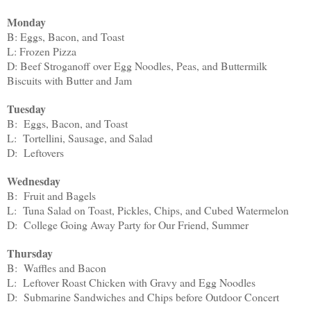
Monday
B: Eggs, Bacon, and Toast
L: Frozen Pizza
D: Beef Stroganoff over Egg Noodles, Peas, and Buttermilk
Biscuits with Butter and Jam
Tuesday
B: Eggs, Bacon, and Toast
L: Tortellini, Sausage, and Salad
D: Leftovers
Wednesday
B: Fruit and Bagels
L: Tuna Salad on Toast, Pickles, Chips, and Cubed Watermelon
D: College Going Away Party for Our Friend, Summer
Thursday
B: Waffles and Bacon
L: Leftover Roast Chicken with Gravy and Egg Noodles
D: Submarine Sandwiches and Chips before Outdoor Concert