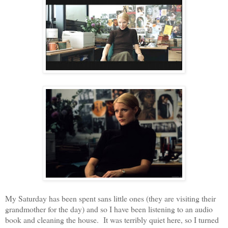
My Saturday has been spent sans little ones (they are visiting their
grandmother for the day) and so I have been listening to an audio
book and cleaning the house. It was terribly quiet here, so I turned