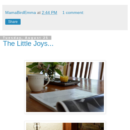
MamaBirdEmma
at
2:44 PM
1 comment:
Share
Tuesday, August 25
The Little Joys...