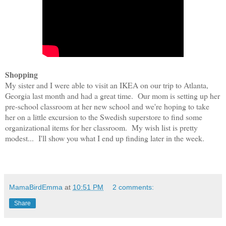
Shopping
My sister and I were able to visit an IKEA on our trip to Atlanta,
Georgia last month and had a great time. Our mom is setting up her
pre-school classroom at her new school and we're hoping to take
her on a little excursion to the Swedish superstore to find some
organizational items for her classroom. My wish list is pretty
modest... I'll show you what I end up finding later in the week.
MamaBirdEmma
at
10:51 PM
2 comments:
Share