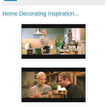
Home Decorating Inspiration...