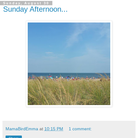
Sunday, August 30
Sunday Afternoon...
MamaBirdEmma
at
10:15 PM
1 comment: