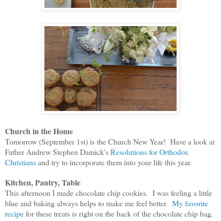
Church in the Home
Tomorrow (September 1st) is the Church New Year! Have a look at
Father Andrew Stephen Damick's
Resolutions for Orthodox
Christians
and try to incorporate them into your
life this year.
Kitchen, Pantry, Table
This afternoon I made chocolate chip cookies. I was feeling a little
blue and baking always helps to make me feel better.
My favorite
recipe
for these treats is right on the back of the chocolate chip bag.