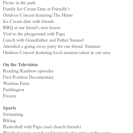
Picnic in the park
Family Ice Cream Date at Friendly's
Outdoor Concert featuring The Hunts
Ice Cream date with friends
BBQ at our friend's new house
Visit to the playground with Papa
Lunch with Grandfather and Father Samuel
Attended a going away party for our friend, Summer
Outdoor Concert featuring local amateur talent in our area
On the Television
Reading Rainbow episodes
First Position Documentary
Wartime Farm
Paddington
Frozen
Sports
Swimming
Biking
Basketball with Papa (and church friends)
Watched tennis match and learned a few rules of the game