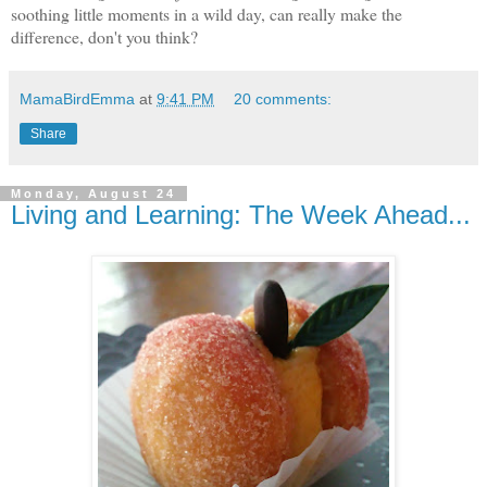
soothing little moments in a wild day, can really make the
difference, don't you think?
MamaBirdEmma
at
9:41 PM
20 comments:
Share
Monday, August 24
Living and Learning: The Week Ahead...