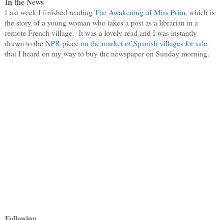
In the News
Last week I finished reading
The Awakening of Miss Prim
, which is
the story of a young woman who takes a post as a librarian in a
remote French village. It was a lovely read and I was instantly
drawn to the
NPR piece on the market of Spanish villages for sale
that I heard on my way to buy the newspaper on Sunday morning.
Following