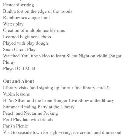
Postcard writing
Built a fort on the edge of the woods
Rainbow scavenger hunt
Water play
Creation of multiple marble runs
Learned beginner's chess
Played with play dough
Snap Circut Play
Watched YouTube video to learn Silent Night on violin (Sugar
Plum)
Played Old Maid
Out and About
Library visits (and signing up for our first library cards!)
Violin lessons
Hi-Yo Silver and the Lone Ranger Live Show at the library
Summer Reading Party at the Library
Peach and Nectarine Picking
Pool Playdate with friends
Parish Picnic
Visit to seaside town for sightseeing, ice cream, and dinner out