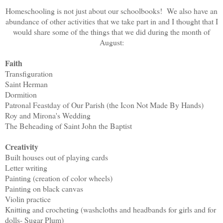
Homeschooling is not just about our schoolbooks! We also have an
abundance of other activities that we take part in and I thought that I
would share some of the things that we did during the month of
August:
Faith
Transfiguration
Saint Herman
Dormition
Patronal Feastday of Our Parish (the Icon Not Made By Hands)
Roy and Mirona's Wedding
The Beheading of Saint John the Baptist
Creativity
Built houses out of playing cards
Letter writing
Painting (creation of color wheels)
Painting on black canvas
Violin practice
Knitting and crocheting (washcloths and headbands for girls and for
dolls- Sugar Plum)