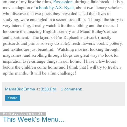
on one of my favorite films,
Possession
, during a little break. It is a
movie adaption of
a book by A.S. Byatt
, about two literary scholars
who discover that two poets they have dedicated their lives to
studying, were entangled in a secret love affair. Though the story is
very interesting, I really watch it for the clothing and the decor. I
looooove the amazing English scenery and Maud Bailey's office
and apartment. The layers of Pre-Raphaelite artwork (mostly
postcards and prints, so very do-able), fresh flowers, books, pottery,
and textiles are just beautiful. Watching movies, looking through
magazines, and scrolling through blogs are great ways to look for
inspiration to re-arrange things in our home. I have a few hours
before the children come home and I think that I will try to freshen
up the mantle. It will be a fun challenge!
MamaBirdEmma
at
3:38 PM
1 comment:
Share
Friday, August 28
This Week's Menu...