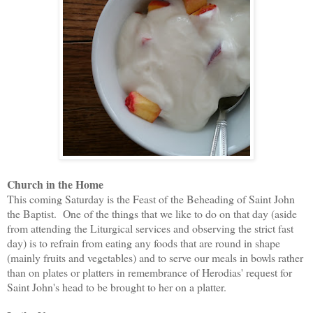
Church in the Home
This coming Saturday is the Feast of the Beheading of Saint John
the Baptist. One of the things that we like to do on that day (aside
from attending the Liturgical services and observing the strict fast
day) is to refrain from eating any foods that are round in shape
(mainly fruits and vegetables) and to serve our meals in bowls rather
than on plates or platters in remembrance of Herodias' request for
Saint John's head to be brought to her on a platter.