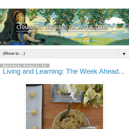
▼
Monday, August 31
Living and Learning: The Week Ahead...