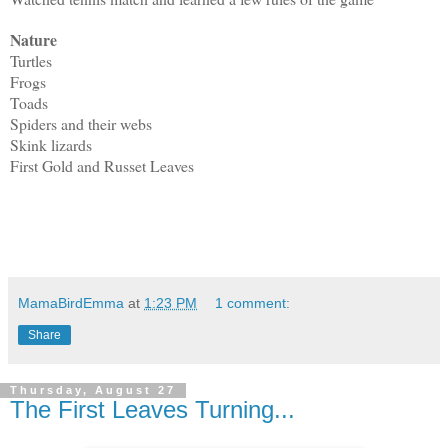
Nature
Turtles
Frogs
Toads
Spiders and their webs
Skink lizards
First Gold and Russet Leaves
MamaBirdEmma
at
1:23 PM
1 comment:
Share
Thursday, August 27
The First Leaves Turning...