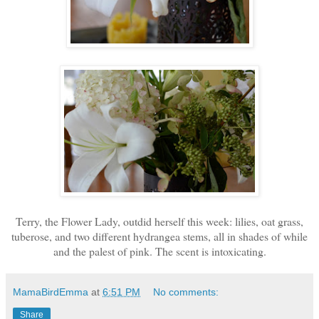
Terry, the Flower Lady, outdid herself this week: lilies, oat grass,
tuberose, and two different hydrangea stems, all in shades of while
and the palest of pink. The scent is intoxicating.
MamaBirdEmma
at
6:51 PM
No comments:
Share