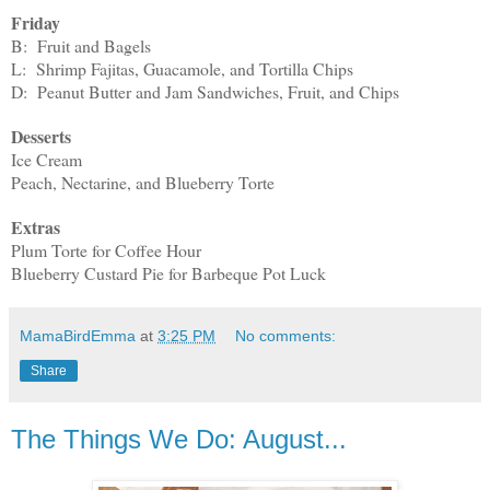
Friday
B: Fruit and Bagels
L: Shrimp Fajitas, Guacamole, and Tortilla Chips
D: Peanut Butter and Jam Sandwiches, Fruit, and Chips
Desserts
Ice Cream
Peach, Nectarine, and Blueberry Torte
Extras
Plum Torte for Coffee Hour
Blueberry Custard Pie for Barbeque Pot Luck
MamaBirdEmma
at
3:25 PM
No comments:
Share
The Things We Do: August...