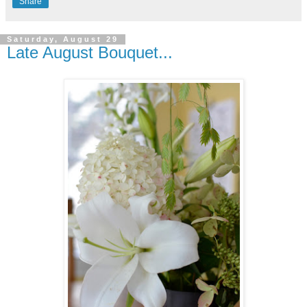
Share
Saturday, August 29
Late August Bouquet...