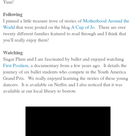
Yum!
Following
I pinned a little treasure trove of stories of
Motherhood Around the
World
that were posted on the blog
A Cup of Jo
. There are over
twenty different families featured to read through and I think that
you'll really enjoy them!
Watching
Sugar Plum and I are fascinated by ballet and enjoyed watching
First Position
, a documentary from a few years ago. It details the
journey of six ballet students who compete in the Youth America
Grand Prix. We really enjoyed learning the stories of these young
dancers. It is available on Netflix and I also noticed that it was
available at our local library to borrow.