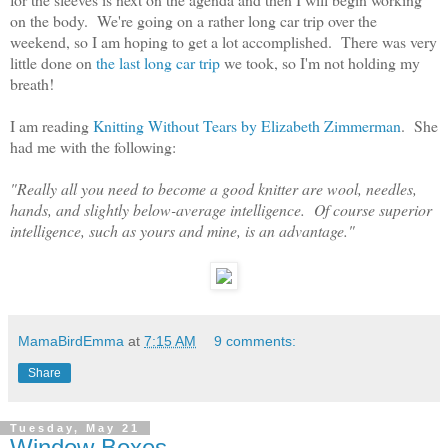
on the body. We're going on a rather long car trip over the
weekend, so I am hoping to get a lot accomplished. There was very
little done on
the last long car trip
we took, so I'm not holding my
breath!
I am reading
Knitting Without Tears by Elizabeth Zimmerman
. She
had me with the following:
"Really all you need to become a good knitter are wool, needles,
hands, and slightly below-average intelligence. Of course superior
intelligence, such as yours and mine, is an advantage."
MamaBirdEmma
at
7:15 AM
9 comments:
Share
Tuesday, May 21
Window Boxes...