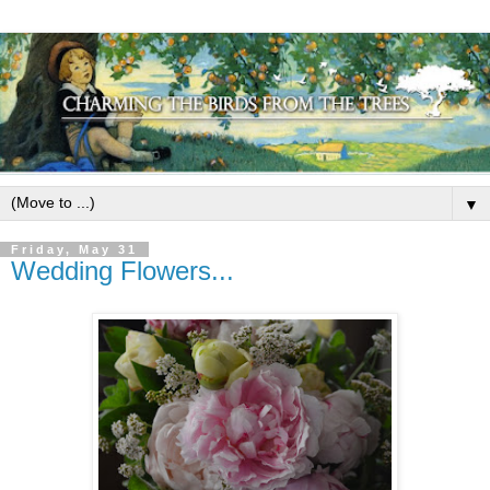
▼
Friday, May 31
Wedding Flowers...