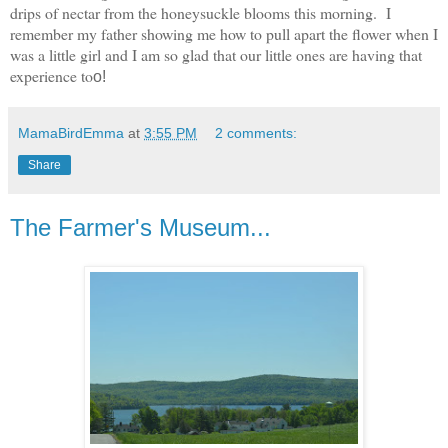
drips of nectar from the honeysuckle blooms this morning. I
remember my father showing me how to pull apart the flower when I
was a little girl and I am so glad that our little ones are having that
experience to
o!
MamaBirdEmma
at
3:55 PM
2 comments:
Share
The Farmer's Museum...