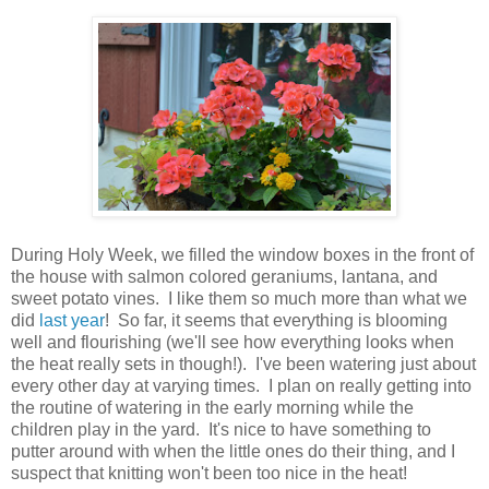
During Holy Week, we filled the window boxes in the front of
the house with salmon colored geraniums, lantana, and
sweet potato vines. I like them so much more than what we
did
last year
! So far, it seems that everything is blooming
well and flourishing (we'll see how everything looks when
the heat really sets in though!). I've been watering just about
every other day at varying times. I plan on really getting into
the routine of watering in the early morning while the
children play in the yard. It's nice to have something to
putter around with when the little ones do their thing, and I
suspect that knitting won't been too nice in the heat!