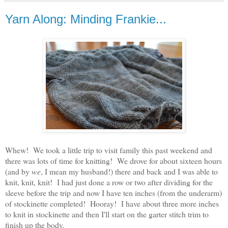
Yarn Along: Minding Frankie...
Whew! We took a little trip to visit family this past weekend and
there was lots of time for knitting! We drove for about sixteen hours
(and by
we
, I mean my husband!) there and back and I was able to
knit, knit, knit! I had just done a row or two after dividing for the
sleeve before the trip and now I have ten inches (from the underarm)
of stockinette completed! Hooray! I have about three more inches
to knit in stockinette and then I'll start on the garter stitch trim to
finish up the body.