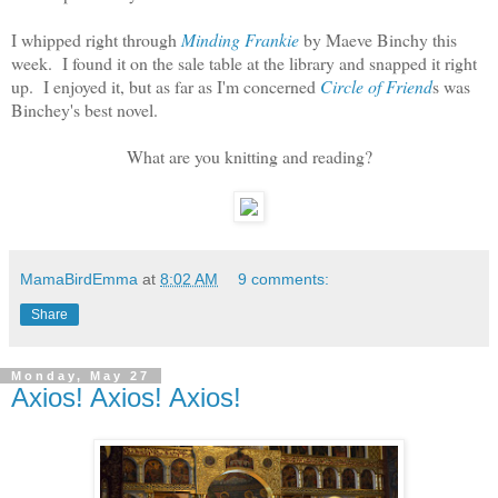
I whipped right through
Minding Frankie
by Maeve Binchy this
week. I found it on the sale table at the library and snapped it right
up. I enjoyed it, but as far as I'm concerned
Circle of Friend
s was
Binchey's best novel.
What are you knitting and reading?
MamaBirdEmma
at
8:02 AM
9 comments:
Share
Monday, May 27
Axios! Axios! Axios!