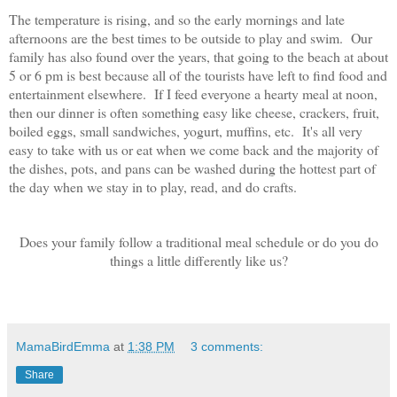
The temperature is rising, and so the early mornings and late
afternoons are the best times to be outside to play and swim. Our
family has also found over the years, that going to the beach at about
5 or 6 pm is best because all of the tourists have left to find food and
entertainment elsewhere. If I feed everyone a hearty meal at noon,
then our dinner is often something easy like cheese, crackers, fruit,
boiled eggs, small sandwiches, yogurt, muffins, etc. It's all very
easy to take with us or eat when we come back and the majority of
the dishes, pots, and pans can be washed during the hottest part of
the day when we stay in to play, read, and do crafts.
Does your family follow a traditional meal schedule or do you do
things a little differently like us?
MamaBirdEmma
at
1:38 PM
3 comments:
Share