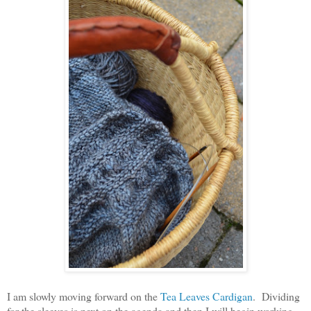
I am slowly moving forward on the
Tea Leaves Cardigan
. Dividing
for the sleeves is next on the agenda and then I will begin working