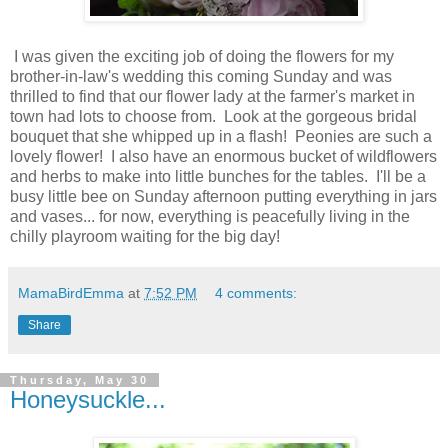
I was given the exciting job of doing the flowers for my
brother-in-law's wedding this coming Sunday and was
thrilled to find that our flower lady at the farmer's market in
town had lots to choose from. Look at the gorgeous bridal
bouquet that she whipped up in a flash! Peonies are such a
lovely flower! I also have an enormous bucket of wildflowers
and herbs to make into little bunches for the tables. I'll be a
busy little bee on Sunday afternoon putting everything in jars
and vases... for now, everything is peacefully living in the
chilly playroom waiting for the big day!
MamaBirdEmma
at
7:52 PM
4 comments:
Share
Thursday, May 30
Honeysuckle...