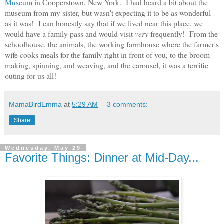
Museum
in Cooperstown, New York. I had heard a bit about the
museum from my sister, but wasn't expecting it to be as wonderful
as it was! I can honestly say that if we lived near this place, we
would have a family pass and would visit
very
frequently! From the
schoolhouse, the animals, the working farmhouse where the farmer's
wife cooks meals for the family right in front of you, to the broom
making, spinning, and weaving, and the carousel, it was a terrific
outing for us all!
MamaBirdEmma
at
5:29 AM
3 comments:
Share
Wednesday, May 29
Favorite Things: Dinner at Mid-Day...