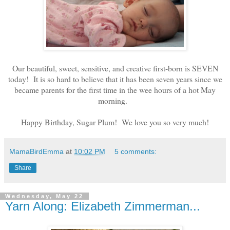
Our beautiful, sweet, sensitive, and creative first-born is SEVEN
today! It is so hard to believe that it has been seven years since we
became parents for the first time in the wee hours of a hot May
morning.
Happy Birthday, Sugar Plum! We love you so very much!
MamaBirdEmma
at
10:02 PM
5 comments:
Share
Wednesday, May 22
Yarn Along: Elizabeth Zimmerman...