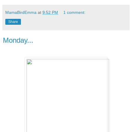
MamaBirdEmma
at
9:52 PM
1 comment:
Share
Monday...