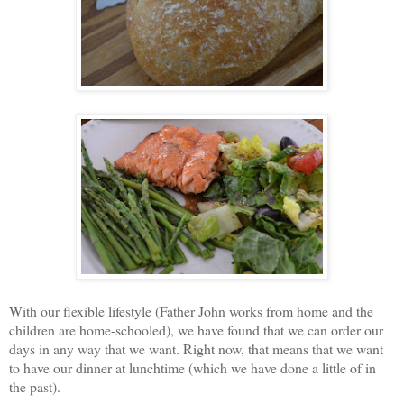
With our flexible lifestyle (Father John works from home and the
children are home-schooled), we have found that we can order our
days in any way that we want. Right now, that means that we want
to have our dinner at lunchtime (which we have done a little of in
the past).