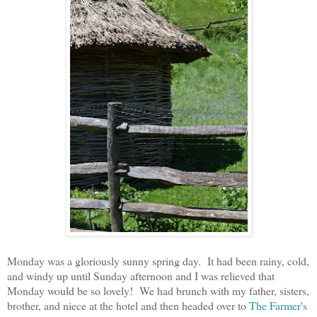
Monday was a gloriously sunny spring day. It had been rainy, cold,
and windy up until Sunday afternoon and I was relieved that
Monday would be so lovely! We had brunch with my father, sisters,
brother, and niece at the hotel and then headed over to
The Farmer's