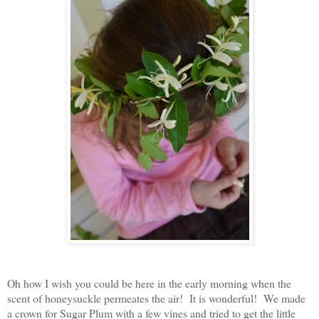
Oh how I wish you could be here in the early morning when the
scent of honeysuckle permeates the air! It is wonderful! We made
a crown for Sugar Plum with a few vines and tried to get the little