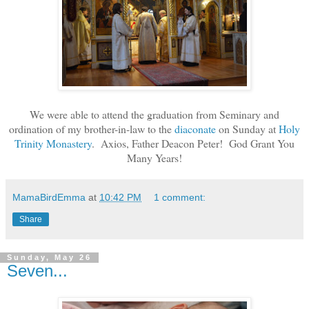
We were able to attend the graduation from Seminary and
ordination of my brother-in-law to the
diaconate
on Sunday at
Holy
Trinity Monastery
. Axios, Father Deacon Peter! God Grant You
Many Years!
MamaBirdEmma
at
10:42 PM
1 comment:
Share
Sunday, May 26
Seven...