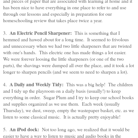
and pieces of paper that are associated with learning at home and it
has been nice to have everything in one place to refer to and use
through our lessons and especially in preparation for our
homeschooling review that takes place twice a year.
An Electric Pencil Sharpener:
3.
This is something that I
hemmed and hawed about for a long time. It seemed to frivolous
and unnecessary when we had two little sharpeners that are twisted
with one's hands. This electric one has made things a lot easier.
We were forever loosing the little sharpeners (or one of the two
parts), the shavings were dumped all over the place, and it took a lot
longer to sharpen pencils (and we seem to need to sharpen a lot).
A Daily and Weekly Tidy:
4.
This was a big help! The children
and I tidy up the playroom on a daily basis (usually!) to keep
everything in order. Sugar Plum and I try to keep our school books
and supplies organized as we use them. Each week (usually
Thursday), we dust, sweep, empty the wastepaper basket, etc. as we
listen to some classical music. It is actually pretty enjoyable!
An iPod dock:
5.
Not too long ago, we realized that it would be
easier to have a way to listen to music and audio books in the