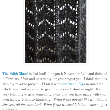
The Edith Shawl
is finished! I began it November 29th and finished
it February 22nd and so it is my longest project yet. I think that it is
also my favorite project. I knit it with
our friend Olga
in mind the
whole time and was able to give it to her on Saturday night. It is
very fulfilling to give something away that you have made with your
own hands. It is also humbling:
What if she doesn't like it? What if
she sees all the mistakes? What if she washed it in hot water?
(just
kidding!)