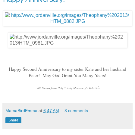
Happy Second Anniversary to my sister Kate and her husband
Peter! May God Grant You Many Years!
:.
.
:
All Photos from Holy Trinity Monastery's Website
MamaBirdEmma
at
6:47 AM
3 comments:
Share