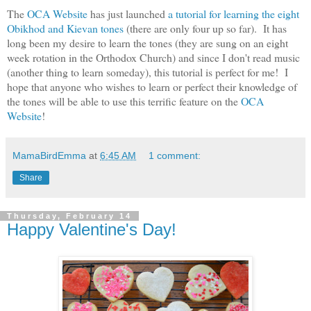
The
OCA Website
has just launched
a tutorial for learning the eight
Obikhod and Kievan tones
(there are only four up so far). It has
long been my desire to learn the tones (they are sung on an eight
week rotation in the Orthodox Church) and since I don't read music
(another thing to learn someday), this tutorial is perfect for me! I
hope that anyone who wishes to learn or perfect their knowledge of
the tones will be able to use this terrific feature on the
OCA
Website
!
MamaBirdEmma
at
6:45 AM
1 comment:
Share
Thursday, February 14
Happy Valentine's Day!