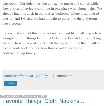
playroom. Our little ones like to listen to music and stories while
they play and having everything in one place was a huge help. We
already had this dock in our master bedroom (where it sat unused
mostly) and I wish that I had thought to move it to the playroom
much sooner!
I know that none of this is rocket science, and likely all of you have
thought of these things before! I feel a little foolish for even taking
the time to write a post about such things, but I think that it will be
nice to look back and see how things evolve for us as a
homeschooling family.
MamaBirdEmma
at
12:10 PM
6 comments:
Share
Thursday, February 21
Favorite Things: Cloth Napkins...