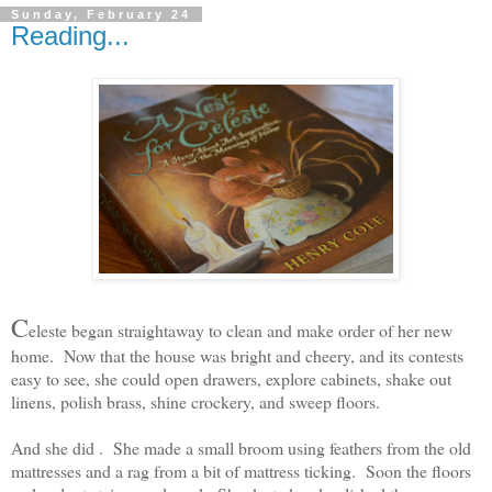
Sunday, February 24
Reading...
C
eleste began straightaway to clean and make order of her new
home. Now that the house was bright and cheery, and its contests
easy to see, she could open drawers, explore cabinets, shake out
linens, polish brass, shine crockery, and sweep floors.
And she did . She made a small broom using feathers from the old
mattresses and a rag from a bit of mattress ticking. Soon the floors