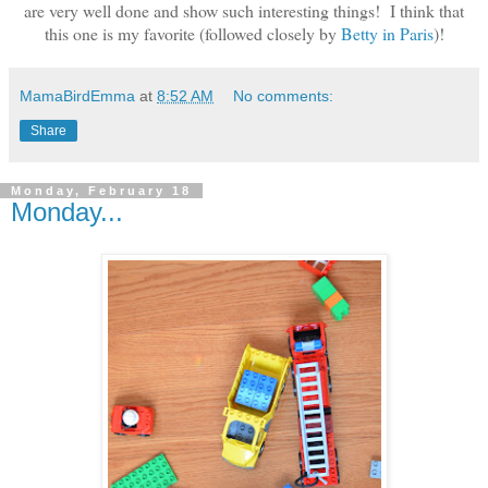
are very well done and show such interesting things! I think that
this one is my favorite (followed closely by
Betty in Paris
)!
MamaBirdEmma
at
8:52 AM
No comments:
Share
Monday, February 18
Monday...