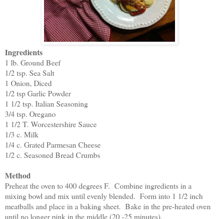
Ingredients
1 lb. Ground Beef
1/2 tsp. Sea Salt
1 Onion, Diced
1/2 tsp Garlic Powder
1 1/2 tsp. Italian Seasoning
3/4 tsp. Oregano
1 1/2 T. Worcestershire Sauce
1/3 c. Milk
1/4 c. Grated Parmesan Cheese
1/2 c. Seasoned Bread Crumbs
Method
Preheat the oven to 400 degrees F. Combine ingredients in a
mixing bowl and mix until evenly blended. Form into 1 1/2 inch
meatballs and place in a baking sheet. Bake in the pre-heated oven
until no longer pink in the middle (20 -25 minutes).