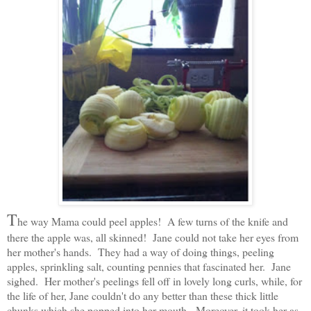
T
he way Mama could peel apples! A few turns of the knife and
there the apple was, all skinned! Jane could not take her eyes from
her mother's hands. They had a way of doing things, peeling
apples, sprinkling salt, counting pennies that fascinated her. Jane
sighed. Her mother's peelings fell off in lovely long curls, while, for
the life of her, Jane couldn't do any better than these thick little
chunks which she popped into her mouth. Moreover, it took her as