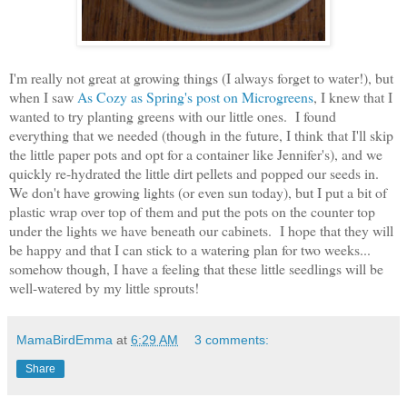
I'm really not great at growing things (I always forget to water!), but
when I saw
As Cozy as Spring's post on Microgreens
, I knew that I
wanted to try planting greens with our little ones. I found
everything that we needed (though in the future, I think that I'll skip
the little paper pots and opt for a container like Jennifer's), and we
quickly re-hydrated the little dirt pellets and popped our seeds in.
We don't have growing lights (or even sun today), but I put a bit of
plastic wrap over top of them and put the pots on the counter top
under the lights we have beneath our cabinets. I hope that they will
be happy and that I can stick to a watering plan for two weeks...
somehow though, I have a feeling that these little seedlings will be
well-watered by my little sprouts!
MamaBirdEmma
at
6:29 AM
3 comments:
Share