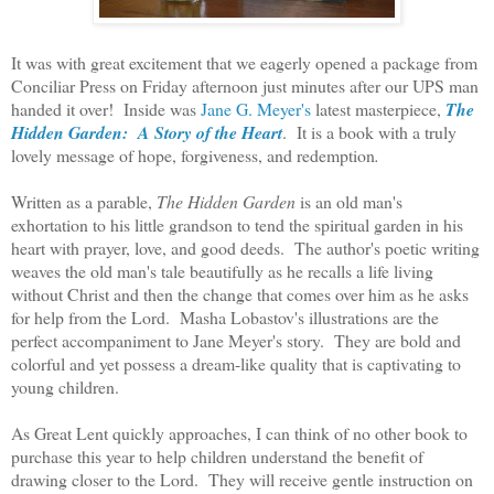
It was with great excitement that we eagerly opened a package from
Conciliar Press on Friday afternoon just minutes after
our UPS man
handed it over! Inside was
Jane G. Meyer's
latest masterpiece,
The
Hidden Garden: A Story of the Heart
. It is a book with a truly
lovely message of hope, forgiveness, and redemption
.
Written as a parable,
The Hidden Garden
is an old man's
exhortation to his little grandson to tend the spiritual garden in his
heart with prayer, love, and good deeds. The author's poetic writing
weaves the old man's tale beautifully as he recalls a life living
without Christ and then the change that comes over him as he asks
for help from the Lord. Masha Lobastov's illustrations are the
perfect accompaniment to Jane Meyer's story. They are bold and
colorful and yet possess a dream-like quality that is captivating to
young children.
As Great Lent quickly approaches, I can think of no other book to
purchase this year to help children understand the benefit of
drawing closer to the Lord. They will receive gentle instruction on