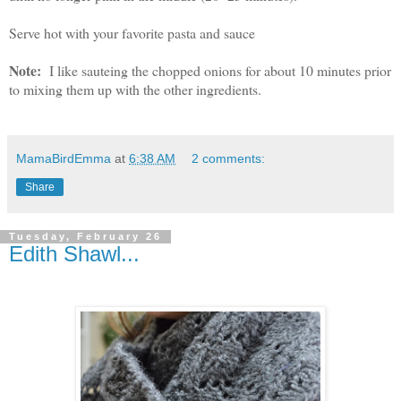
Serve hot with your favorite pasta and sauce
Note:
I like sauteing the chopped onions for about 10 minutes prior
to mixing them up with the other ingredients.
MamaBirdEmma
at
6:38 AM
2 comments:
Share
Tuesday, February 26
Edith Shawl...