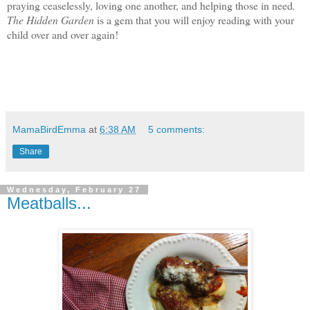
praying ceaselessly, loving one another, and helping those in need
.
The Hidden Garden
is a gem that you will enjoy reading with your
child over and over again!
MamaBirdEmma
at
6:38 AM
5 comments:
Share
Wednesday, February 27
Meatballs...