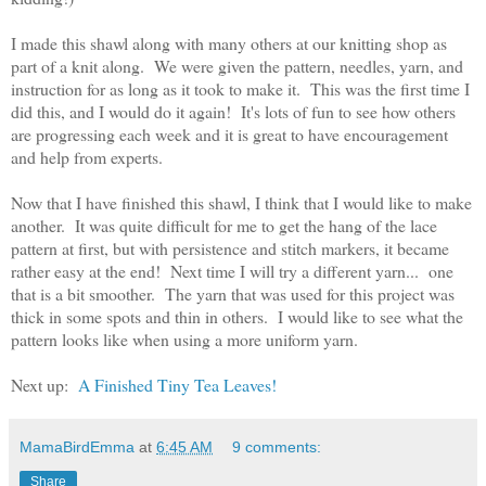
I made this shawl along with many others at our knitting shop as
part of a knit along. We were given the pattern, needles, yarn, and
instruction for as long as it took to make it. This was the first time I
did this, and I would do it again! It's lots of fun to see how others
are progressing each week and it is great to have encouragement
and help from experts.
Now that I have finished this shawl, I think that I would like to make
another. It was quite difficult for me to get the hang of the lace
pattern at first, but with persistence and stitch markers, it became
rather easy at the end! Next time I will try a different yarn... one
that is a bit smoother. The yarn that was used for this project was
thick in some spots and thin in others. I would like to see what the
pattern looks like when using a more uniform yarn.
Next up:
A Finished Tiny Tea Leaves!
MamaBirdEmma
at
6:45 AM
9 comments:
Share