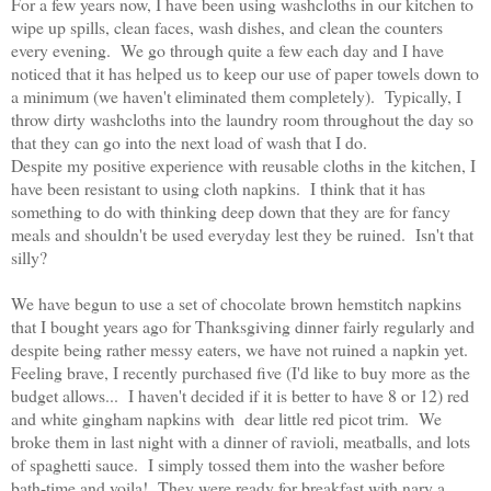
For a few years now, I have been using washcloths in our kitchen to
wipe up spills, clean faces, wash dishes, and clean the counters
every evening. We go through quite a few each day and I have
noticed that it has helped us to keep our use of paper towels down to
a minimum (we haven't eliminated them completely). Typically, I
throw dirty washcloths into the laundry room throughout the day so
that they can go into the next load of wash that I do.
Despite my positive experience with reusable cloths in the kitchen, I
have been resistant to using cloth napkins. I think that it has
something to do with thinking deep down that they are for fancy
meals and shouldn't be used everyday lest they be ruined. Isn't that
silly?
We have begun to use a set of chocolate brown hemstitch napkins
that I bought years ago for Thanksgiving dinner fairly regularly and
despite being rather messy eaters, we have not ruined a napkin yet.
Feeling brave, I recently purchased five (I'd like to buy more as the
budget allows... I haven't decided if it is better to have 8 or 12) red
and white gingham napkins with dear little red picot trim. We
broke them in last night with a dinner of ravioli, meatballs, and lots
of spaghetti sauce. I simply tossed them into the washer before
bath-time and voila! They were ready for breakfast with nary a