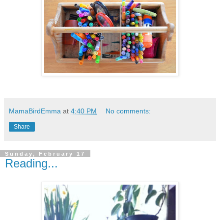
MamaBirdEmma
at
4:40 PM
No comments:
Share
Sunday, February 17
Reading...