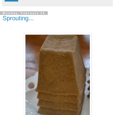
Monday, February 25
Sprouting...