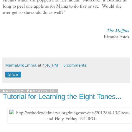
long to peel one apple as for Mama to do five or six. Would she
ever get so she could do as well?"
The Moffats
Eleanor Estes
MamaBirdEmma
at
4:46 PM
5 comments:
Share
Saturday, February 16
Tutorial for Learning the Eight Tones...