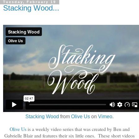
Tuesday, February 19
Stacking Wood...
Stacking Wood
from
Olive Us
on
Vimeo
.
Olive Us
is a weekly video series that was created by Ben and
Gabrielle Blair and features their six little ones. These short videos