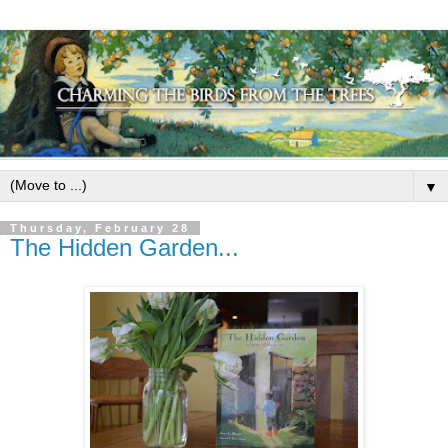
▼
Thursday, February 28
The Hidden Garden...