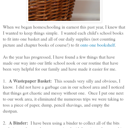
When we began homeschooling in earnest this past year, I knew that
I wanted to keep things simple. I wanted each child's school books
to fit into one basket and all of our daily supplies (not counting
picture and chapter books of course!) to fit
onto one bookshelf
.
As the year has progressed, I have found a few things that have
made our way into our little school nook or our routine that have
been very helpful for our family and have made it easier for me.
A Wastepaper Basket:
1.
This sounds very silly and obvious, I
know. I did not have a garbage can in our school area and I noticed
that things got chaotic and messy without one. Once I put one next
to our work area, it eliminated the numerous trips we were taking to
toss a piece of paper, dump, pencil shavings, and empty the
dustpan.
A Binder:
2.
I have been using a binder to collect all of the bits