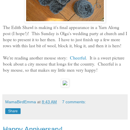
The Edith Shawl is making it's final appearance in a Yarn Along
post (I hope!)! This Sunday is Olga's wedding party at church and I
hope to present it to her then. I have to just finish up a few more
rows with this last bit of wool, block it, blog it, and then it is hers!
We're reading another mouse story:
Cheerful
. It is a sweet picture
book about a city mouse that longs for the country. Cheerful is a
boy mouse, so that makes my little men very happy!
MamaBirdEmma
at
8:43 AM
7 comments:
Share
Happy Anniversary!