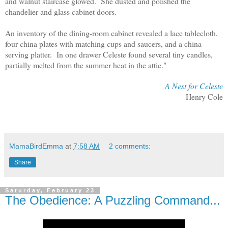
and walnut staircase glowed. She dusted and polished the
chandelier and glass cabinet doors.
An inventory of the dining-room cabinet revealed a lace tablecloth,
four china plates with matching cups and saucers, and a china
serving platter. In one drawer Celeste found several tiny candles,
partially melted from the summer heat in the attic."
A Nest for Celeste
Henry Cole
MamaBirdEmma
at
7:58 AM
2 comments:
Share
Saturday, February 23
The Obedience: A Puzzling Command...