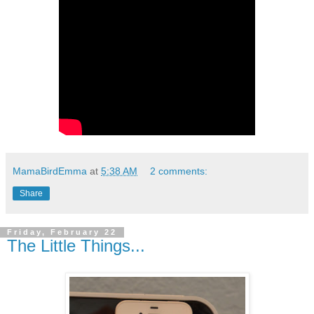
MamaBirdEmma
at
5:38 AM
2 comments:
Share
Friday, February 22
The Little Things...