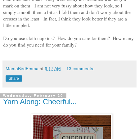
mark on them! I am not very fussy about how they look, so I
simply smooth them a bit as I fold them and don't worry about the
creases in the least! In fact, I think they look better if they are a
little rumpled.
Do you use cloth napkins? How do you care for them? How many
do you find you need for your family?
MamaBirdEmma
at
6:17 AM
13 comments:
Share
Wednesday, February 20
Yarn Along: Cheerful...