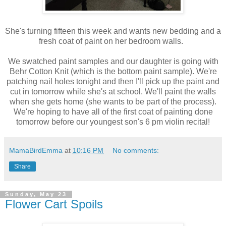
She's turning fifteen this week and wants new bedding and a
fresh coat of paint on her bedroom walls.
We swatched paint samples and our daughter is going with
Behr Cotton Knit (which is the bottom paint sample). We're
patching nail holes tonight and then I'll pick up the paint and
cut in tomorrow while she's at school. We'll paint the walls
when she gets home (she wants to be part of the process).
We're hoping to have all of the first coat of painting done
tomorrow before our youngest son's 6 pm violin recital!
MamaBirdEmma
at
10:16 PM
No comments:
Share
Sunday, May 23
Flower Cart Spoils