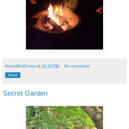
MamaBirdEmma
at
10:19 PM
No comments:
Share
Secret Garden