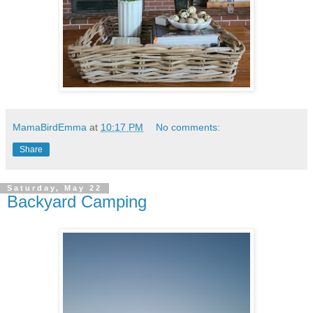
MamaBirdEmma
at
10:17 PM
No comments:
Share
Saturday, May 22
Backyard Camping