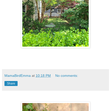
MamaBirdEmma
at
10:18 PM
No comments:
Share