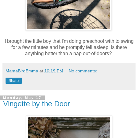
I brought the little boy that I'm doing preschool with to swing
for a few minutes and he promptly fell asleep! Is there
anything better than a nap out-of-doors?
MamaBirdEmma
at
10:19 PM
No comments:
Share
Monday, May 17
Vingette by the Door