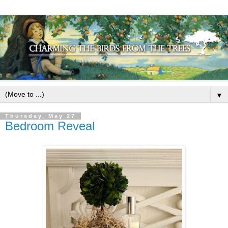
▼
Thursday, May 27
Bedroom Reveal