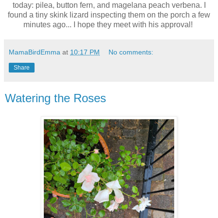
today: pilea, button fern, and magelana peach verbena. I
found a tiny skink lizard inspecting them on the porch a few
minutes ago... I hope they meet with his approval!
MamaBirdEmma
at
10:17 PM
No comments:
Share
Watering the Roses