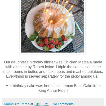
Our daughter's birthday dinner was Chicken Marsala made
with a recipe by Robert Irvine. I triple the sauce, saute the
mushrooms in butter, and make peas and mashed potatoes.
Everything is served separately for the picky among us.
Her birthday cake was her usual: Lemon Bliss Cake from
King Arthur Flour!
MamaBirdEmma
at
10:15 PM
No comments: