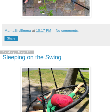
MamaBirdEmma
at
10:17 PM
No comments:
Share
Friday, May 21
Sleeping on the Swing