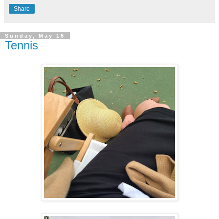
Share
Sunday, May 16
Tennis