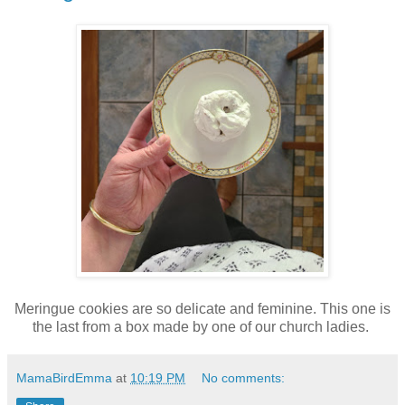
Meringue cookies are so delicate and feminine. This one is
the last from a box made by one of our church ladies.
MamaBirdEmma
at
10:19 PM
No comments: