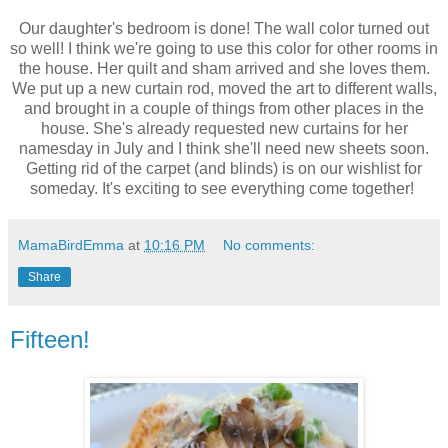
Our daughter's bedroom is done! The wall color turned out
so well! I think we're going to use this color for other rooms in
the house. Her quilt and sham arrived and she loves them.
We put up a new curtain rod, moved the art to different walls,
and brought in a couple of things from other places in the
house. She's already requested new curtains for her
namesday in July and I think she'll need new sheets soon.
Getting rid of the carpet (and blinds) is on our wishlist for
someday. It's exciting to see everything come together!
MamaBirdEmma
at
10:16 PM
No comments:
Share
Fifteen!