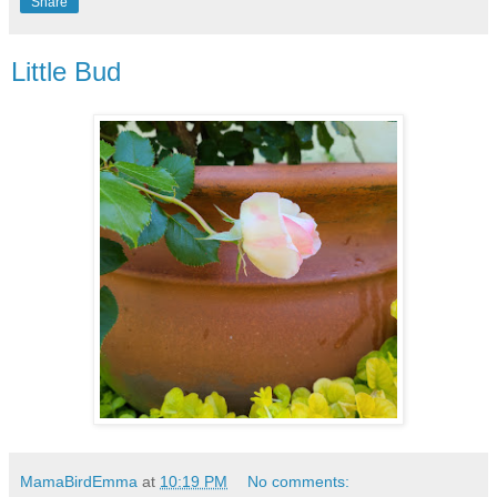
Share
Little Bud
MamaBirdEmma
at
10:19 PM
No comments: