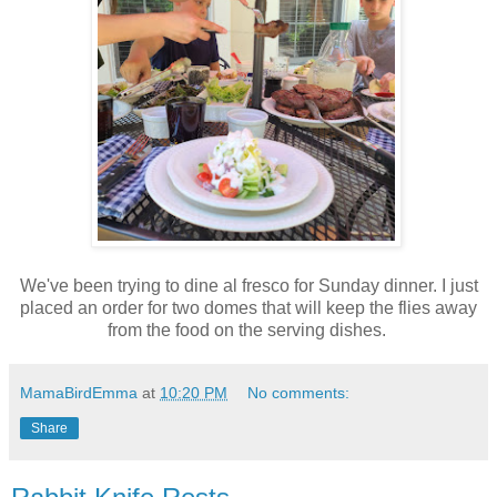
We've been trying to dine al fresco for Sunday dinner. I just
placed an order for two domes that will keep the flies away
from the food on the serving dishes.
MamaBirdEmma
at
10:20 PM
No comments:
Share