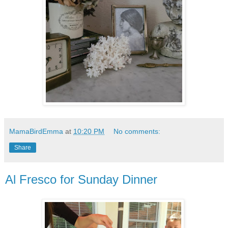
MamaBirdEmma
at
10:20 PM
No comments:
Share
Al Fresco for Sunday Dinner