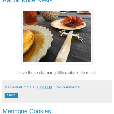
Rabbit Knife Rests
I love these charming little rabbit knife rests!
MamaBirdEmma
at
10:20 PM
No comments:
Share
Meringue Cookies