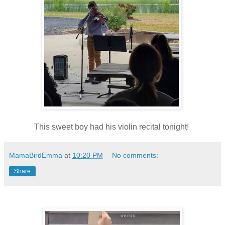
This sweet boy had his violin recital tonight!
MamaBirdEmma
at
10:20 PM
No comments:
Share