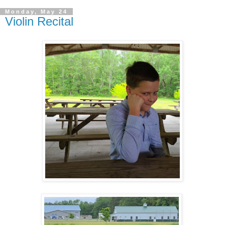
Monday, May 24
Violin Recital