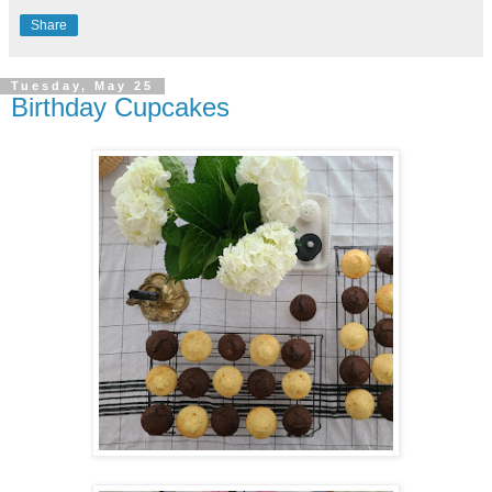
Share
Tuesday, May 25
Birthday Cupcakes