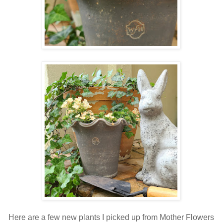
Here are a few new plants I picked up from Mother Flowers