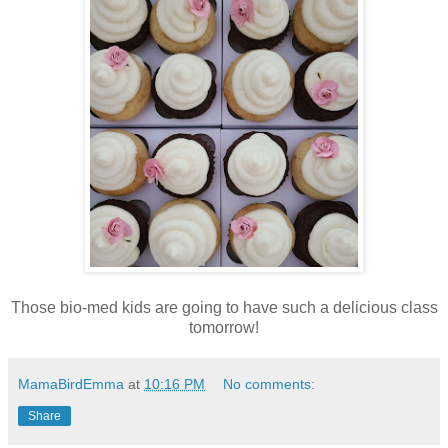
Those bio-med kids are going to have such a delicious class
tomorrow!
MamaBirdEmma
at
10:16 PM
No comments:
Share