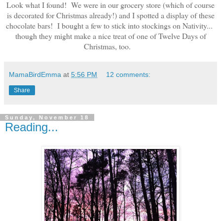
Look what I found! We were in our grocery store (which of course
is decorated for Christmas already!) and I spotted a display of these
chocolate bars! I bought a few to stick into stockings on Nativity...
though they might make a nice treat of one of Twelve Days of
Christmas, too.
MamaBirdEmma
at
5:56 PM
12 comments:
Share
Sunday, November 18
Reading...