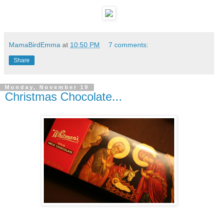
MamaBirdEmma
at
10:50 PM
7 comments:
Share
Monday, November 19
Christmas Chocolate...