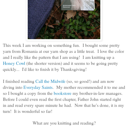
This week I am working on something fun. I bought some pretty
yarn from Romania at our yarn shop as a little treat. I love the color
and I really like the pattern that I am using! I am knitting up a
Honey Cowl
(the shorter version) and it seems to be going pretty
quickly... I'd like to finish it by Thanksgiving!
I finished reading
Call the Midwife
(so, so good!) and am now
diving into
Everyday Saints
. My mother recommended it to me and
so I bought a copy from the
bookstore
my brother-in-law manages.
Before I could even read the first chapter, Father John started right
in and read every spare minute he had. Now that he's done, it is my
turn! It is wonderful so far!
What are you knitting and reading?