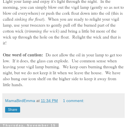
Light your lamp and enjoy it's light through the night. In the
morning, you can simply blow out the vigil lamp (gently so as not to
blow oil everywhere) or push the cork float down into the oil (this is
called
sinking the float
). When you are ready to relight your vigil
lamp, use your tweezers to gently pull off the burned part of the
cotton wick (
trimming the wick
) and bring a little bit more of the
wick up through the hole on the float. Relight the wick and that is
it!
One word of caution:
Do not allow the oil in your lamp to get too
low. If it does, the glass can explode. Use common sense when
leaving your vigil lamp burning. We keep ours burning through the
night, but we do not keep it lit when we leave the house. We have
also hung our icon shelf on the higher side to keep it away from
little hands.
MamaBirdEmma
at
11:34 PM
1 comment:
Share
Thursday, November 15