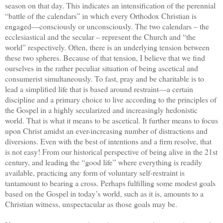
season on that day. This indicates an intensification of the perennial
“battle of the calendars” in which every Orthodox Christian is
engaged—consciously or unconsciously. The two calendars – the
ecclesiastical and the secular – represent the Church and “the
world” respectively. Often, there is an underlying tension between
these two spheres. Because of that tension, I believe that we find
ourselves in the rather peculiar situation of being ascetical and
consumerist simultaneously. To fast, pray and be charitable is to
lead a simplified life that is based around restraint—a certain
discipline and a primary choice to live according to the principles of
the Gospel in a highly secularized and increasingly hedonistic
world. That is what it means to be ascetical. It further means to focus
upon Christ amidst an ever-increasing number of distractions and
diversions. Even with the best of intentions and a firm resolve, that
is not easy! From our historical perspective of being alive in the 21st
century, and leading the “good life” where everything is readily
available, practicing any form of voluntary self-restraint is
tantamount to bearing a cross. Perhaps fulfilling some modest goals
based on the Gospel in today’s world, such as it is, amounts to a
Christian witness, unspectacular as those goals may be.