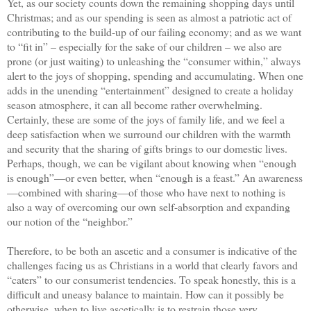
Yet, as our society counts down the remaining shopping days until
Christmas; and as our spending is seen as almost a patriotic act of
contributing to the build-up of our failing economy; and as we want
to “fit in” – especially for the sake of our children – we also are
prone (or just waiting) to unleashing the “consumer within,” always
alert to the joys of shopping, spending and accumulating. When one
adds in the unending “entertainment” designed to create a holiday
season atmosphere, it can all become rather overwhelming.
Certainly, these are some of the joys of family life, and we feel a
deep satisfaction when we surround our children with the warmth
and security that the sharing of gifts brings to our domestic lives.
Perhaps, though, we can be vigilant about knowing when “enough
is enough”—or even better, when “enough is a feast.” An awareness
—combined with sharing—of those who have next to nothing is
also a way of overcoming our own self-absorption and expanding
our notion of the “neighbor.”
Therefore, to be both an ascetic and a consumer is indicative of the
challenges facing us as Christians in a world that clearly favors and
“caters” to our consumerist tendencies. To speak honestly, this is a
difficult and uneasy balance to maintain. How can it possibly be
otherwise, when to live ascetically is to restrain those very