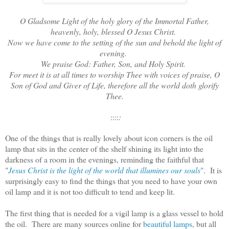
O Gladsome Light of the holy glory of the Immortal Father,
heavenly, holy, blessed O Jesus Christ.
Now we have come to the setting of the sun and behold the light of
evening.
We praise God: Father, Son, and Holy Spirit.
For meet it is at all times to worship Thee with voices of praise, O
Son of God and Giver of Life, therefore all the world doth glorify
Thee.
::::
:
One of the things that is really lovely about icon corners is the oil
lamp that sits in the center of the shelf shining its light into the
darkness of a room in the evenings, reminding the faithful that
"
Jesus Christ is the light of the world that illumines our souls
". It is
surprisingly easy to find the things that you need to have your own
oil lamp and it is not too difficult to tend and keep lit.
The first thing that is needed for a vigil lamp is a glass vessel to hold
the oil. There are many sources online for
beautiful lamps
, but all