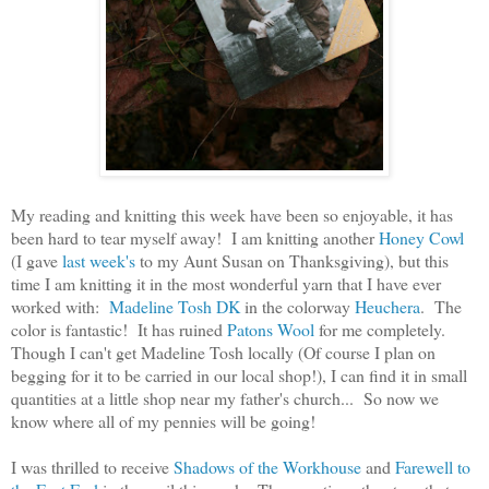
My reading and knitting this week have been so enjoyable, it has
been hard to tear myself away! I am knitting another
Honey Cowl
(I gave
last week's
to my Aunt Susan on Thanksgiving), but this
time I am knitting it in the most wonderful yarn that I have ever
worked with:
Madeline Tosh DK
in the colorway
Heuchera
. The
color is fantastic! It has ruined
Patons Wool
for me completely.
Though I can't get Madeline Tosh locally (Of course I plan on
begging for it to be carried in our local shop!), I can find it in small
quantities at a little shop near my father's church... So now we
know where all of my pennies will be going!
I was thrilled to receive
Shadows of the Workhouse
and
Farewell to