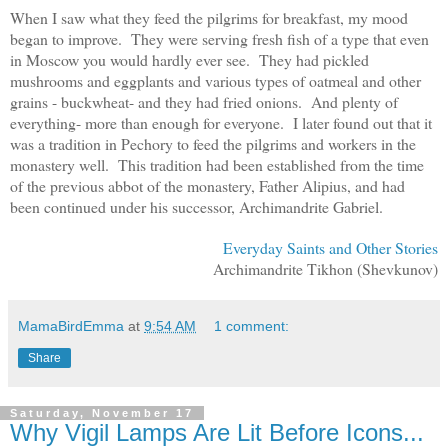
When I saw what they feed the pilgrims for breakfast, my mood
began to improve. They were serving fresh fish of a type that even
in Moscow you would hardly ever see. They had pickled
mushrooms and eggplants and various types of oatmeal and other
grains - buckwheat- and they had fried onions. And plenty of
everything- more than enough for everyone. I later found out that it
was a tradition in Pechory to feed the pilgrims and workers in the
monastery well. This tradition had been established from the time
of the previous abbot of the monastery, Father Alipius, and had
been continued under his successor, Archimandrite Gabriel.
Everyday Saints and Other Stories
Archimandrite Tikhon (Shevkunov)
MamaBirdEmma
at
9:54 AM
1 comment:
Share
Saturday, November 17
Why Vigil Lamps Are Lit Before Icons...