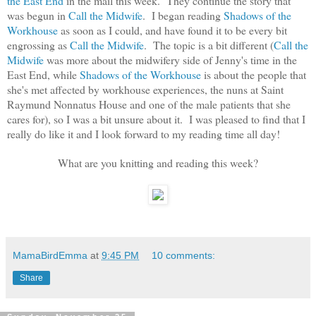
the East End
in the mail this week. They continue the story that
was begun in
Call the Midwife
. I began reading
Shadows of the
Workhouse
as soon as I could, and have found it to be every bit
engrossing as
Call the Midwife
. The topic is a bit different (
Call the
Midwife
was more about the midwifery side of Jenny's time in the
East End, while
Shadows of the Workhouse
is about the people that
she's met affected by workhouse experiences, the nuns at Saint
Raymund Nonnatus House and one of the male patients that she
cares for), so I was a bit unsure about it. I was pleased to find that I
really do like it and I look forward to my reading time all day!
What are you knitting and reading this week?
MamaBirdEmma
at
9:45 PM
10 comments:
Share