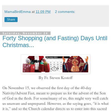
MamaBirdEmma
at
11:09 PM
2 comments:
Share
Saturday, November 24
Forty Shopping (and Fasting) Days Until
Christmas...
By Fr. Steven Kostoff
On November 15, we observed the first day of the 40-day
Nativity/Advent Fast, meant to prepare us for the advent of the Son
of God in the flesh. For some/many of us, this might very well catch
us unaware and unprepared. However, as the saying goes, “it is what
it is,” and so the Church calendar directs us to enter into this sacred