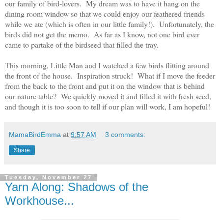
our family of bird-lovers. My dream was to have it hang on the
dining room window so that we could enjoy our feathered friends
while we ate (which is often in our little family!). Unfortunately, the
birds did not get the memo. As far as I know, not one bird ever
came to partake of the birdseed that filled the tray.
This morning, Little Man and I watched a few birds flitting around
the front of the house. Inspiration struck! What if I move the feeder
from the back to the front and put it on the window that is behind
our nature table? We quickly moved it and filled it with fresh seed,
and though it is too soon to tell if our plan will work, I am hopeful!
MamaBirdEmma
at
9:57 AM
3 comments:
Share
Tuesday, November 27
Yarn Along: Shadows of the
Workhouse...