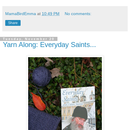
MamaBirdEmma
at
10:49 PM
No comments:
Share
Tuesday, November 20
Yarn Along: Everyday Saints...