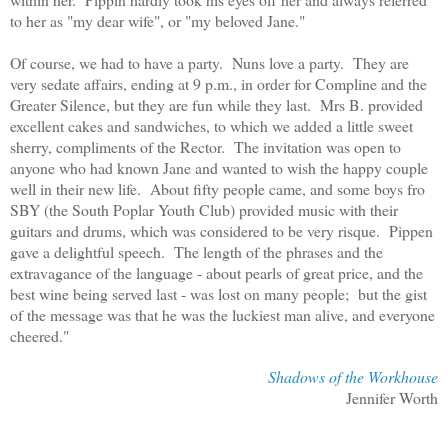
to her as "my dear wife", or "my beloved Jane."
Of course, we had to have a party. Nuns love a party. They are
very sedate affairs, ending at 9 p.m., in order for Compline and the
Greater Silence, but they are fun while they last. Mrs B. provided
excellent cakes and sandwiches, to which we added a little sweet
sherry, compliments of the Rector. The invitation was open to
anyone who had known Jane and wanted to wish the happy couple
well in their new life. About fifty people came, and some boys fro
SBY (the South Poplar Youth Club) provided music with their
guitars and drums, which was considered to be very risque. Pippen
gave a delightful speech. The length of the phrases and the
extravagance of the language - about pearls of great price, and the
best wine being served last - was lost on many people; but the gist
of the message was that he was the luckiest man alive, and everyone
cheered."
Shadows of the Workhouse
Jennifer Worth