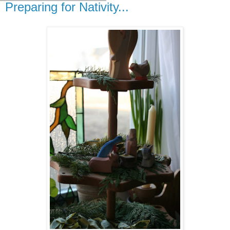
Preparing for Nativity...