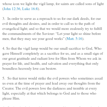
whose icon we light the vigil lamp, for saints are called sons of light
(
John 12:36
,
Luke 16:8
).
3. In order to serve as a reproach to us for our dark deeds, for our
evil thoughts and desires, and in order to call us to the path of
evangelical light; and so that we would more zealously try to fulfill
the commandments of the Saviour: “Let your light so shine before
men, that they may see your good works” (
Matt. 5:16
).
4. So that the vigil lamp would be our small sacrifice to God, Who
gave Himself completely as a sacrifice for us, and as a small sign of
our great gratitude and radiant love for Him from Whom we ask in
prayer for life, and health, and salvation and everything that only
boundless heavenly love can bestow.
5. So that terror would strike the evil powers who sometimes assail
us even at the time of prayer and lead away our thoughts from the
Creator. The evil powers love the darkness and tremble at every
light, especially at that which belongs to God and to those who
please Him.