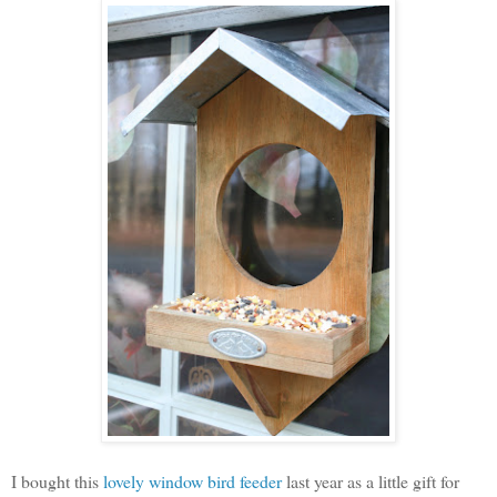
I bought this
lovely window bird feeder
last year as a little gift for