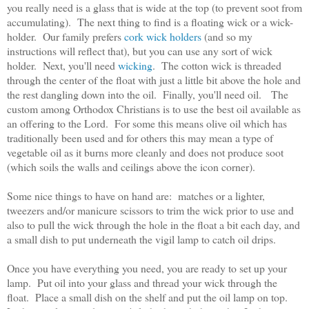
you really need is a glass that is wide at the top (to prevent soot from
accumulating). The next thing to find is a floating wick or a wick-
holder. Our family prefers
cork wick holders
(and so my
instructions will reflect that), but you can use any sort of wick
holder. Next, you'll need
wicking
. The cotton wick is threaded
through the center of the float with just a little bit above the hole and
the rest dangling down into the oil. Finally, you'll need oil. The
custom among Orthodox Christians is to use the best oil available as
an offering to the Lord. For some this means olive oil which has
traditionally been used and for others this may mean a type of
vegetable oil as it burns more cleanly and does not produce soot
(which soils the walls and ceilings above the icon corner).
Some nice things to have on hand are: matches or a lighter,
tweezers and/or manicure scissors to trim the wick prior to use and
also to pull the wick through the hole in the float a bit each day, and
a small dish to put underneath the vigil lamp to catch oil drips.
Once you have everything you need, you are ready to set up your
lamp. Put oil into your glass and thread your wick through the
float. Place a small dish on the shelf and put the oil lamp on top.