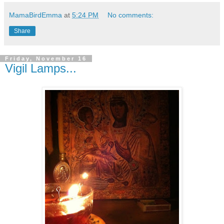
MamaBirdEmma
at
5:24 PM
No comments:
Share
Friday, November 16
Vigil Lamps...