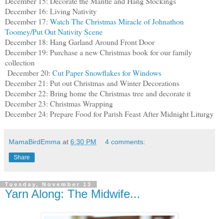
December 15: Decorate the Mantle and Hang Stockings
December 16: Living Nativity
December 17:
Watch The Christmas Miracle of Johnathon
Toomey/Put Out Nativity Scene
December 18: Hang Garland Around Front Door
December 19: Purchase a new Christmas book for our family
collection
December 20:
Cut Paper Snowflakes for Windows
December 21: Put out Christmas and Winter Decorations
December 22: Bring home the Christmas tree and decorate it
December 23: Christmas Wrapping
December 24: Prepare Food for Parish Feast After Midnight Liturgy
MamaBirdEmma
at
6:30 PM
4 comments:
Share
Tuesday, November 13
Yarn Along: The Midwife...