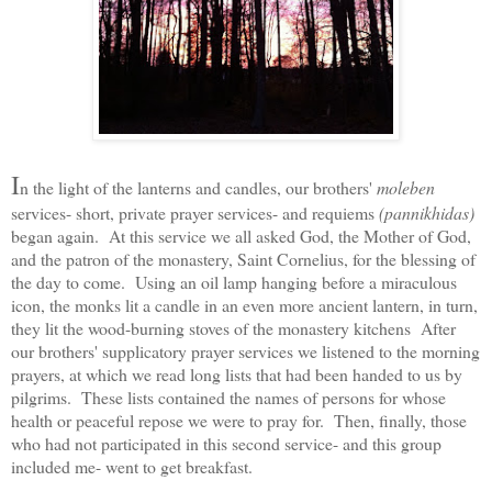
I
n the light of the lanterns and candles, our brothers'
moleben
services- short, private prayer services- and requiems
(pannikhidas)
began again. At this service we all asked God, the Mother of God,
and the patron of the monastery, Saint Cornelius, for the blessing of
the day to come. Using an oil lamp hanging before a miraculous
icon, the monks lit a candle in an even more ancient lantern, in turn,
they lit the wood-burning stoves of the monastery kitchens After
our brothers' supplicatory prayer services we listened to the morning
prayers, at which we read long lists that had been handed to us by
pilgrims. These lists contained the names of persons for whose
health or peaceful repose we were to pray for. Then, finally, those
who had not participated in this second service- and this group
included me- went to get breakfast.