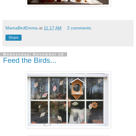
MamaBirdEmma
at
11:17 AM
2 comments:
Share
Wednesday, November 28
Feed the Birds...