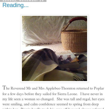
Sunday, November 25
Reading...
T
he Reverend Mr and Mrs Applebee-Thornton returned to Poplar
for a few days before they sailed for Sierra Leone. I have never in
my life seen a woman so changed. She was tall and regal, her eyes
were smiling, and calm confidence seemed to spring from deep
within her. Pippin hardly took his eyes off her and always referred