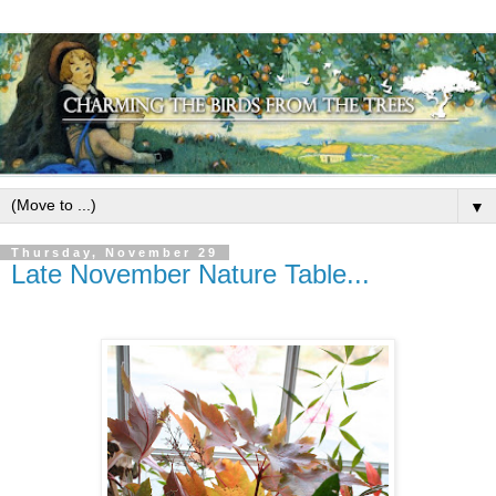
▼
Thursday, November 29
Late November Nature Table...