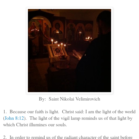
By: Saint Nikolai Velimirovich
1. Because our faith is light. Christ said: I am the light of the world
(
John 8:12
). The light of the vigil lamp reminds us of that light by
which Christ illumines our souls.
2. In order to remind us of the radiant character of the saint before