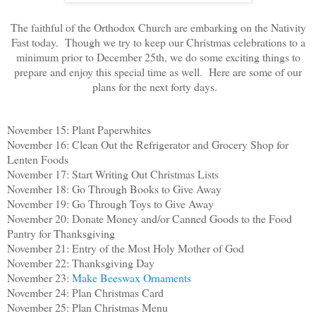
The faithful of the Orthodox Church are embarking on the Nativity
Fast today. Though we try to keep our Christmas celebrations to a
minimum prior to December 25th, we do some exciting things to
prepare and enjoy this special time as well. Here are some of our
plans for the next forty days.
November 15: Plant Paperwhites
November 16: Clean Out the Refrigerator and Grocery Shop for
Lenten Foods
November 17: Start Writing Out Christmas Lists
November 18: Go Through Books to Give Away
November 19: Go Through Toys to Give Away
November 20: Donate Money and/or Canned Goods to the Food
Pantry for Thanksgiving
November 21: Entry of the Most Holy Mother of God
November 22: Thanksgiving Day
November 23:
Make Beeswax Ornaments
November 24: Plan Christmas Card
November 25: Plan Christmas Menu