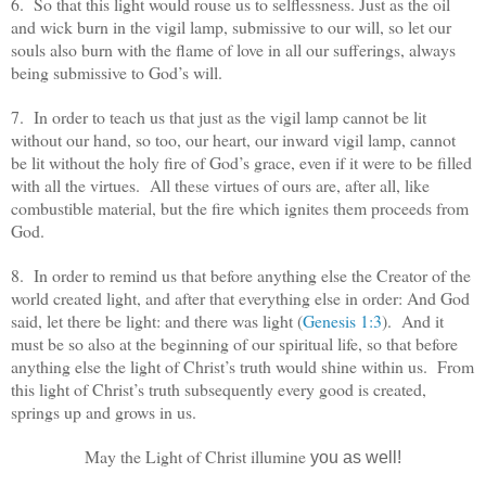
6. So that this light would rouse us to selflessness. Just as the oil
and wick burn in the vigil lamp, submissive to our will, so let our
souls also burn with the flame of love in all our sufferings, always
being submissive to God’s will.
7. In order to teach us that just as the vigil lamp cannot be lit
without our hand, so too, our heart, our inward vigil lamp, cannot
be lit without the holy fire of God’s grace, even if it were to be filled
with all the virtues. All these virtues of ours are, after all, like
combustible material, but the fire which ignites them proceeds from
God.
8. In order to remind us that before anything else the Creator of the
world created light, and after that everything else in order: And God
said, let there be light: and there was light (
Genesis 1:3
). And it
must be so also at the beginning of our spiritual life, so that before
anything else the light of Christ’s truth would shine within us. From
this light of Christ’s truth subsequently every good is created,
springs up and grows in us.
May the Light of Christ illumine
you as well!