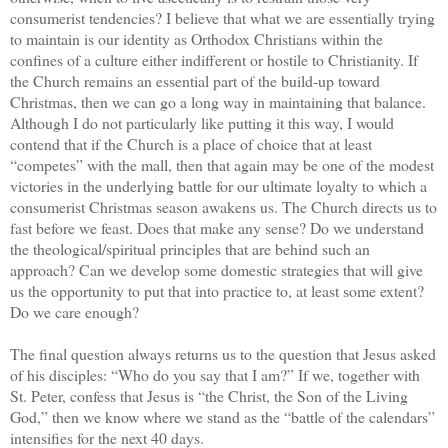
consumerist tendencies? I believe that what we are essentially trying
to maintain is our identity as Orthodox Christians within the
confines of a culture either indifferent or hostile to Christianity. If
the Church remains an essential part of the build-up toward
Christmas, then we can go a long way in maintaining that balance.
Although I do not particularly like putting it this way, I would
contend that if the Church is a place of choice that at least
“competes” with the mall, then that again may be one of the modest
victories in the underlying battle for our ultimate loyalty to which a
consumerist Christmas season awakens us. The Church directs us to
fast before we feast. Does that make any sense? Do we understand
the theological/spiritual principles that are behind such an
approach? Can we develop some domestic strategies that will give
us the opportunity to put that into practice to, at least some extent?
Do we care enough?
The final question always returns us to the question that Jesus asked
of his disciples: “Who do you say that I am?” If we, together with
St. Peter, confess that Jesus is “the Christ, the Son of the Living
God,” then we know where we stand as the “battle of the calendars”
intensifies for the next 40 days.