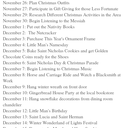
November 26: Plan Christmas Outfits
November 27: Participate in Gift Giving for those Less Fortunate
November 29: Research Different Christmas Activities in the Area
November 30: Begin Listening to the Messiah
December 1: Put out the Nativity Books
December 2:
The Nutcracker
December 3: Purchase This Year's Ornament Frame
December 4: Little Man's Namesday
December 5: Bake Saint Nicholas Cookies and get Golden
Chocolate Coins ready for the Shoes
December 6: Saint Nicholas Day & Christmas Parade
December 7: Begin Listening to Christmas Music
December 8: Horse and Carriage Ride and Watch a Blacksmith at
Work
December 9:
Hang winter wreath on front door
December 10:
Gingerbread House Party at the local bookstore
December 11: Hang snowflake decorations from dining room
chandelier
December 12: Little Man's Birthday
December 13: Saint Lucia and Saint Herman
December 14: Winter Wonderland of Lights Festival