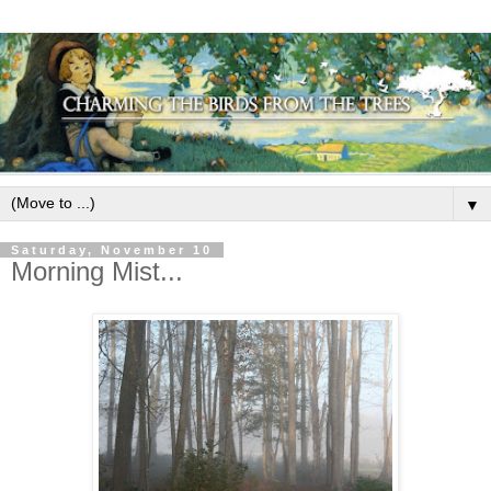
▼
Saturday, November 10
Morning Mist...