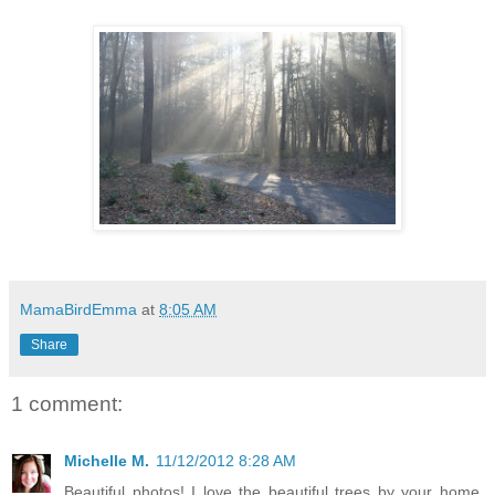
MamaBirdEmma
at
8:05 AM
Share
1 comment:
Michelle M.
11/12/2012 8:28 AM
Beautiful photos! I love the beautiful trees by your home.