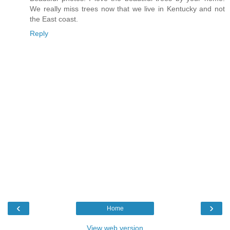
We really miss trees now that we live in Kentucky and not
the East coast.
Reply
‹
›
Home
View web version