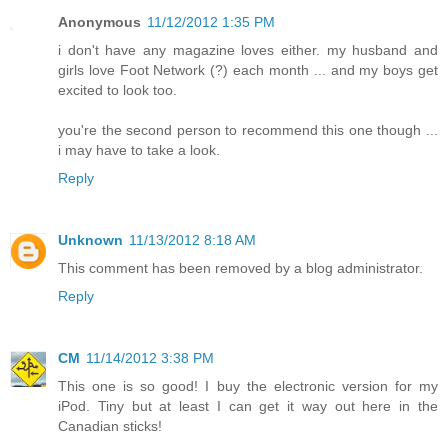
Anonymous
11/12/2012 1:35 PM
i don't have any magazine loves either. my husband and
girls love Foot Network (?) each month ... and my boys get
excited to look too.
you're the second person to recommend this one though ...
i may have to take a look.
Reply
Unknown
11/13/2012 8:18 AM
This comment has been removed by a blog administrator.
Reply
CM
11/14/2012 3:38 PM
This one is so good! I buy the electronic version for my
iPod. Tiny but at least I can get it way out here in the
Canadian sticks!