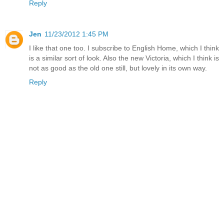
Reply
Jen
11/23/2012 1:45 PM
I like that one too. I subscribe to English Home, which I think
is a similar sort of look. Also the new Victoria, which I think is
not as good as the old one still, but lovely in its own way.
Reply