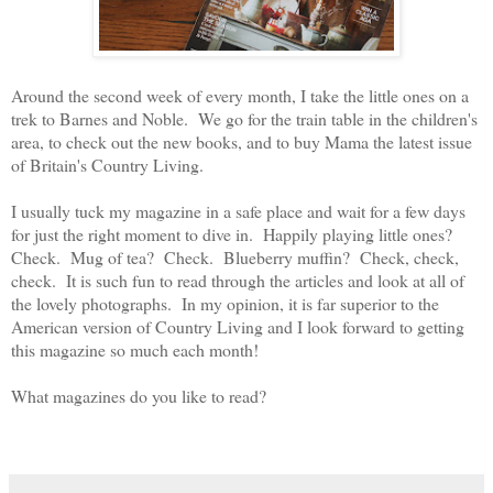
Around the second week of every month, I take the little ones on a
trek to Barnes and Noble. We go for the train table in the children's
area, to check out the new books, and to buy Mama the latest issue
of Britain's Country Living.
I usually tuck my magazine in a safe place and wait for a few days
for just the right moment to dive in. Happily playing little ones?
Check. Mug of tea? Check. Blueberry muffin? Check, check,
check. It is such fun to read through the articles and look at all of
the lovely photographs. In my opinion, it is far superior to the
American version of Country Living and I look forward to getting
this magazine so much each month!
What magazines do you like to read?