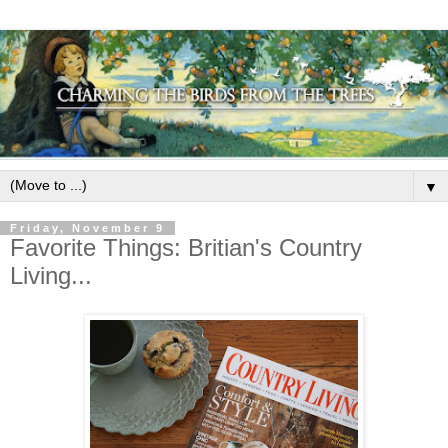
▼
Friday, November 9
Favorite Things: Britian's Country
Living...