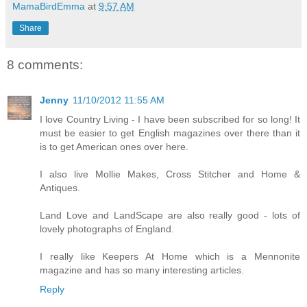
MamaBirdEmma
at
9:57 AM
Share
8 comments:
Jenny
11/10/2012 11:55 AM
I love Country Living - I have been subscribed for so long! It
must be easier to get English magazines over there than it
is to get American ones over here.
I also live Mollie Makes, Cross Stitcher and Home &
Antiques.
Land Love and LandScape are also really good - lots of
lovely photographs of England.
I really like Keepers At Home which is a Mennonite
magazine and has so many interesting articles.
Reply