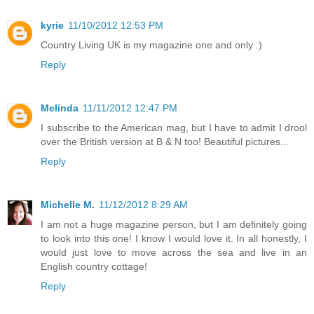
kyrie
11/10/2012 12:53 PM
Country Living UK is my magazine one and only :)
Reply
Melinda
11/11/2012 12:47 PM
I subscribe to the American mag, but I have to admit I drool
over the British version at B & N too! Beautiful pictures...
Reply
Michelle M.
11/12/2012 8:29 AM
I am not a huge magazine person, but I am definitely going
to look into this one! I know I would love it. In all honestly, I
would just love to move across the sea and live in an
English country cottage!
Reply