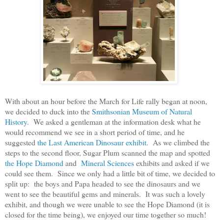
With about an hour before the March for Life rally began at noon,
we decided to duck into the
Smithsonian Museum of Natural
History
. We asked a gentleman at the information desk what he
would recommend we see in a short period of time, and he
suggested
the Last American Dinosaur exhibit
. As we climbed the
steps to the second floor, Sugar Plum scanned the map and spotted
the Hope Diamond
and
Mineral Sciences
exhibits and asked if we
could see them. Since we only had a little bit of time, we decided to
split up: the boys and Papa headed to see the dinosaurs and we
went to see the beautiful gems and minerals. It was such a lovely
exhibit, and though we were unable to see the Hope Diamond (it is
closed for the time being), we enjoyed our time together so much!