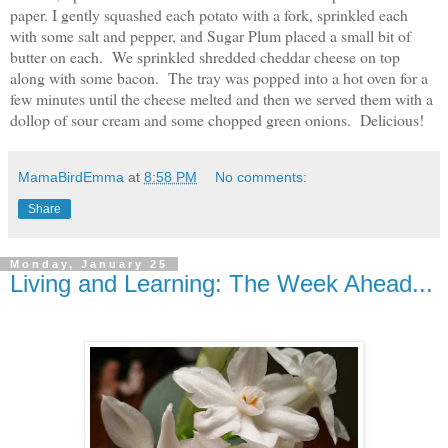
paper. I gently squashed each potato with a fork, sprinkled each
with some salt and pepper, and Sugar Plum placed a small bit of
butter on each. We sprinkled shredded cheddar cheese on top
along with some bacon. The tray was popped into a hot oven for a
few minutes until the cheese melted and then we served them with a
dollop of sour cream and some chopped green onions. Delicious!
MamaBirdEmma
at
8:58 PM
No comments:
Share
Monday, January 25
Living and Learning: The Week Ahead...