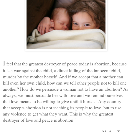
I
feel that the greatest destroyer of peace today is abortion, because
it is a war against the child, a direct killing of the innocent child,
murder by the mother herself. And if we accept that a mother can
kill even her own child, how can we tell other people not to kill one
another? How do we persuade a woman not to have an abortion? As
always, we must persuade her with love and we remind ourselves
that love means to be willing to give until it hurts… Any country
that accepts abortion is not teaching its people to love, but to use
any violence to get what they want. This is why the greatest
destroyer of love and peace is abortion."
Mother Teresa