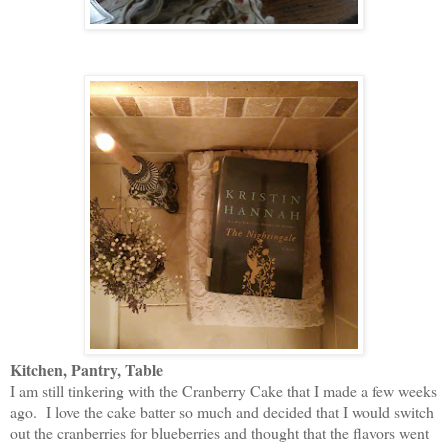
Kitchen, Pantry, Table
I am still tinkering with the Cranberry Cake that I made a few weeks
ago. I love the cake batter so much and decided that I would switch
out the cranberries for blueberries and thought that the flavors went