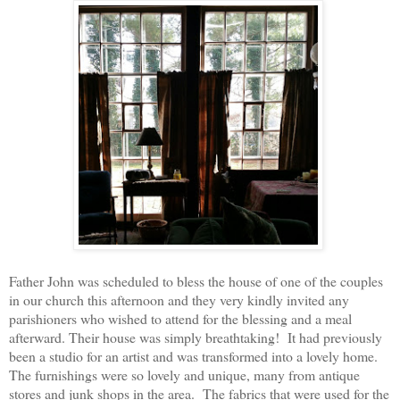
Father John was scheduled to bless the house of one of the couples
in our church this afternoon and they very kindly invited any
parishioners who wished to attend for the blessing and a meal
afterward. Their house was simply breathtaking! It had previously
been a studio for an artist and was transformed into a lovely home.
The furnishings were so lovely and unique, many from antique
stores and junk shops in the area. The fabrics that were used for the