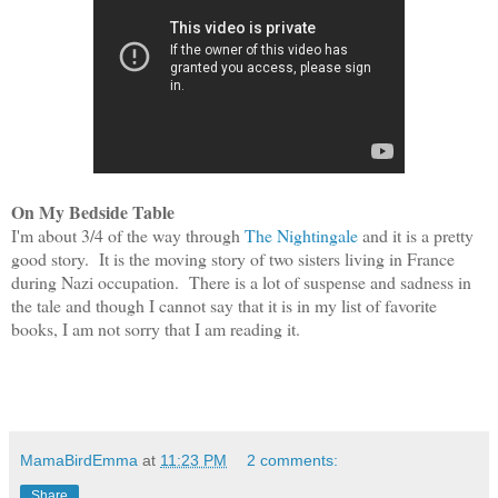
On
My Bedside Table
I'm a
bout 3/4 of the way through
The Night
ingale
and it is
a p
retty
good stor
y.
It is
the moving story of two sisters living in France
during Na
zi occupation. The
re is a l
ot of suspense and sadness in
the tale and though I cannot say that it is in my list of favorite
books,
I am not sorry that I am reading it.
MamaBirdEmma
at
11:23 PM
2 comments:
Share