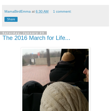
MamaBirdEmma
at
6:30 AM
1 comment:
Share
Saturday, January 23
The 2016 March for Life...