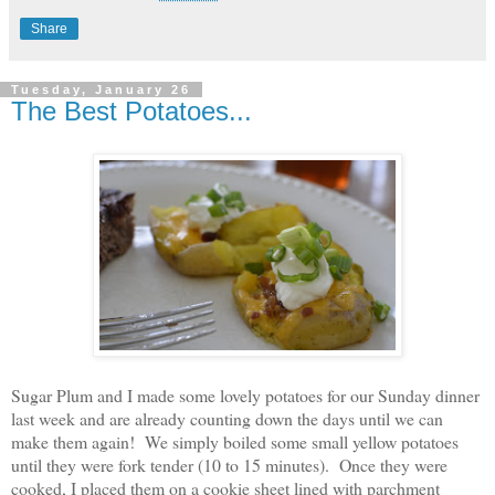
Share
Tuesday, January 26
The Best Potatoes...
Sugar Plum and I made some lovely potatoes for our Sunday dinner
last week and are already counting down the days until we can
make them again! We simply boiled some small yellow potatoes
until they were fork tender (10 to 15 minutes). Once they were
cooked, I placed them on a cookie sheet lined with parchment