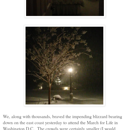
We, along with thousands, braved the impending blizzard bearing
down on the east coast yesterday to attend the March for Life in
Washington D.C. The crowds were certainly smaller (I would