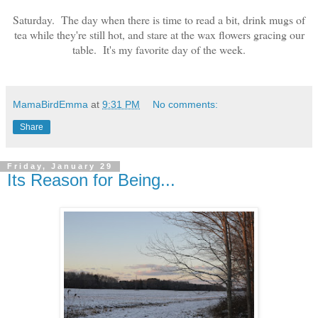
Saturday.
T
he
day
when there
is time to read a bit, drink mugs of
tea while they're still hot, and star
e at the
wax flow
ers
gracing ou
r
table. It's my favorite day of the week.
MamaBirdEmma
at
9:31 PM
No comments:
Share
Friday, January 29
Its Reason for Being...