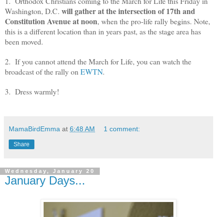
1. Orthodox Christians coming to the March for Life this Friday in
will gather at the intersection of 17th and
Washington, D.C.
Constitution Avenue at noon
, when the pro-life rally begins. Note,
this is a different location than in years past, as the stage area has
been moved.
2. If you cannot attend the March for Life, you can watch the
broadcast of the rally on
EWTN
.
3. Dress warmly!
MamaBirdEmma
at
6:48 AM
1 comment:
Share
Wednesday, January 20
January Days...