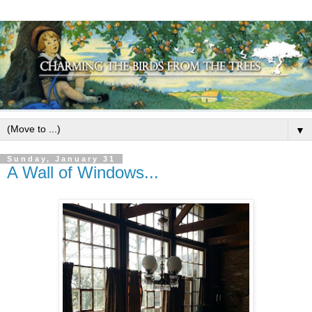
▼
Sunday, January 31
A Wall of Windows...