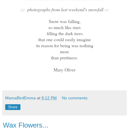
::: photographs from last weekend's snowfall :::
Snow was falling,
so much like stars
filling the dark trees
that one could easily imagine
its reason for being was nothing
more
than prettiness.
Mary Oliver
MamaBirdEmma
at
9:12 PM
No comments:
Share
Wax Flowers...