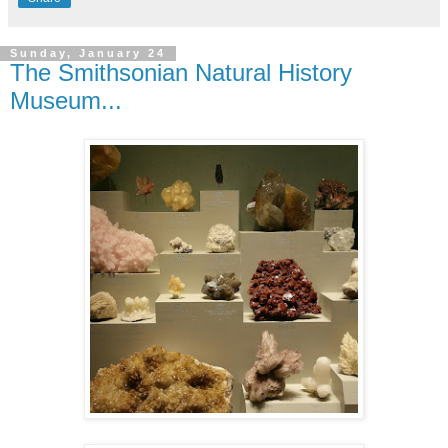
Sunday, January 24
The Smithsonian Natural History
Museum...