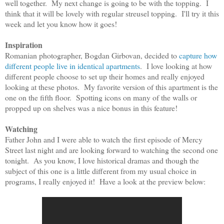
well together. My next change is going to be with the topping. I
think that it will be lovely with regular streusel topping. I'll try it this
week and let you know how it goes!
Inspiration
Romanian photographer, Bogdan Girbovan, decided to
capture how
different people live in identical apartments
. I love looking at how
different people choose to set up their homes and really enjoyed
looking at these photos. My favorite version of this apartment is the
one on the fifth floor. Spotting icons on many of the walls or
propped up on shelves was a nice bonus in this feature!
Watching
Father John and I were able to watch the first episode of Mercy
Street last night and are looking forward to watching the second one
tonight. As you know, I love historical dramas and though the
subject of this one is a little different from my usual choice in
programs, I really enjoyed it! Have a look at the preview below: