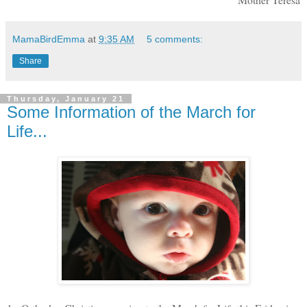
MamaBirdEmma
at
9:35 AM
5 comments:
Share
Thursday, January 21
Some Information of the March for
Life...