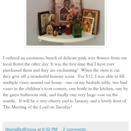
I ordered an enormous bunch of delicate pink wax flowers from our
local florist the other day. It was the first time that I have ever
purchased them
and they are enchanting! When the stem is cut,
they give off a wonderful lemony scent. For $12, I was able to fill
multiple vases around our home: one on my bedside table, two bud
vases in the children's icon corners, one bottle in the kitchen, one by
the guest bathroom sink, and finally one very large vase on the
mantle. It will be a very cheery end to January and a lovely feast of
The Meeting of the Lord on Tuesday!
MamaBirdEmma
at
8:32 PM
2 comments: