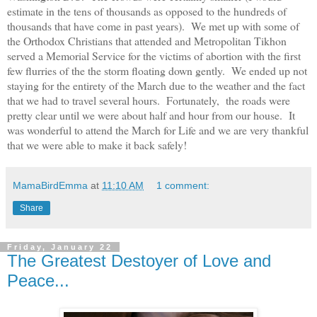
estimate in the tens of thousands as opposed to the hundreds of
thousands that have come in past years). We met up with some of
the Orthodox Christians that attended and Metropolitan Tikhon
served a Memorial Service for the victims of abortion with the first
few flurries of the the storm floating down gently. We ended up not
staying for the entirety of the March due to the weather and the fact
that we had to travel several hours. Fortunately, the roads were
pretty clear until we were about half and hour fro
m our house
. It
was wonderful to attend the March for Life and we are very thankful
that we were able to make it
back
safely!
MamaBirdEmma
at
11:10 AM
1 comment:
Share
Friday, January 22
The Greatest Destoyer of Love and
Peace...