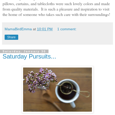
pillows, curtains, and tablecloths were such lovely colors and made
from quality materials. It is such a pleasure and inspiration to visit
the home of someone who takes such care with their surroundings!
MamaBirdEmma
at
10:01 PM
1 comment:
Share
Saturday, January 30
Saturday Pursuits...