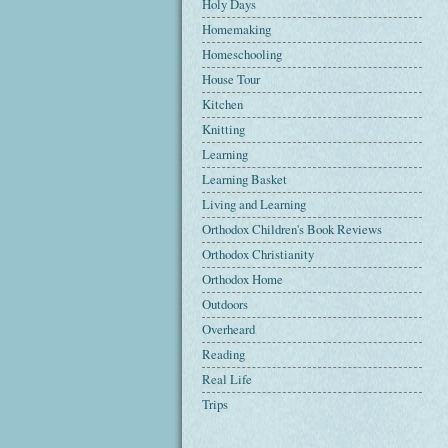
Holy Days
Homemaking
Homeschooling
House Tour
Kitchen
Knitting
Learning
Learning Basket
Living and Learning
Orthodox Children's Book Reviews
Orthodox Christianity
Orthodox Home
Outdoors
Overheard
Reading
Real Life
Trips