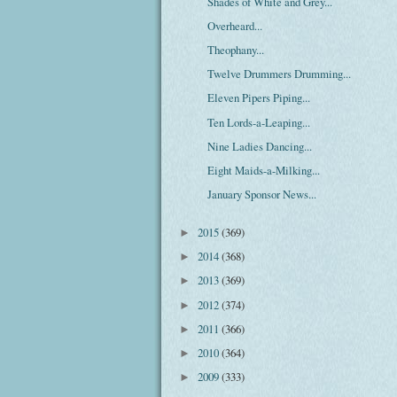
Shades of White and Grey...
Overheard...
Theophany...
Twelve Drummers Drumming...
Eleven Pipers Piping...
Ten Lords-a-Leaping...
Nine Ladies Dancing...
Eight Maids-a-Milking...
January Sponsor News...
2015
(369)
►
2014
(368)
►
2013
(369)
►
2012
(374)
►
2011
(366)
►
2010
(364)
►
2009
(333)
►