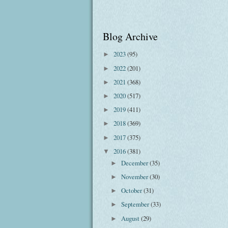
Blog Archive
2023
(95)
►
2022
(201)
►
2021
(368)
►
2020
(517)
►
2019
(411)
►
2018
(369)
►
2017
(375)
►
2016
(381)
▼
December
(35)
►
November
(30)
►
October
(31)
►
September
(33)
►
August
(29)
►