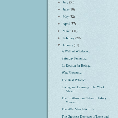
July
(33)
►
June
(30)
►
May
(32)
►
April
(37)
►
March
(31)
►
February
(29)
►
January
(31)
▼
A Wall of Windows...
Saturday Pursuits...
Its Reason for Being...
Wax Flowers...
The Best Potatoes...
Living and Learning: The Week
Ahead...
The Smithsonian Natural History
Museum...
The 2016 March for Life...
The Greatest Destoyer of Love and