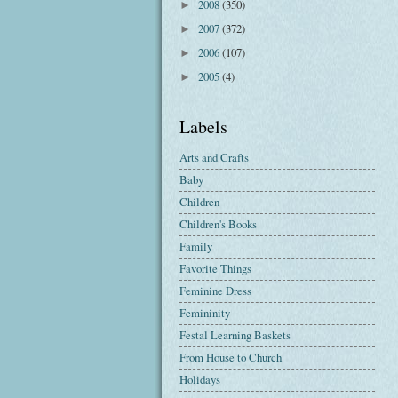
2008
(350)
►
2007
(372)
►
2006
(107)
►
2005
(4)
►
Labels
Arts and Crafts
Baby
Children
Children's Books
Family
Favorite Things
Feminine Dress
Femininity
Festal Learning Baskets
From House to Church
Holidays