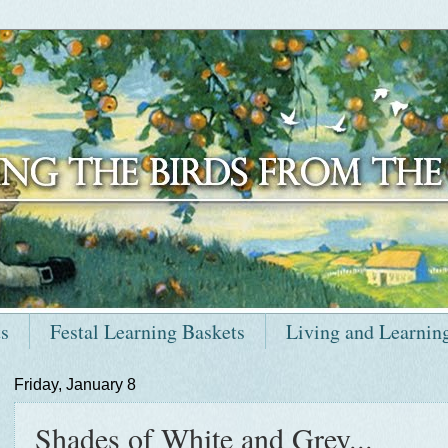
ts
Festal Learning Baskets
Living and Learnin
Friday, January 8
Shades of White and Grey...