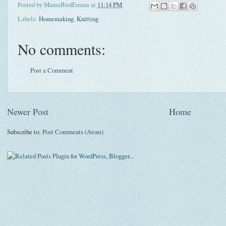
Posted by
MamaBirdEmma
at
11:14 PM
Labels:
Homemaking
,
Knitting
No comments:
Post a Comment
Newer Post
Home
Subscribe to:
Post Comments (Atom)