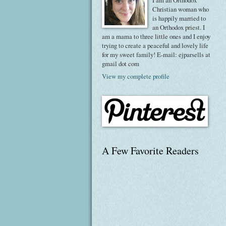
I am an Orthodox
Christian woman who
is happily married to
an Orthodox priest. I
am a mama to three little ones and I enjoy
trying to create a peaceful and lovely life
for my sweet family! E-mail: ejparsells at
gmail dot com
View my complete profile
A Few Favorite Readers