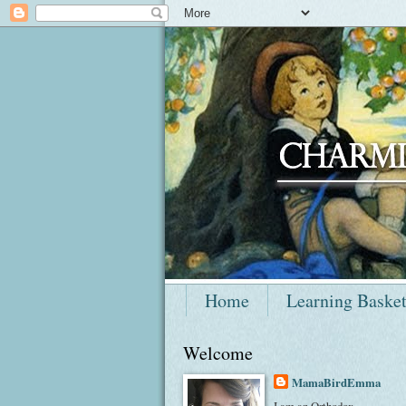
Home
Learning Baske
Welcome
MamaBirdEmma