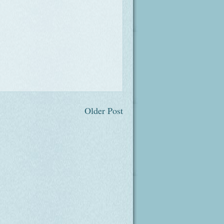
Older Post