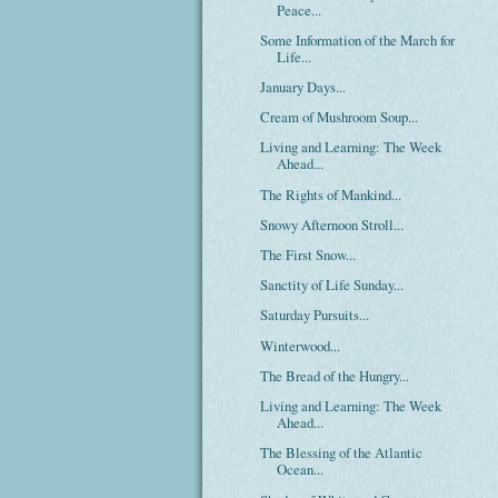
Peace...
Some Information of the March for
Life...
January Days...
Cream of Mushroom Soup...
Living and Learning: The Week
Ahead...
The Rights of Mankind...
Snowy Afternoon Stroll...
The First Snow...
Sanctity of Life Sunday...
Saturday Pursuits...
Winterwood...
The Bread of the Hungry...
Living and Learning: The Week
Ahead...
The Blessing of the Atlantic
Ocean...