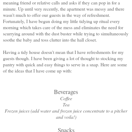
meaning friend or relative calls and asks if they can pop in for a
minute. Up until very recently, the apartment was messy and there
wasn't much to offer our guests in the way of refreshment.
Fortunately, I have begun doing my little tidying up ritual every
morning which takes care of the mess and eliminates the need for
scurrying around with the dust buster while trying to simultaneously
soothe the baby and toss clutter into the hall closet.
Having a tidy house doesn't mean that I have refreshments for my
guests though. I have been giving a lot of thought to stocking my
pantry with quick and easy things to serve in a snap. Here are some
of the ideas that I have come up with:
Beverages
Coffee
Tea
Frozen juices (add water and frozen juice concentrate to a pitcher
and voila!)
Snacks