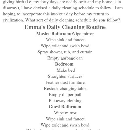
giving birth (i.e. my forty days are nearly over and my home is in
disarray), I have devised a daily cleaning schedule to follow. I am
hoping to incorporate this into our day before my return to
civilization. What sort of daily cleaning schedule do
you
follow?
Emma's Daily Cleaning Routine
Master Bathroom
Wipe mirror
Wipe sink and faucet
Wipe toilet and swish bowl
Spray shower, tub, and curtain
Empty garbage can
Bedroom
Make bed
Straighten surfaces
Feather dust furniture
Restock changing table
Empty diaper pail
Put away clothing
Guest Bathroom
Wipe mirror
Wipe sink and faucet
Wipe toilet and swish bowl