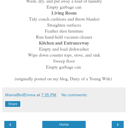
Wash, dry, and put away a load of laundry
Empty garbage can
Living Room
Tidy couch cushions and throw blanket
Straighten surfaces
Feather dust furniture
Run hand-held vacuum cleaner
Kitchen and Entranceway
Empty and load dishwasher
Wipe down counter tops, stove, and sink
Sweep floor
Empty garbage can
(originally posted on my blog, Dairy of a Young Wife)
MamaBirdEmma
at
7:35 PM
No comments:
Share
‹
›
Home