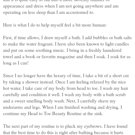
appearance and dress when I am not going anywhere and am
operating on less sleep than I am accustomed to.
Here is what I do to help myself feel a bit more human:
First, if time allows, I draw myself a bath. I add bubbles or bath salts
to make the water fragrant. I have also been known to light candles
and put on some soothing music. I bring in a freshly laundered
towel and a book or favorite magazine and then I soak. I soak for as
long as I can!
Since I no longer have the luxury of time, I take a bit of a short cut
by taking a shower instead. Once I am feeling relaxed by the nice
hot water, I take care of my body from head to toe. I wash my hair
carefully and condition it well. I wash my body with a bath scrub
and a sweet smelling body wash. Next, I carefully shave my
underarms and legs. When I am finished washing and drying, I
continue my Head to Toe Beauty Routine at the sink.
The next part of my routine is to pluck my eyebrows. I have found
that the best time to do this is right after bathing because it hurts