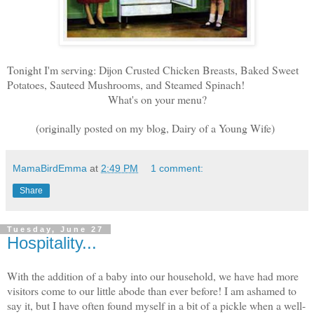
Tonight I'm serving: Dijon Crusted Chicken Breasts, Baked Sweet
Potatoes, Sauteed Mushrooms, and Steamed Spinach!
What's on your menu?
(originally posted on my blog, Dairy of a Young Wife)
MamaBirdEmma
at
2:49 PM
1 comment:
Share
Tuesday, June 27
Hospitality...
With the addition of a baby into our household, we have had more
visitors come to our little abode than ever before! I am ashamed to
say it, but I have often found myself in a bit of a pickle when a well-