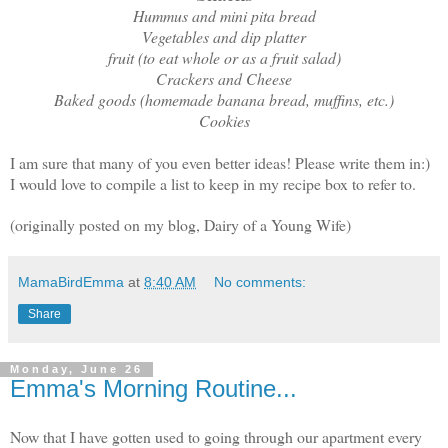
Hummus and mini pita bread
Vegetables and dip platter
fruit (to eat whole or as a fruit salad)
Crackers and Cheese
Baked goods (homemade banana bread, muffins, etc.)
Cookies
I am sure that many of you even better ideas! Please write them in:)
I would love to compile a list to keep in my recipe box to refer to.
(originally posted on my blog, Dairy of a Young Wife)
MamaBirdEmma
at
8:40 AM
No comments:
Share
Monday, June 26
Emma's Morning Routine...
Now that I have gotten used to going through our apartment every