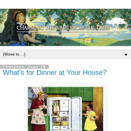
▼
Thursday, June 29
What's for Dinner at Your House?