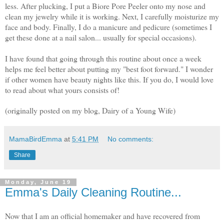
less. After plucking, I put a Biore Pore Peeler onto my nose and
clean my jewelry while it is working. Next, I carefully moisturize my
face and body. Finally, I do a manicure and pedicure (sometimes I
get these done at a nail salon... usually for special occasions).
I have found that going through this routine about once a week
helps me feel better about putting my "best foot forward." I wonder
if other women have beauty nights like this. If you do, I would love
to read about what yours consists of!
(originally posted on my blog, Dairy of a Young Wife)
MamaBirdEmma
at
5:41 PM
No comments:
Share
Monday, June 19
Emma's Daily Cleaning Routine...
Now that I am an official homemaker and have recovered from