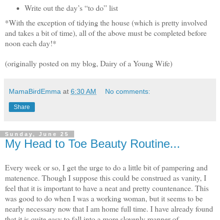
Write out the day’s “to do” list
*With the exception of tidying the house (which is pretty involved
and takes a bit of time), all of the above must be completed before
noon each day!*
(originally posted on my blog, Dairy of a Young Wife)
MamaBirdEmma
at
6:30 AM
No comments:
Share
Sunday, June 25
My Head to Toe Beauty Routine...
Every week or so, I get the urge to do a little bit of pampering and
matenence. Though I suppose this could be construed as vanity, I
feel that it is important to have a neat and pretty countenance. This
was good to do when I was a working woman, but it seems to be
nearly necessary now that I am home full time. I have already found
that it is quite easy to fall into a more slovenly manner of