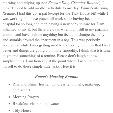
morning and tidying up (see
Emma's Daily Cleaning Routine
), I
have decided to add another schedule to my day:
Emma's Morning
Routine
. I had this down pat (except for the Tidy House bit) while I
was working, but have gotten off track since having been in the
hospital for so long and then having a new baby to care for. I am
ashamed to say it, but there are days when I am still in my pajamas
at noon and haven't done anything but feed and change the baby
and stumble around the apartment in a fog. This was perfectly
acceptable while I was getting used to mothering, but now that I feel
better and things are going a bit more smoothly, I think that it is time
to get into something of a routine. Please don't laugh at how
simplistic it is. I am honestly at the point where I need to remind
myself to do these simple little tasks. Here it is:
Emma's Morning Routine
Rise and Shine (freshen up, dress femininely, make-up,
hair, scent)
Morning Prayers
Breakfast, vitamin, and water
Tidy House