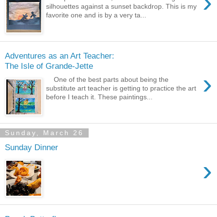
›
silhouettes against a sunset backdrop. This is my
favorite one and is by a very ta...
Adventures as an Art Teacher:
The Isle of Grande-Jette
›
One of the best parts about being the
substitute art teacher is getting to practice the art
before I teach it. These paintings...
Sunday, March 26
Sunday Dinner
›