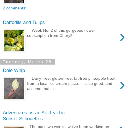
2 comments:
Daffodils and Tulips
›
Week No. 2 of this gorgeous flower
subscription from Cheryl!
Tuesday, March 28
Dole Whip
›
Dairy-free, gluten-free, fat-free pineapple treat
from a local ice cream place... it's so good, and I
assume that it's...
Adventures as an Art Teacher:
Sunset Silhouettes
The past two weeks, we've been working on