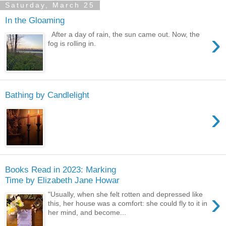
Saturday, March 25
In the Gloaming
›
After a day of rain, the sun came out. Now, the
fog is rolling in.
Bathing by Candlelight
›
Books Read in 2023: Marking
Time by Elizabeth Jane Howar
›
"Usually, when she felt rotten and depressed like
this, her house was a comfort: she could fly to it in
her mind, and become...