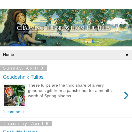
▼
Sunday, April 9
Goudoshnik Tulips
These tulips are the third share of a very
›
generous gift from a parishioner for a month's
worth of Spring blooms...
1 comment:
Thursday, April 6