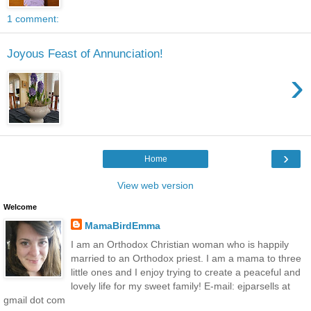
1 comment:
Joyous Feast of Annunciation!
›
›
Home
View web version
Welcome
MamaBirdEmma
I am an Orthodox Christian woman who is happily
married to an Orthodox priest. I am a mama to three
little ones and I enjoy trying to create a peaceful and
lovely life for my sweet family! E-mail: ejparsells at
gmail dot com