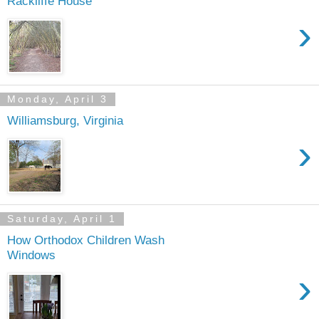
Rackliffe House
›
Monday, April 3
Williamsburg, Virginia
›
Saturday, April 1
How Orthodox Children Wash
Windows
›