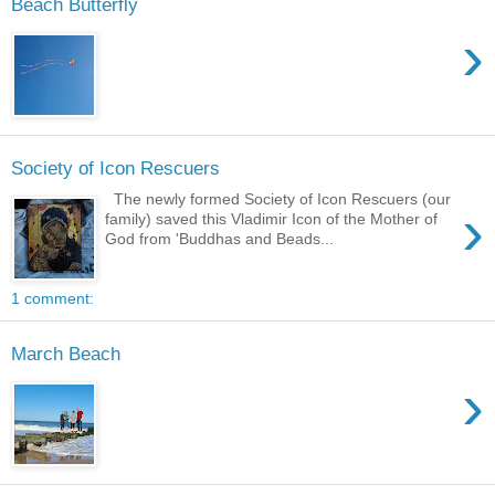
Beach Butterfly
›
Society of Icon Rescuers
The newly formed Society of Icon Rescuers (our
›
family) saved this Vladimir Icon of the Mother of
God from 'Buddhas and Beads...
1 comment:
March Beach
›