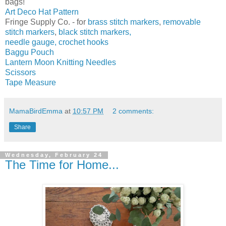
bags!
Art Deco Hat Pattern
Fringe Supply Co. - for
brass stitch markers
,
removable
stitch markers
,
black stitch markers,
needle gauge,
crochet hooks
Baggu Pouch
Lantern Moon Knitting Needles
Scissors
Tape Measure
MamaBirdEmma
at
10:57 PM
2 comments:
Share
Wednesday, February 24
The Time for Home...