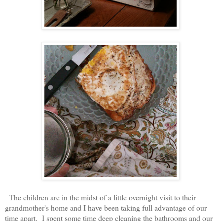
The children are in the midst of a little overnight visit to their
grandmother's home and I have been taking full advantage of our
time apart. I spent some time deep cleaning the bathrooms and our