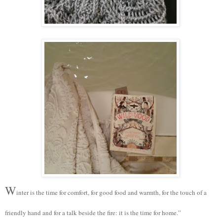
W
inter is the time for comfort, for good food and warmth, for the touch of a
friendly hand and for a talk beside the fire: it is the time for home.”