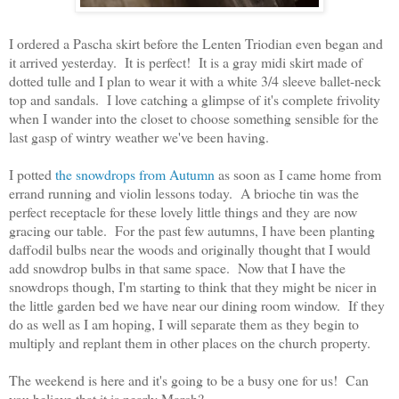
I ordered a Pascha skirt before the Lenten Triodian even began and
it arrived yesterday. It is perfect! It is a gray midi skirt made of
dotted tulle and I plan to wear it with a white 3/4 sleeve ballet-neck
top and sandals. I love catching a glimpse of it's complete frivolity
when I wander into the closet to choose something sensible for the
last gasp of wintry weather we've been having.
I potted
the snowdrops from Autumn
as soon as I came home from
errand running and violin lessons today. A brioche tin was the
perfect receptacle for these lovely little things and they are now
gracing our table. For the past few autumns, I have been planting
daffodil bulbs near the woods and originally thought that I would
add snowdrop bulbs in that same space. Now that I have the
snowdrops though, I'm starting to think that they might be nicer in
the little garden bed we have near our dining room window. If they
do as well as I am hoping, I will separate them as they begin to
multiply and replant them in other places on the church property.
The weekend is here and it's going to be a busy one for us! Can
you believe that it is nearly March?