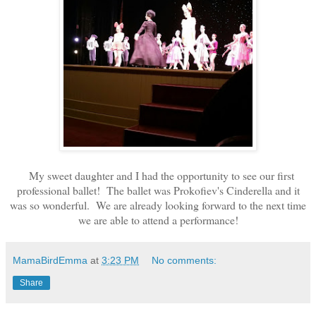
My sweet daughter and I had the opportunity to see our first
professional ballet! The ballet was Prokofiev's Cinderella and it
was so wonderful. We are already looking forward to the next time
we are able to attend a performance!
MamaBirdEmma
at
3:23 PM
No comments:
Share