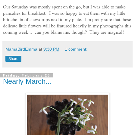
Our Saturday was mostly spent on the go, but I was able to make
pancakes for breakfast. I was so happy to eat them with my little
brioche
tin
of snowdrops next to my plate. I'm pretty sure that these
delicate little flowers will be featured heavily in my photographs this
coming week... can you blame me, though? They are magical!
MamaBirdEmma
at
9:30 PM
1 comment:
Share
Friday, February 26
Nearly March...