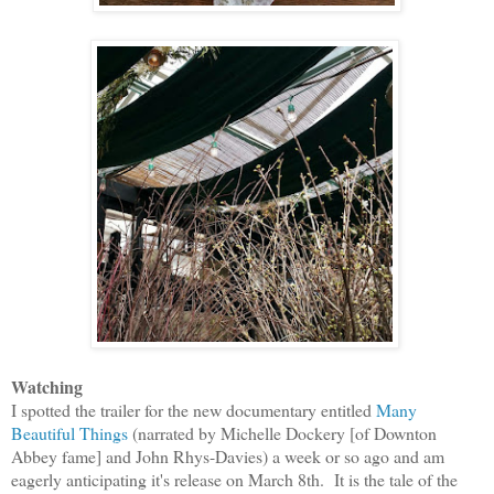
Watching
I spotted the trailer for the new documentary entitled
Many
Beautiful Things
(narrated by Michelle Dockery
[
of Downton
Abbey fame
]
and John Rhys-Davies)
a week or so ago and am
eagerly anticipating it's release on March 8th. It is the tale of the