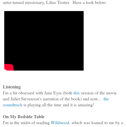
artist turned missionary, Lilias Trotter. Have a look below:
Listening
I'm a bit obsessed with Jane Eyre (both
th
is
ver
sion of the movie
and
Julie
t Stevenson's narration of the book) and
no
w...
the
soundtrack
is playing
all the time and it is amazing!
On My Bedside Table
I'm in the midst of reading
Wildwood
, which was loaned to me by a