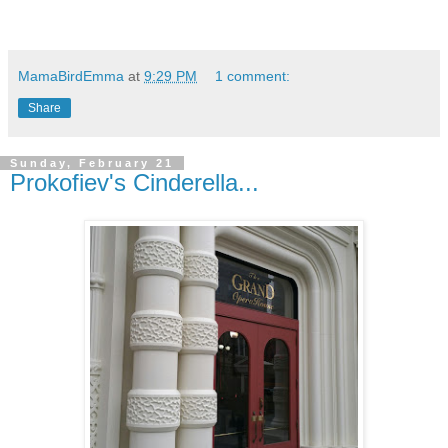
MamaBirdEmma
at
9:29 PM
1 comment:
Share
Sunday, February 21
Prokofiev's Cinderella...