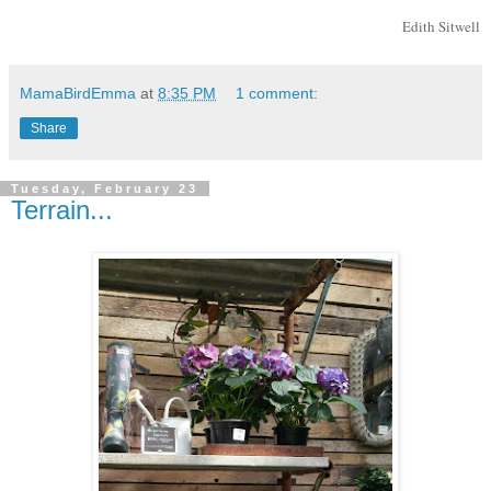
Edith Sitwell
MamaBirdEmma
at
8:35 PM
1 comment:
Share
Tuesday, February 23
Terrain...