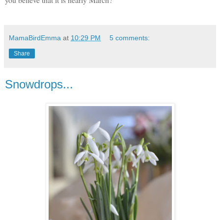
MamaBirdEmma
at
10:29 PM
5 comments:
Share
Snowdrops...