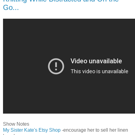
Go...
Show Notes
My Sister Kate's Etsy Shop
-encourage her to sell her linen