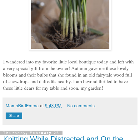
I wandered into my favorite little local boutique
today and left with
a very special gift from the owner! Autumn gave me these lovely
blooms and their bulbs that she found in an old fairytale wood full
of snowdrops and daffodils nearby. I am beyond thrilled to have
these little dears for my table and soon, my garden!
MamaBirdEmma
at
9:43 PM
No comments:
Share
Thursday, February 25
Knitting While Distracted and On the