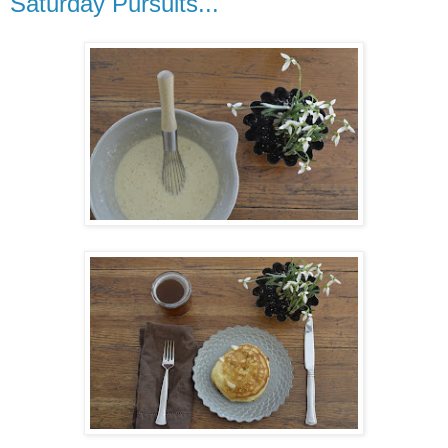
Saturday Pursuits...