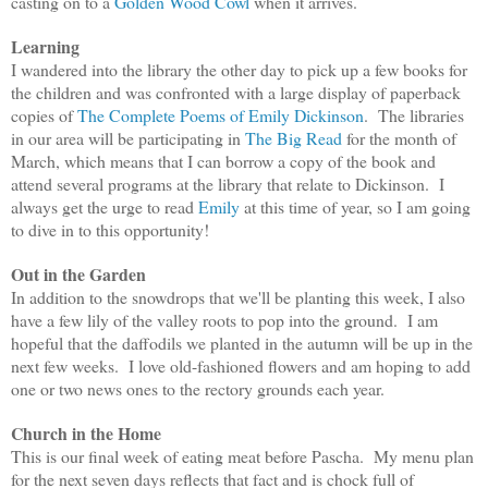
casting on to a
Golden Wood Cowl
when it arrives.
Learning
I wandered into the library the other day to pick up a few books for
the children and was confronted with a large display of paperback
copies of
The Complete Poems of Emily Dickinson
. The libraries
in our area will be participating in
The Big Read
for the month of
March, which means that I can borrow a copy of the book and
attend several programs at the library that relate to Dickinson. I
always get the urge to read
Emily
at this time of year, so I am going
to dive in to this opportunity!
Out in the Garden
In addition to the snowdrops that we'll be planting this week, I also
have a few lily of the valley roots to pop into the ground. I am
hopeful that the daffodils we planted in the autumn will be up in the
next few weeks. I love old-fashioned flowers and am hoping to add
one or two news ones to the rectory grounds each year.
Church in the Home
This is our final week of eating meat before Pascha. My menu plan
for the next seven days reflects that fact and is chock full of