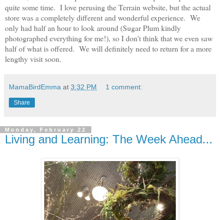
quite some time. I love perusing the Terrain website, but the actual
store was a completely different and wonderful experience. We
only had half an hour to look around (Sugar Plum kindly
photographed everything for me!), so I don't think that we even saw
half of what is offered. We will definitely need to return for a more
lengthy visit soon.
MamaBirdEmma
at
3:32 PM
1 comment:
Share
Monday, February 22
Living and Learning: The Week Ahead...