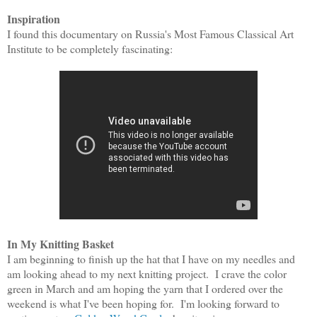
Inspiration
I found this documentary on Russia's Most Famous Classical Art
Institute to be completely fascinatin
g:
In My Knitting Basket
I am beginning to finish up the hat that I have on my needles and
am looking ahead to my next knitting project. I crave the color
green in March and am hoping the yarn that I ordered over the
weekend is what I've been hoping for. I'm looking forward to