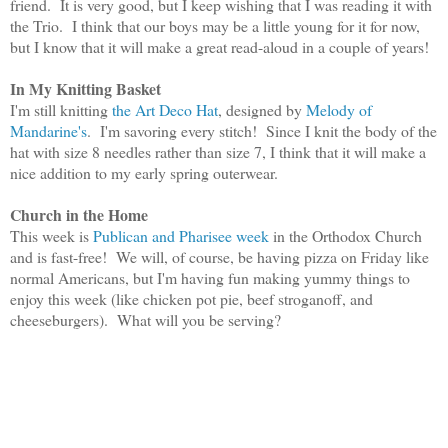
friend. It is very good, but I keep wishing that I was reading it with
the Trio. I think that our boys may be a little young for it for now,
but I know that it will make a great read-aloud in a couple of years!
In My Knitting Basket
I'm still knitting
the Art Deco Hat
, designed by
Melody of
Mandarine's
. I'm savoring every stitch! Since I knit the body of the
hat with size 8 needles rather than size 7, I think that it will make a
nice addition to my early spring outerwear.
Church in the Home
This week is
Publican and
Pharisee
week
in the Orthodox Church
and is fast
-free!
We will, of course, be havin
g pizza on F
riday like
normal Americans, but I'm
having fun making yummy things
to
enjoy this week (like
c
hicken
p
ot
p
ie,
b
eef
s
troganoff, and
cheese
b
urgers)
.
What will you be serving?