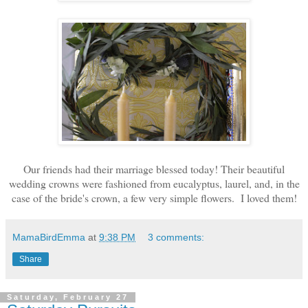
Our friends had their marriage blessed today! Their beautiful
wedding crowns were fashioned from eucalyptus, laurel, and, in the
case of the bride's crown, a few very simple flowers. I loved them!
MamaBirdEmma
at
9:38 PM
3 comments:
Share
Saturday, February 27