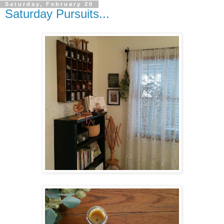
Saturday, February 20
Saturday Pursuits...