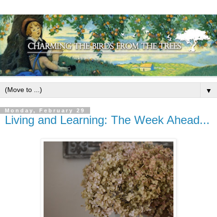
▼
Monday, February 29
Living and Learning: The Week Ahead...