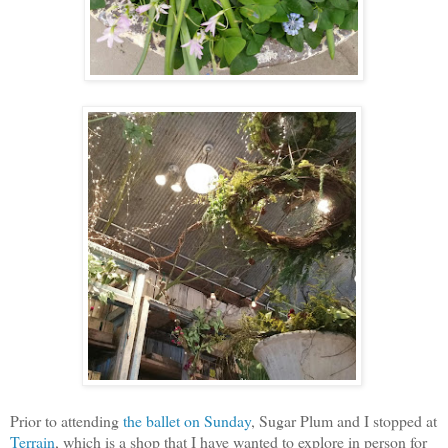
Prior to attending
the ballet on Sunday
, Sugar Plum and I stopped at
Terrain
, which is a shop that I have wanted to explore in person for