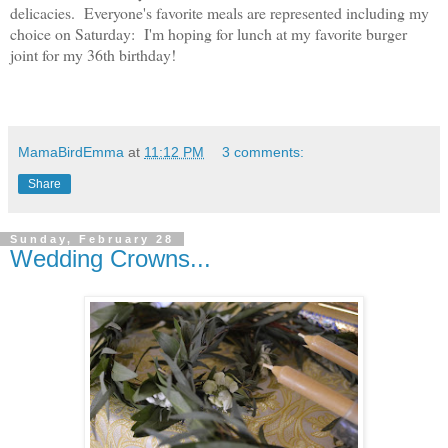
delicacies. Everyone's favorite meals are represented including my
choice on Saturday: I'm hoping for lunch at my favorite burger
joint for my 36th birthday!
MamaBirdEmma
at
11:12 PM
3 comments:
Share
Sunday, February 28
Wedding Crowns...