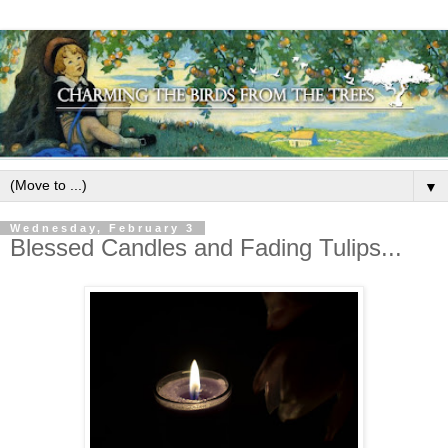
▼
Wednesday, February 3
Blessed Candles and Fading Tulips...