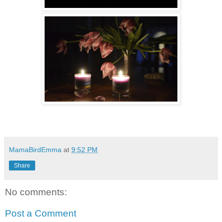
MamaBirdEmma
at
9:52 PM
Share
No comments:
Post a Comment