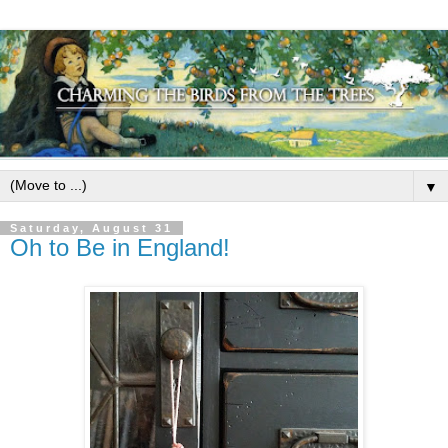
▼
Saturday, August 31
Oh to Be in England!