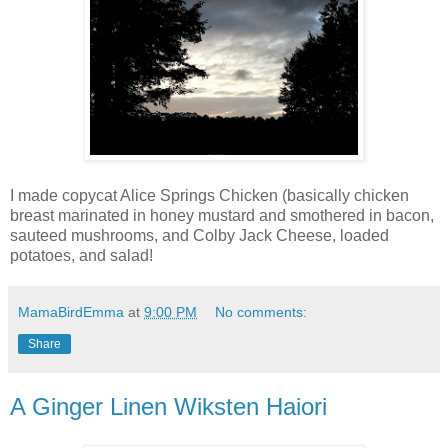
I made copycat Alice Springs Chicken (basically chicken
breast marinated in honey mustard and smothered in bacon,
sauteed mushrooms, and Colby Jack Cheese, loaded
potatoes, and salad!
MamaBirdEmma
at
9:00 PM
No comments:
Share
A Ginger Linen Wiksten Haiori