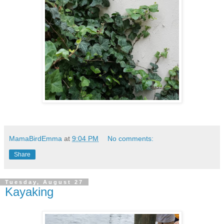
MamaBirdEmma
at
9:04 PM
No comments:
Share
Tuesday, August 27
Kayaking