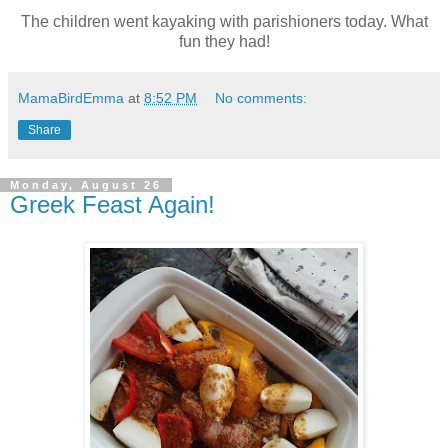
The children went kayaking with parishioners today. What
fun they had!
MamaBirdEmma
at
8:52 PM
No comments:
Share
Monday, August 26
Greek Feast Again!