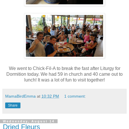
We went to Chick-Fil-A to break the fast after Liturgy for
Dormition today. We had 59 in church and 40 came out to
lunch! It was a lot of fun to visit together!
MamaBirdEmma
at
10:32 PM
1 comment:
Share
Wednesday, August 14
Dried Fleurs