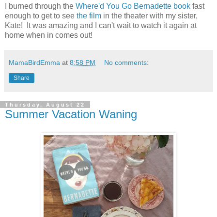
I burned through the
Where'd You Go Bernadette book
fast
enough to get to see
the film
in the theater with my sister,
Kate! It was amazing and I can't wait to watch it again at
home when in comes out!
MamaBirdEmma
at
8:58 PM
No comments:
Share
Thursday, August 22
Summer Vacation Waning