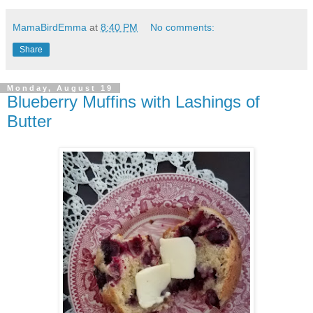
MamaBirdEmma
at
8:40 PM
No comments:
Share
Monday, August 19
Blueberry Muffins with Lashings of
Butter