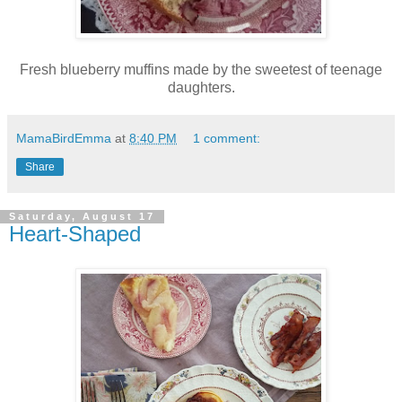
Fresh blueberry muffins made by the sweetest of teenage
daughters.
MamaBirdEmma
at
8:40 PM
1 comment:
Share
Saturday, August 17
Heart-Shaped