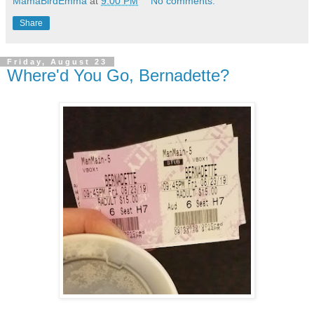
MamaBirdEmma
at
9:00 PM
No comments:
Share
Friday, August 23
Where'd You Go, Bernadette?