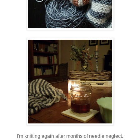
I'm knitting again after months of needle neglect.