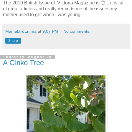
The 2019 British Issue of Victoria Magazine is 👌... it is full
of great articles and really reminds me of the issues my
mother used to get when I was young.
MamaBirdEmma
at
9:07 PM
No comments:
Share
Thursday, August 29
A Ginko Tree