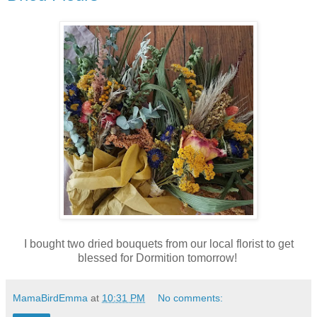
I bought two dried bouquets from our local florist to get
blessed for Dormition tomorrow!
MamaBirdEmma
at
10:31 PM
No comments: