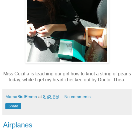
Miss Cecilia is teaching our girl how to knot a string of pearls
today, while I get my heart checked out by Doctor Thea.
MamaBirdEmma
at
8:43 PM
No comments:
Share
Airplanes