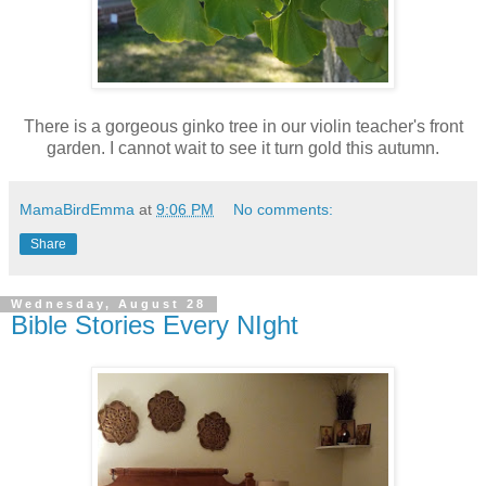
There is a gorgeous ginko tree in our violin teacher's front
garden. I cannot wait to see it turn gold this autumn.
MamaBirdEmma
at
9:06 PM
No comments:
Share
Wednesday, August 28
Bible Stories Every NIght