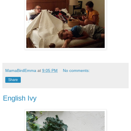
MamaBirdEmma
at
9:05 PM
No comments:
Share
English Ivy