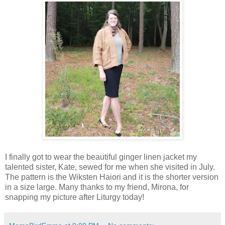
I finally got to wear the beautiful ginger linen jacket my
talented sister, Kate, sewed for me when she visited in July.
The pattern is the Wiksten Haiori and it is the shorter version
in a size large. Many thanks to my friend, Mirona, for
snapping my picture after Liturgy today!