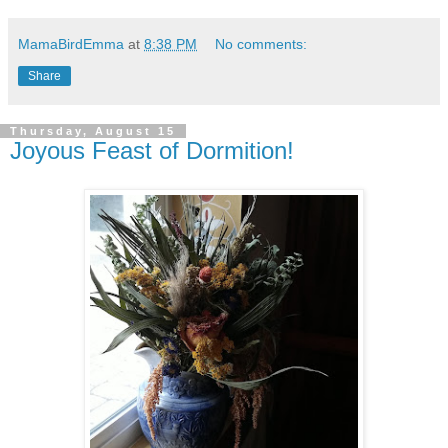
MamaBirdEmma
at
8:38 PM
No comments:
Share
Thursday, August 15
Joyous Feast of Dormition!