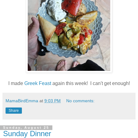
I made
Greek Feast
again this week! I can't get enough!
MamaBirdEmma
at
9:03 PM
No comments:
Share
Sunday, August 25
Sunday Dinner