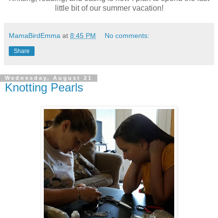
little bit of our summer vacation!
MamaBirdEmma
at
8:45 PM
No comments:
Share
Wednesday, August 21
Knotting Pearls