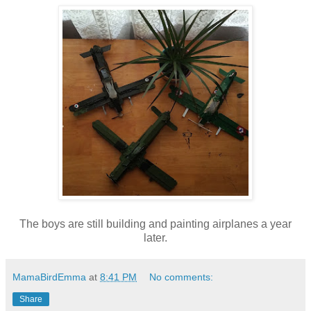
The boys are still building and painting airplanes a year
later.
MamaBirdEmma
at
8:41 PM
No comments:
Share