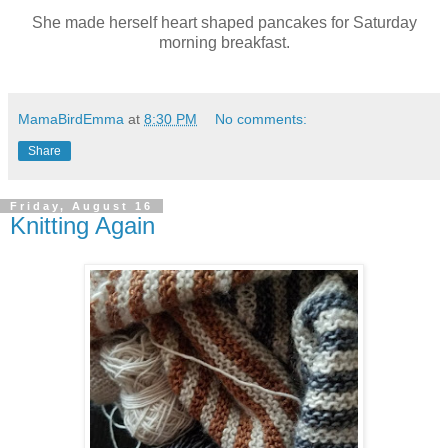
She made herself heart shaped pancakes for Saturday
morning breakfast.
MamaBirdEmma
at
8:30 PM
No comments:
Share
Friday, August 16
Knitting Again