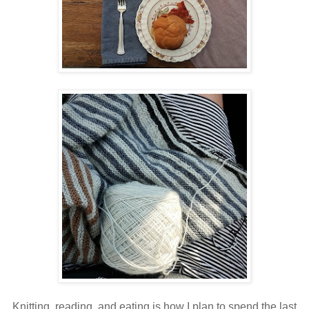
Knitting, reading, and eating is how I plan to spend the last