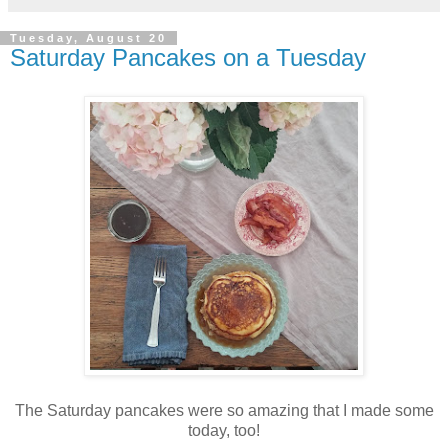
Tuesday, August 20
Saturday Pancakes on a Tuesday
The Saturday pancakes were so amazing that I made some
today, too!