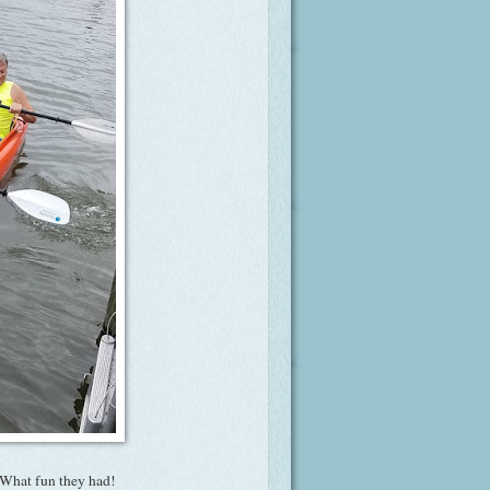
 What fun they had!