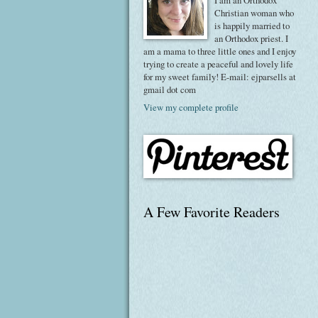
I am an Orthodox
Christian woman who
is happily married to
an Orthodox priest. I
am a mama to three little ones and I enjoy
trying to create a peaceful and lovely life
for my sweet family! E-mail: ejparsells at
gmail dot com
View my complete profile
A Few Favorite Readers