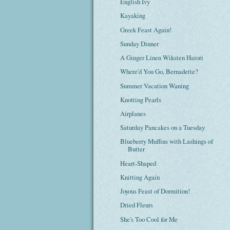
English Ivy
Kayaking
Greek Feast Again!
Sunday Dinner
A Ginger Linen Wiksten Haiori
Where'd You Go, Bernadette?
Summer Vacation Waning
Knotting Pearls
Airplanes
Saturday Pancakes on a Tuesday
Blueberry Muffins with Lashings of
Butter
Heart-Shaped
Knitting Again
Joyous Feast of Dormition!
Dried Fleurs
She's Too Cool for Me