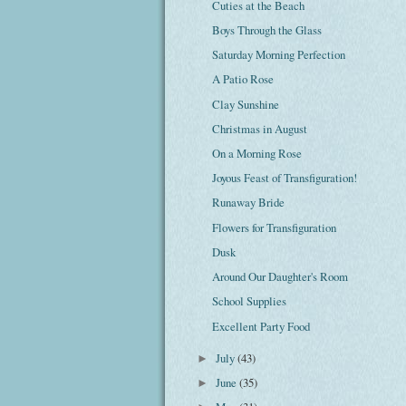
Cuties at the Beach
Boys Through the Glass
Saturday Morning Perfection
A Patio Rose
Clay Sunshine
Christmas in August
On a Morning Rose
Joyous Feast of Transfiguration!
Runaway Bride
Flowers for Transfiguration
Dusk
Around Our Daughter's Room
School Supplies
Excellent Party Food
July
(43)
►
June
(35)
►