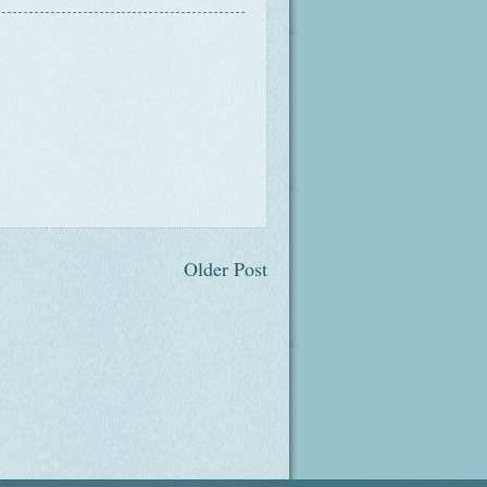
Older Post