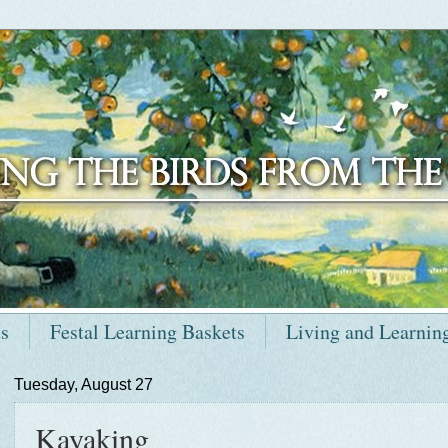
ts
Festal Learning Baskets
Living and Learnin
Tuesday, August 27
Kayaking