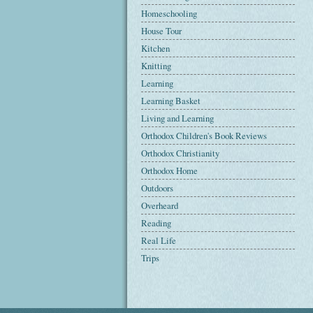
Homeschooling
House Tour
Kitchen
Knitting
Learning
Learning Basket
Living and Learning
Orthodox Children's Book Reviews
Orthodox Christianity
Orthodox Home
Outdoors
Overheard
Reading
Real Life
Trips