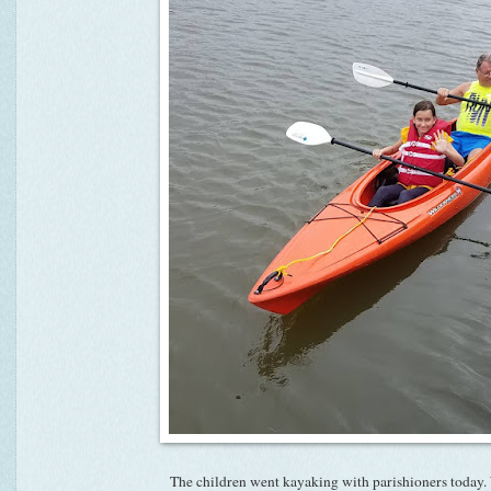
The children went kayaking with parishioners today.