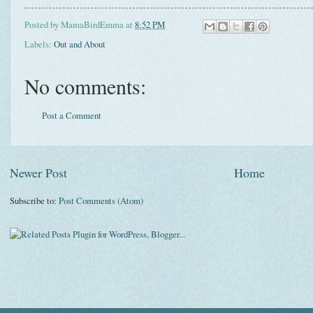
Posted by
MamaBirdEmma
at
8:52 PM
Labels:
Out and About
No comments:
Post a Comment
Newer Post
Home
Subscribe to:
Post Comments (Atom)