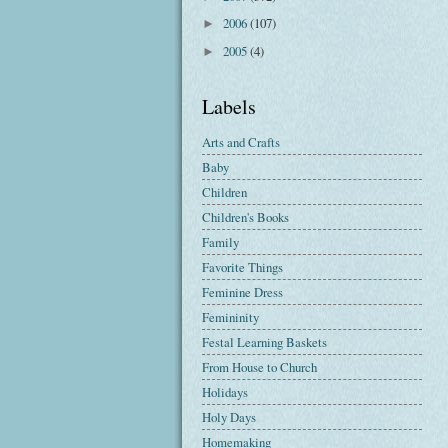
2006
(107)
►
2005
(4)
►
Labels
Arts and Crafts
Baby
Children
Children's Books
Family
Favorite Things
Feminine Dress
Femininity
Festal Learning Baskets
From House to Church
Holidays
Holy Days
Homemaking