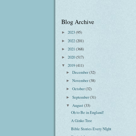
Blog Archive
2023
(95)
►
2022
(201)
►
2021
(368)
►
2020
(517)
►
2019
(411)
▼
December
(32)
►
November
(38)
►
October
(32)
►
September
(31)
►
August
(33)
▼
Oh to Be in England!
A Ginko Tree
Bible Stories Every NIght