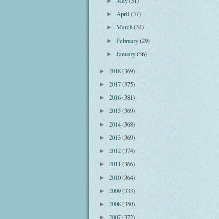
May
(31)
►
April
(37)
►
March
(34)
►
February
(29)
►
January
(36)
►
2018
(369)
►
2017
(375)
►
2016
(381)
►
2015
(369)
►
2014
(368)
►
2013
(369)
►
2012
(374)
►
2011
(366)
►
2010
(364)
►
2009
(333)
►
2008
(350)
►
2007
(372)
►