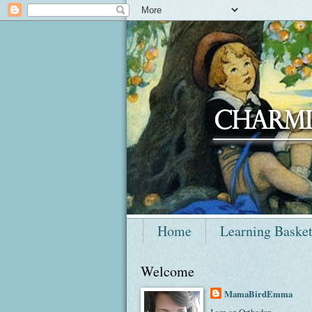
Home
Learning Baske
Welcome
MamaBirdEmma