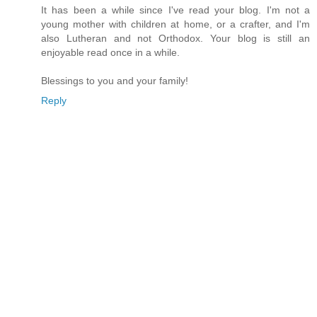
It has been a while since I've read your blog. I'm not a
young mother with children at home, or a crafter, and I'm
also Lutheran and not Orthodox. Your blog is still an
enjoyable read once in a while.
Blessings to you and your family!
Reply