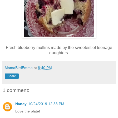
Fresh blueberry muffins made by the sweetest of teenage
daughters.
MamaBirdEmma
at
8:40 PM
Share
1 comment:
Nancy
10/24/2019 12:33 PM
Love the plate!