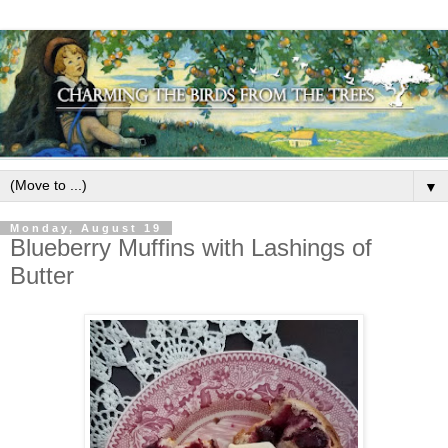
▼
Monday, August 19
Blueberry Muffins with Lashings of
Butter