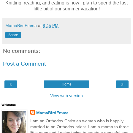
Knitting, reading, and eating is how I plan to spend the last
little bit of our summer vacation!
MamaBirdEmma
at
8:45 PM
Share
No comments:
Post a Comment
‹
›
Home
View web version
Welcome
MamaBirdEmma
I am an Orthodox Christian woman who is happily
married to an Orthodox priest. I am a mama to three
little ones and I enjoy trying to create a peaceful and