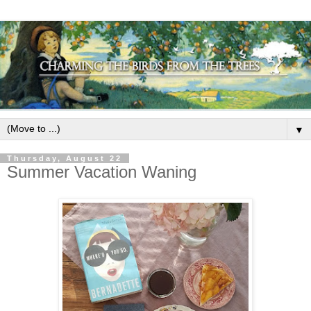
▼
Thursday, August 22
Summer Vacation Waning