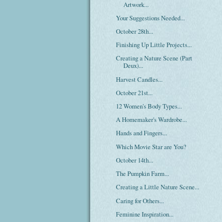
Artwork...
Your Suggestions Needed...
October 28th...
Finishing Up Little Projects...
Creating a Nature Scene (Part
Deux)...
Harvest Candles...
October 21st...
12 Women's Body Types...
A Homemaker's Wardrobe...
Hands and Fingers...
Which Movie Star are You?
October 14th...
The Pumpkin Farm...
Creating a Little Nature Scene...
Caring for Others...
Feminine Inspiration...