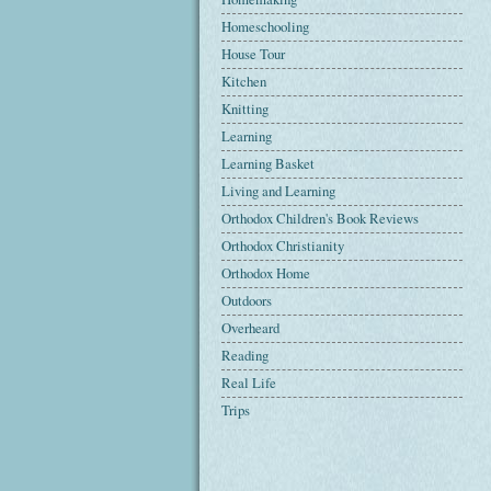
Homeschooling
House Tour
Kitchen
Knitting
Learning
Learning Basket
Living and Learning
Orthodox Children's Book Reviews
Orthodox Christianity
Orthodox Home
Outdoors
Overheard
Reading
Real Life
Trips