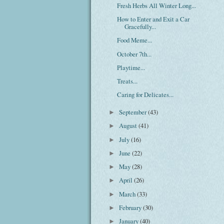
Fresh Herbs All Winter Long...
How to Enter and Exit a Car
Gracefully...
Food Meme...
October 7th...
Playtime...
Treats...
Caring for Delicates...
September
(43)
►
August
(41)
►
July
(16)
►
June
(22)
►
May
(28)
►
April
(26)
►
March
(33)
►
February
(30)
►
January
(40)
►