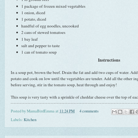
1 package of frozen mixed vegetables
1 onion, diced
1 potato, diced
handful of egg noodles, uncooked
2 cans of stewed tomatoes
1 bay leaf
salt and pepper to taste
1 can of tomato soup
Instructions
In a soup pot, brown the beef. Drain the fat and add two cups of water. Add
potato and cook on low until the vegetables are tender. Add all the other in
before serving, stir in the tomato soup, heat through and enjoy!
This soup is very tasty with a sprinkle of cheddar cheese over the top of ea
Posted by
MamaBirdEmma
at
11:24 PM
4 comments
Labels:
Kitchen