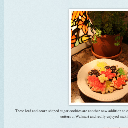
These leaf and acorn shaped sugar cookies are another new addition to o
cutters at Walmart and really enjoyed mak