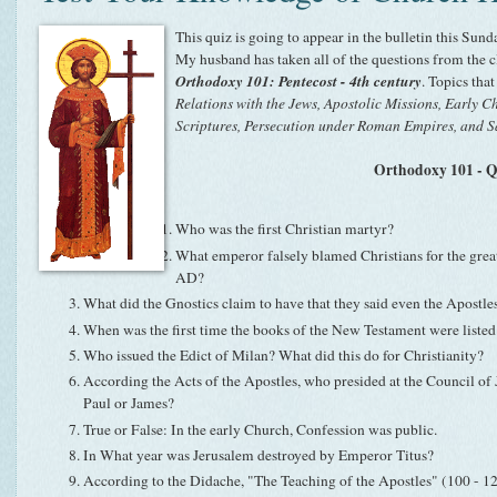
This quiz is going to appear in the bulletin this Sunda
My husband has taken all of the questions from the cl
Orthodoxy 101: Pentecost - 4th century
. Topics tha
Relations with the Jews, Apostolic Missions, Early 
Scriptures, Persecution under Roman Empires, and S
Orthodoxy 101 - 
Who was the first Christian martyr?
What emperor falsely blamed Christians for the grea
AD?
What did the Gnostics claim to have that they said even the Apostles
When was the first time the books of the New Testament were liste
Who issued the Edict of Milan? What did this do for Christianity?
According the Acts of the Apostles, who presided at the Council of
Paul or James?
True or False: In the early Church, Confession was public.
In What year was Jerusalem destroyed by Emperor Titus?
According to the Didache, "The Teaching of the Apostles" (100 - 1