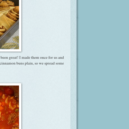
s been great! I made them once for us and
is cinnamon buns plain, so we spread some