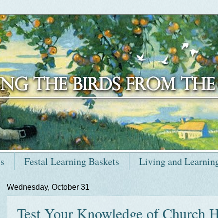
ts
Festal Learning Baskets
Living and Learnin
Wednesday, October 31
Test Your Knowledge of Church Hi