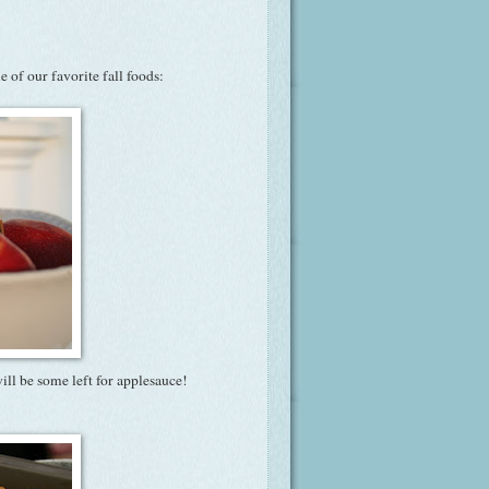
 of our favorite fall foods:
will be some left for applesauce!