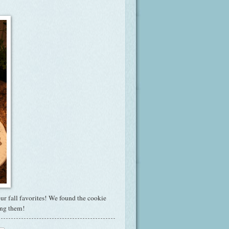
ur fall favorites! We found the cookie
ing them!