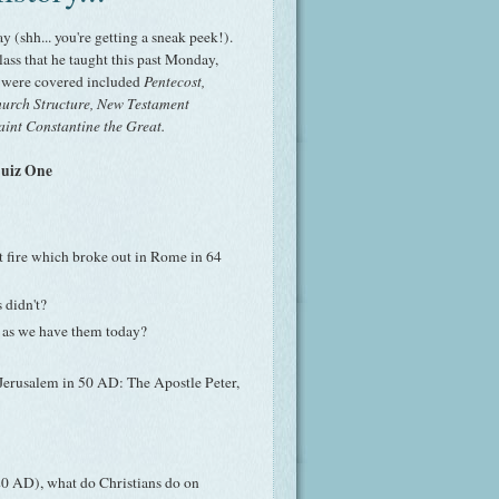
y (shh... you're getting a sneak peek!).
ass that he taught this past Monday,
t were covered included
Pentecost,
Church Structure, New Testament
aint Constantine the Great.
Quiz One
t fire which broke out in Rome in 64
 didn't?
d as we have them today?
 Jerusalem in 50 AD: The Apostle Peter,
20 AD), what do Christians do on