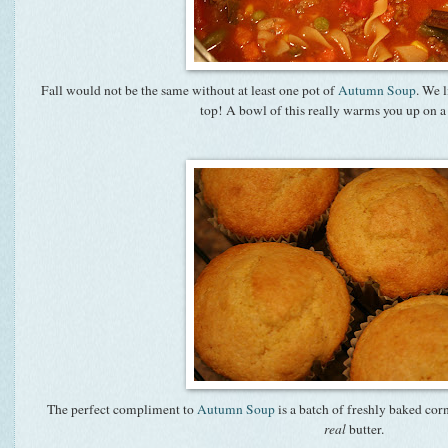
Fall would not be the same without at least one pot of
Autumn Soup
. We l
top! A bowl of this really warms you up on a 
The perfect compliment to
Autumn Soup
is a batch of freshly baked cor
real
butter.