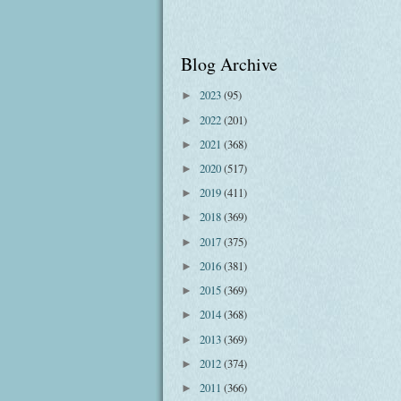
Blog Archive
2023
(95)
►
2022
(201)
►
2021
(368)
►
2020
(517)
►
2019
(411)
►
2018
(369)
►
2017
(375)
►
2016
(381)
►
2015
(369)
►
2014
(368)
►
2013
(369)
►
2012
(374)
►
2011
(366)
►