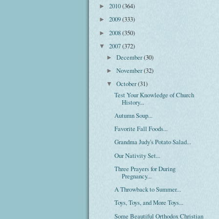
2010
(364)
►
2009
(333)
►
2008
(350)
►
2007
(372)
▼
December
(30)
►
November
(32)
►
October
(31)
▼
Test Your Knowledge of Church
History...
Autumn Soup...
Favorite Fall Foods...
Grandma Judy's Potato Salad...
Our Nativity Set...
Three Prayers for During
Pregnancy...
A Throwback to Summer...
Toys, Toys, and More Toys...
Some Beautiful Orthodox Christian