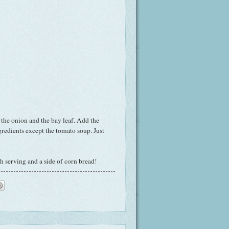
 the onion and the bay leaf. Add the
gredients except the tomato soup. Just
ch serving and a side of corn bread!