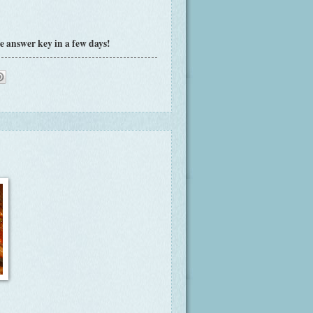
e answer key in a few days!