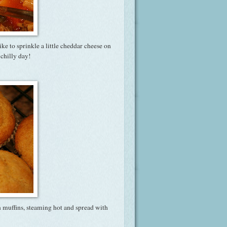
ike to sprinkle a little cheddar cheese on
chilly day!
n muffins, steaming hot and spread with