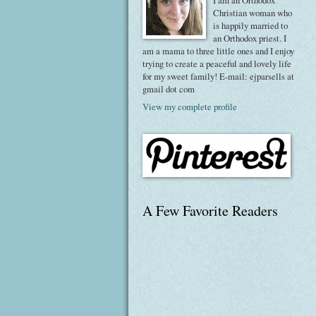
I am an Orthodox
Christian woman who
is happily married to
an Orthodox priest. I
am a mama to three little ones and I enjoy
trying to create a peaceful and lovely life
for my sweet family! E-mail: ejparsells at
gmail dot com
View my complete profile
A Few Favorite Readers