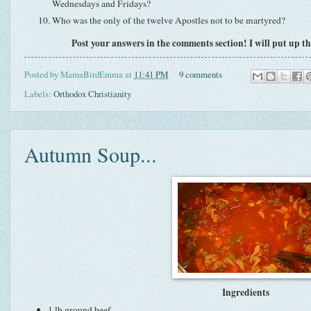
Wednesdays and Fridays?
Who was the only of the twelve Apostles not to be martyred?
Post your answers in the comments section! I will put up th
Posted by
MamaBirdEmma
at
11:41 PM
9 comments
Labels:
Orthodox Christianity
Autumn Soup...
Ingredients
1 lb ground beef