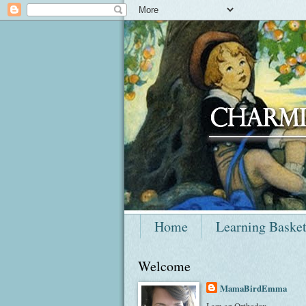
Home
Learning Baske
Welcome
MamaBirdEmma