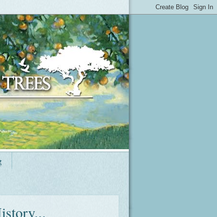
g
story...