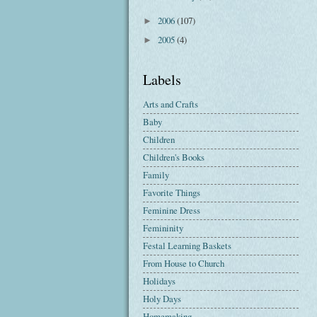
2006
(107)
►
2005
(4)
►
Labels
Arts and Crafts
Baby
Children
Children's Books
Family
Favorite Things
Feminine Dress
Femininity
Festal Learning Baskets
From House to Church
Holidays
Holy Days
Homemaking