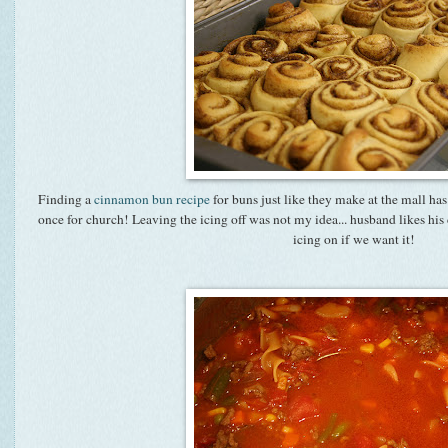
Finding a
cinnamon bun recipe
for buns just like they make at the mall ha
once for church! Leaving the icing off was not my idea... husband likes h
icing on if we want it!