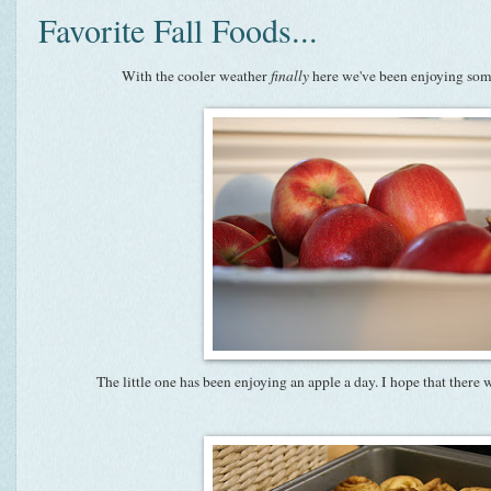
Favorite Fall Foods...
With the cooler weather
finally
here we've been enjoying some
The little one has been enjoying an apple a day. I hope that there 