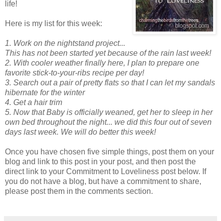
life!
Here is my list for this week:
1. Work on the nightstand project...
This has not been started yet because of the rain last week!
2. With cooler weather finally here, I plan to prepare one
favorite stick-to-your-ribs recipe per day!
3. Search out a pair of pretty flats so that I can let my sandals
hibernate for the winter
4. Get a hair trim
5.
Now that Baby is officially weaned, get her to sleep in her
own bed throughout the night... we did this four out of seven
days last week. We will do better this week!
Once you have chosen five simple things, post them on your
blog and link to this post in your post, and then post the
direct link to your Commitment to Loveliness post below. If
you do not have a blog, but have a commitment to share,
please post them in the comments section.