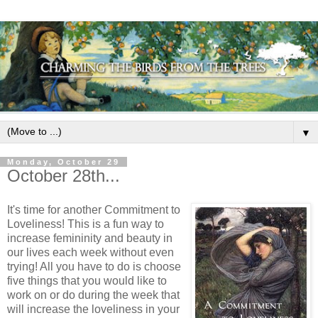
▼
Monday, October 29
October 28th...
It's time for another Commitment to
Loveliness! This is a fun way to
increase femininity and beauty in
our lives each week without even
trying! All you have to do is choose
five things that you would like to
work on or do during the week that
will increase the loveliness in your