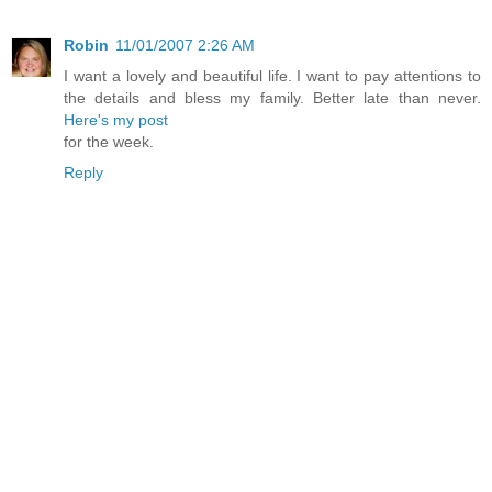
Robin
11/01/2007 2:26 AM
I want a lovely and beautiful life. I want to pay attentions to
the details and bless my family. Better late than never.
Here's my post
for the week.
Reply