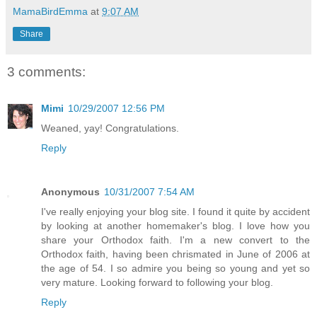
MamaBirdEmma
at
9:07 AM
Share
3 comments:
Mimi
10/29/2007 12:56 PM
Weaned, yay! Congratulations.
Reply
Anonymous
10/31/2007 7:54 AM
I've really enjoying your blog site. I found it quite by accident
by looking at another homemaker's blog. I love how you
share your Orthodox faith. I'm a new convert to the
Orthodox faith, having been chrismated in June of 2006 at
the age of 54. I so admire you being so young and yet so
very mature. Looking forward to following your blog.
Reply