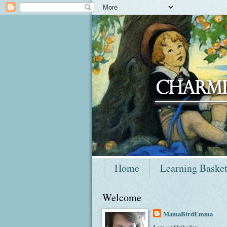
Home
Learning Baske
Welcome
MamaBirdEmma