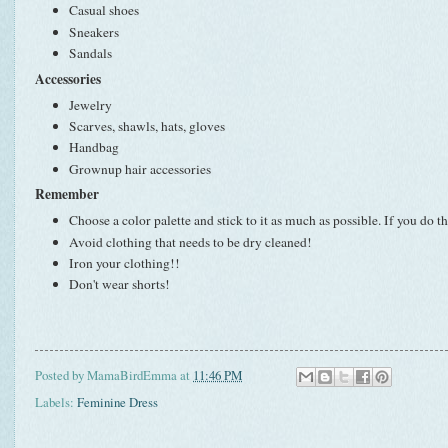
Casual shoes
Sneakers
Sandals
Accessories
Jewelry
Scarves, shawls, hats, gloves
Handbag
Grownup hair accessories
Remember
Choose a color palette and stick to it as much as possible. If you do t
Avoid clothing that needs to be dry cleaned!
Iron your clothing!!
Don't wear shorts!
Posted by
MamaBirdEmma
at
11:46 PM
Labels:
Feminine Dress