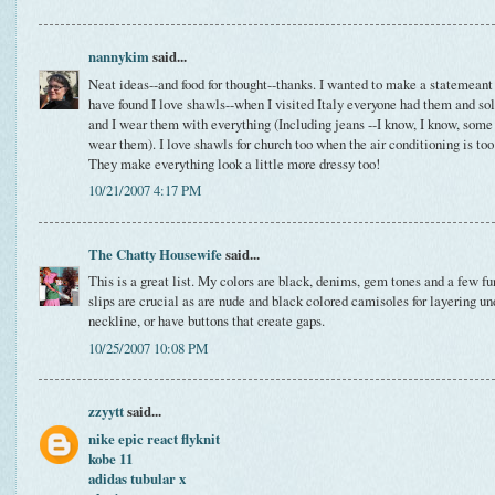
nannykim
said...
Neat ideas--and food for thought--thanks. I wanted to make a statemeant a
have found I love shawls--when I visited Italy everyone had them and so
and I wear them with everything (Including jeans --I know, I know, some 
wear them). I love shawls for church too when the air conditioning is too
They make everything look a little more dressy too!
10/21/2007 4:17 PM
The Chatty Housewife
said...
This is a great list. My colors are black, denims, gem tones and a few fun
slips are crucial as are nude and black colored camisoles for layering un
neckline, or have buttons that create gaps.
10/25/2007 10:08 PM
zzyytt
said...
nike epic react flyknit
kobe 11
adidas tubular x