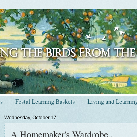
ts
Festal Learning Baskets
Living and Learnin
Wednesday, October 17
A Homemaker's Wardrobe...