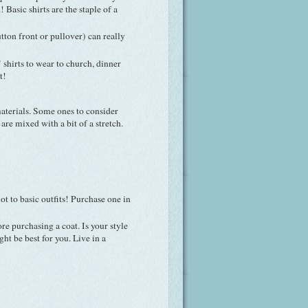
Basic shirts are the staple of a
tton front or pullover) can really
r" shirts to wear to church, dinner
t!
materials. Some ones to consider
are mixed with a bit of a stretch.
lot to basic outfits! Purchase one in
 purchasing a coat. Is your style
t be best for you. Live in a