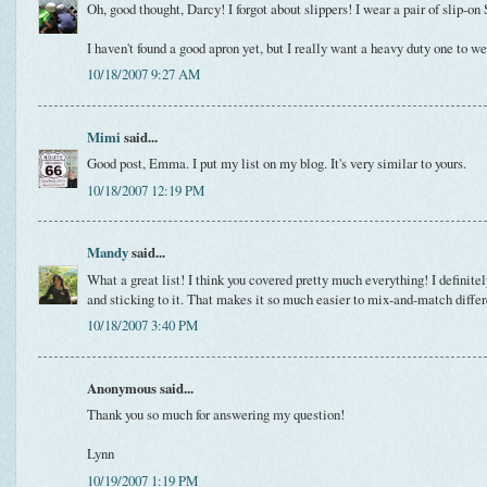
Oh, good thought, Darcy! I forgot about slippers! I wear a pair of slip-on
I haven't found a good apron yet, but I really want a heavy duty one to w
10/18/2007 9:27 AM
Mimi
said...
Good post, Emma. I put my list on my blog. It's very similar to yours.
10/18/2007 12:19 PM
Mandy
said...
What a great list! I think you covered pretty much everything! I definite
and sticking to it. That makes it so much easier to mix-and-match differ
10/18/2007 3:40 PM
Anonymous said...
Thank you so much for answering my question!
Lynn
10/19/2007 1:19 PM