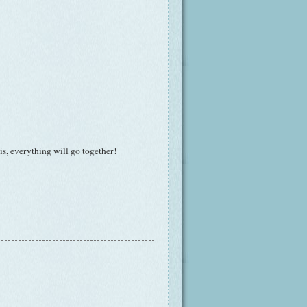
his, everything will go together!