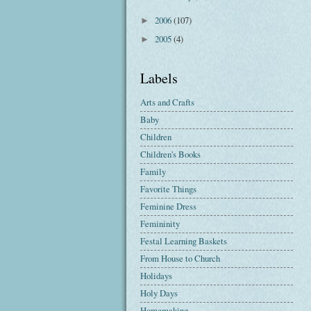
2006
(107)
►
2005
(4)
►
Labels
Arts and Crafts
Baby
Children
Children's Books
Family
Favorite Things
Feminine Dress
Femininity
Festal Learning Baskets
From House to Church
Holidays
Holy Days
Homemaking