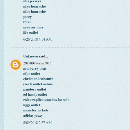
nba jerseys
nike huarache
nike huarache
yeezy
iniki
nike air max
fila outlet
6/26/2018 4:54 AM
Unknown
said...
2018809 leilei3915
mulberry bags
nike outlet
christian louboutin
coach outlet online
pandora outlet
ed hardy outlet
rolex replica watches for sale
uggs outlet
moncler jackets
adidas yeezy
8/09/2018 2:37 AM