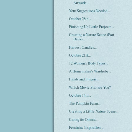
Artwork...
Your Suggestions Needed...
October 28th...
Finishing Up Little Projects...
Creating a Nature Scene (Part
Deux)...
Harvest Candles...
October 21st...
12 Women's Body Types...
A Homemaker's Wardrobe...
Hands and Fingers...
Which Movie Star are You?
October 14th...
The Pumpkin Farm...
Creating a Little Nature Scene...
Caring for Others...
Feminine Inspiration...