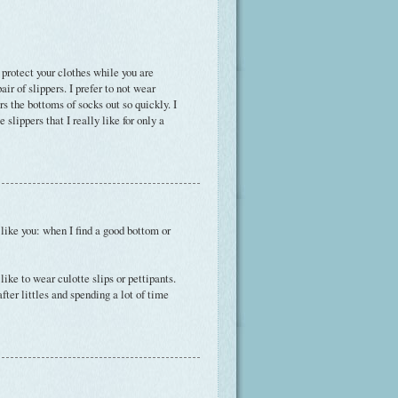
to protect your clothes while you are
ir of slippers. I prefer to not wear
rs the bottoms of socks out so quickly. I
slippers that I really like for only a
'm like you: when I find a good bottom or
ike to wear culotte slips or pettipants.
ter littles and spending a lot of time