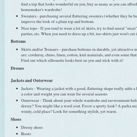
find a top that looks wonderful on you, buy as many as you can afford! 
homemaker's wardrobe!
Sweaters - purchasing several flattering sweaters (whether they be bu
improve the look of a plain top and bottom.
Nice tops - If you tend to wear a lot of skirts, try to find seeral "nice
parties, etc. When you need to dress up a bit, tee-shirts just won't cut i
Bottoms
Skirts and/or Trousers - purchase bottoms in durable, yet attractive 
are: corduroy, chino, linen, cotton, knit materials, and even some that 
Find out which silhouette looks best on you and stick with it!
Dresses
Jackets and Outerwear
Jackets - Wearing a jacket with a good, flattering shape really adds a 
a color and weight you can wear for several seasons
Outerwear - Think about your whole wardrobe and environment before
dressy? You might like a wool coat. Favor a sporty look? A parka migh
windy, cold place? Look for something stylish, yet warm.
Shoes
Dressy shoes
Boots