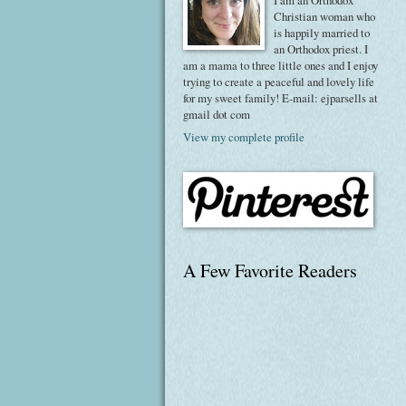
I am an Orthodox
Christian woman who
is happily married to
an Orthodox priest. I
am a mama to three little ones and I enjoy
trying to create a peaceful and lovely life
for my sweet family! E-mail: ejparsells at
gmail dot com
View my complete profile
A Few Favorite Readers