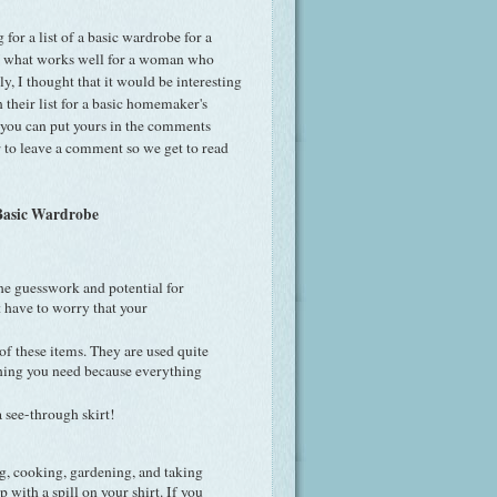
for a list of a basic wardrobe for a
 what works well for a woman who
y, I thought that it would be interesting
their list for a basic homemaker's
d you can put yours in the comments
 to leave a comment so we get to read
asic Wardrobe
he guesswork and potential for
t have to worry that your
of these items. They are used quite
ething you need because everything
a see-through skirt!
ing, cooking, gardening, and taking
p with a spill on your shirt. If you