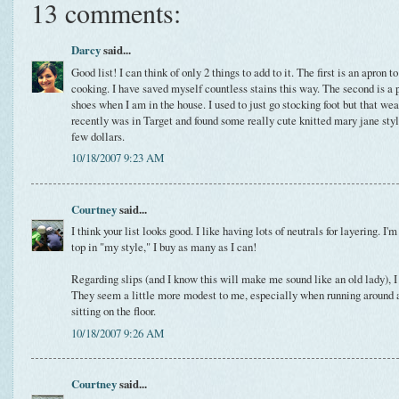
13 comments:
Darcy
said...
Good list! I can think of only 2 things to add to it. The first is an apron 
cooking. I have saved myself countless stains this way. The second is a pa
shoes when I am in the house. I used to just go stocking foot but that wea
recently was in Target and found some really cute knitted mary jane style 
few dollars.
10/18/2007 9:23 AM
Courtney
said...
I think your list looks good. I like having lots of neutrals for layering. I
top in "my style," I buy as many as I can!
Regarding slips (and I know this will make me sound like an old lady), I l
They seem a little more modest to me, especially when running around af
sitting on the floor.
10/18/2007 9:26 AM
Courtney
said...