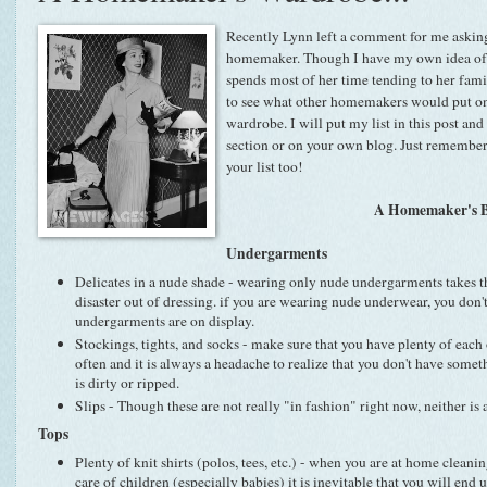
Recently Lynn left a comment for me asking 
homemaker. Though I have my own idea of
spends most of her time tending to her famil
to see what other homemakers would put on 
wardrobe. I will put my list in this post an
section or on your own blog. Just remember
your list too!
A Homemaker's B
Undergarments
Delicates in a nude shade - wearing only nude undergarments takes t
disaster out of dressing. if you are wearing nude underwear, you don'
undergarments are on display.
Stockings, tights, and socks - make sure that you have plenty of each 
often and it is always a headache to realize that you don't have som
is dirty or ripped.
Slips - Though these are not really "in fashion" right now, neither is 
Tops
Plenty of knit shirts (polos, tees, etc.) - when you are at home clean
care of children (especially babies) it is inevitable that you will end u