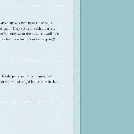
bout shawls (you have it listed). I
ld them. They come in such a variety
of you only wear dresses...but well I do
 cool--I even love them for napping!!
 bright patterned tops. I agree that
der shirts that might be too low in the