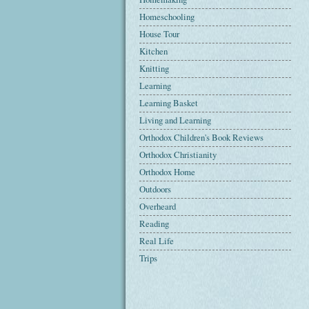
Homeschooling
House Tour
Kitchen
Knitting
Learning
Learning Basket
Living and Learning
Orthodox Children's Book Reviews
Orthodox Christianity
Orthodox Home
Outdoors
Overheard
Reading
Real Life
Trips