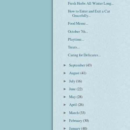
Fresh Herbs All Winter Long...
How to Enter and Exit a Car
Gracefully...
Food Meme...
October 7th...
Playtime...
Treats...
Caring for Delicates...
September
(43)
►
August
(41)
►
July
(16)
►
June
(22)
►
May
(28)
►
April
(26)
►
March
(33)
►
February
(30)
►
January
(40)
►