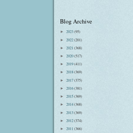
Blog Archive
2023
(95)
►
2022
(201)
►
2021
(368)
►
2020
(517)
►
2019
(411)
►
2018
(369)
►
2017
(375)
►
2016
(381)
►
2015
(369)
►
2014
(368)
►
2013
(369)
►
2012
(374)
►
2011
(366)
►