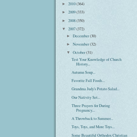
2010
(364)
►
2009
(333)
►
2008
(350)
►
2007
(372)
▼
December
(30)
►
November
(32)
►
October
(31)
▼
Test Your Knowledge of Church
History...
Autumn Soup...
Favorite Fall Foods...
Grandma Judy's Potato Salad...
Our Nativity Set...
Three Prayers for During
Pregnancy...
A Throwback to Summer...
Toys, Toys, and More Toys...
Some Beautiful Orthodox Christian