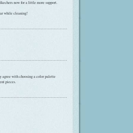
 Skechers now for a little more support.
ear while cleaning!
ly agree with choosing a color palette
ent pieces.