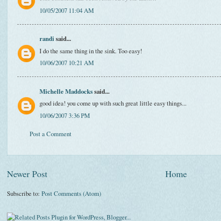
10/05/2007 11:04 AM
randi
said...
I do the same thing in the sink. Too easy!
10/06/2007 10:21 AM
Michelle Maddocks
said...
good idea! you come up with such great little easy things...
10/06/2007 3:36 PM
Post a Comment
Newer Post
Home
Subscribe to:
Post Comments (Atom)