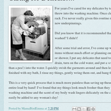
For years I've cared for my delicates by to
threw into the washing machine. Once cle
rack. I've never really given this routin
new underpinnings.
Did you know that it is recommended that
washed? I didn't!
After some trial and error, I've come up
items without much effort or planning on 
or shower, I put any delicates that need to
drain, turn on the cold water, and put a
ve
than a pea!) into the water. I quickly swish the garments around and then l
finished with my bath, I rinse my things, gently wring them out, and hang t
This is a very quick process that is much more painless than saving up the
entire load by hand! I've found that my things look much fresher than they
washing machine and the scent of my body wash lingers delicately on the clo
easily be added to any woman's day!
Posted by
MamaBirdEmma
at
7:20 PM