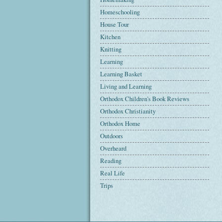
Homeschooling
House Tour
Kitchen
Knitting
Learning
Learning Basket
Living and Learning
Orthodox Children's Book Reviews
Orthodox Christianity
Orthodox Home
Outdoors
Overheard
Reading
Real Life
Trips