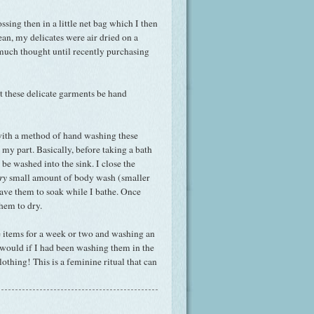
ssing then in a little net bag which I then
an, my delicates were air dried on a
e much thought until recently purchasing
 these delicate garments be hand
 with a method of hand washing these
my part. Basically, before taking a bath
 be washed into the sink. I close the
ry
small amount of body wash (smaller
eave them to soak while I bathe. Once
hem to dry.
se items for a week or two and washing an
 would if I had been washing them in the
thing! This is a feminine ritual that can