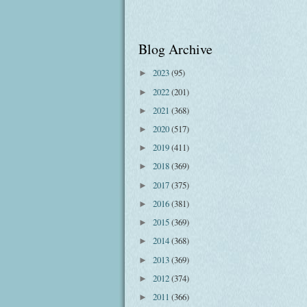
Blog Archive
2023
(95)
►
2022
(201)
►
2021
(368)
►
2020
(517)
►
2019
(411)
►
2018
(369)
►
2017
(375)
►
2016
(381)
►
2015
(369)
►
2014
(368)
►
2013
(369)
►
2012
(374)
►
2011
(366)
►