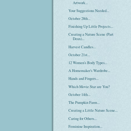
Artwork...
Your Suggestions Needed...
October 28th...
Finishing Up Little Projects...
Creating a Nature Scene (Part
Deux)...
Harvest Candles...
October 21st...
12 Women's Body Types...
A Homemaker's Wardrobe...
Hands and Fingers...
Which Movie Star are You?
October 14th...
The Pumpkin Farm...
Creating a Little Nature Scene...
Caring for Others...
Feminine Inspiration...