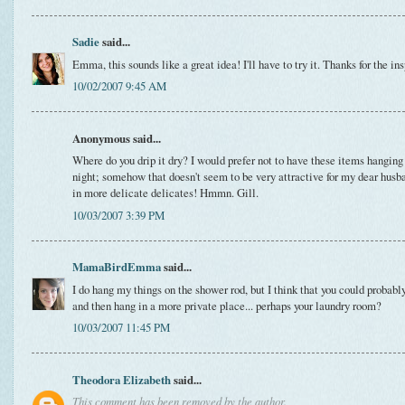
Sadie
said...
Emma, this sounds like a great idea! I'll have to try it. Thanks for the ins
10/02/2007 9:45 AM
Anonymous said...
Where do you drip it dry? I would prefer not to have these items hanging
night; somehow that doesn't seem to be very attractive for my dear husba
in more delicate delicates! Hmmn. Gill.
10/03/2007 3:39 PM
MamaBirdEmma
said...
I do hang my things on the shower rod, but I think that you could probabl
and then hang in a more private place... perhaps your laundry room?
10/03/2007 11:45 PM
Theodora Elizabeth
said...
This comment has been removed by the author.