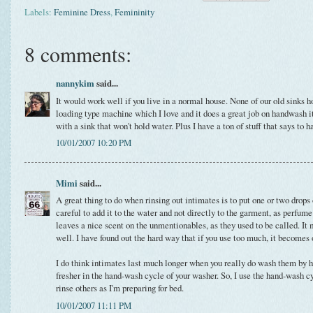
Labels:
Feminine Dress
,
Femininity
8 comments:
nannykim
said...
It would work well if you live in a normal house. None of our old sinks h
loading type machine which I love and it does a great job on handwash it
with a sink that won't hold water. Plus I have a ton of stuff that says to 
10/01/2007 10:20 PM
Mimi
said...
A great thing to do when rinsing out intimates is to put one or two drops
careful to add it to the water and not directly to the garment, as perfu
leaves a nice scent on the unmentionables, as they used to be called. I
well. I have found out the hard way that if you use too much, it becomes
I do think intimates last much longer when you really do wash them by h
fresher in the hand-wash cycle of your washer. So, I use the hand-wash c
rinse others as I'm preparing for bed.
10/01/2007 11:11 PM