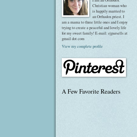
I am an Orthodox
Christian woman who
is happily married to
an Orthodox priest. I
am a mama to three little ones and I enjoy
trying to create a peaceful and lovely life
for my sweet family! E-mail: ejparsells at
gmail dot com
View my complete profile
A Few Favorite Readers