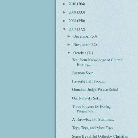
2010
(364)
►
2009
(333)
►
2008
(350)
►
2007
(372)
▼
December
(30)
►
November
(32)
►
October
(31)
▼
Test Your Knowledge of Church
History...
Autumn Soup...
Favorite Fall Foods...
Grandma Judy's Potato Salad...
Our Nativity Set...
Three Prayers for During
Pregnancy...
A Throwback to Summer...
Toys, Toys, and More Toys...
Some Beautiful Orthodox Christian