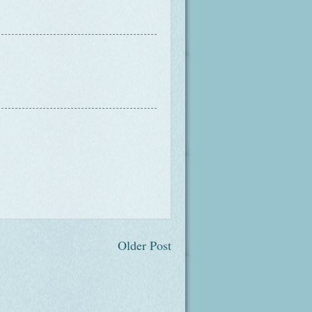
Older Post