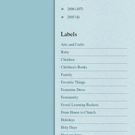
2006
(107)
►
2005
(4)
►
Labels
Arts and Crafts
Baby
Children
Children's Books
Family
Favorite Things
Feminine Dress
Femininity
Festal Learning Baskets
From House to Church
Holidays
Holy Days
Homemaking