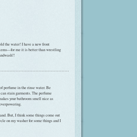
old the water! I have a new front
ems---for me it is better than wrestling
handwash!!
 of perfume in the rinse water. Be
me can stain garments. The perfume
t makes your bathroom smell nice as
 overpowering.
and. But, I think some things come out
ycle on my washer for some things and I