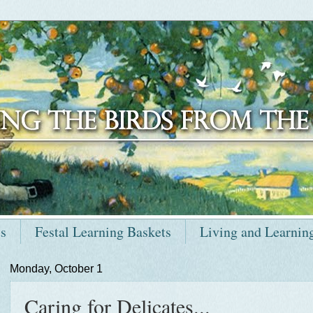
ts
Festal Learning Baskets
Living and Learnin
Monday, October 1
Caring for Delicates...