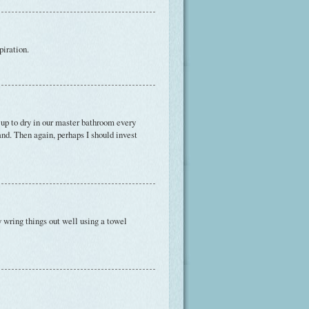
piration.
 up to dry in our master bathroom every
nd. Then again, perhaps I should invest
y wring things out well using a towel