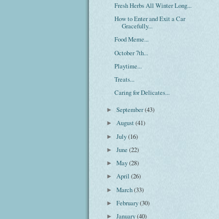
Fresh Herbs All Winter Long...
How to Enter and Exit a Car
Gracefully...
Food Meme...
October 7th...
Playtime...
Treats...
Caring for Delicates...
September
(43)
►
August
(41)
►
July
(16)
►
June
(22)
►
May
(28)
►
April
(26)
►
March
(33)
►
February
(30)
►
January
(40)
►