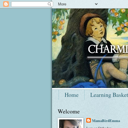
Home
Learning Baske
Welcome
MamaBirdEmma