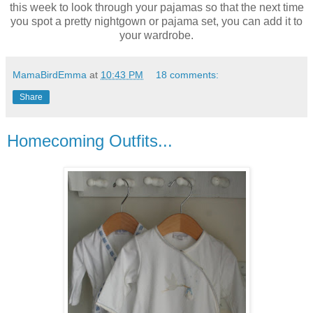
this week to look through your pajamas so that the next time
you spot a pretty nightgown or pajama set, you can add it to
your wardrobe.
MamaBirdEmma
at
10:43 PM
18 comments:
Share
Homecoming Outfits...