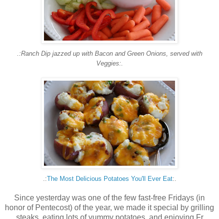
.:Ranch Dip jazzed up with Bacon and Green Onions, served with
Veggies:.
.:
The Most Delicious Potatoes You'll Ever Eat
:.
Since yesterday was one of the few fast-free Fridays (in
honor of Pentecost) of the year, we made it special by grilling
steaks, eating lots of yummy potatoes, and enjoying Fr