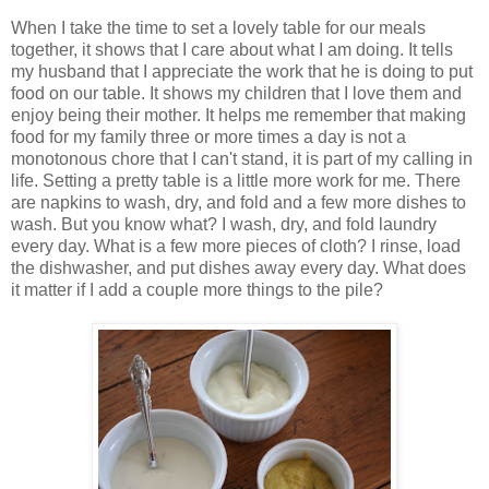
When I take the time to set a lovely table for our meals
together, it shows that I care about what I am doing. It tells
my husband that I appreciate the work that he is doing to put
food on our table. It shows my children that I love them and
enjoy being their mother. It helps me remember that making
food for my family three or more times a day is not a
monotonous chore that I can't stand, it is part of my calling in
life. Setting a pretty table is a little more work for me. There
are napkins to wash, dry, and fold and a few more dishes to
wash. But you know what? I wash, dry, and fold laundry
every day. What is a few more pieces of cloth? I rinse, load
the dishwasher, and put dishes away every day. What does
it matter if I add a couple more things to the pile?