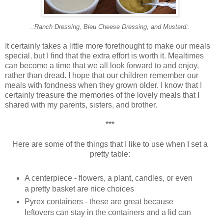
.:Ranch Dressing, Bleu Cheese Dressing, and Mustard:.
It certainly takes a little more forethought to make our meals
special, but I find that the extra effort is worth it. Mealtimes
can become a time that we all look forward to and enjoy,
rather than dread. I hope that our children remember our
meals with fondness when they grown older. I know that I
certainly treasure the memories of the lovely meals that I
shared with my parents, sisters, and brother.
***
Here are some of the things that I like to use when I set a
pretty table:
A centerpiece - flowers, a plant, candles, or even
a pretty basket are nice choices
Pyrex containers - these are great because
leftovers can stay in the containers and a lid can