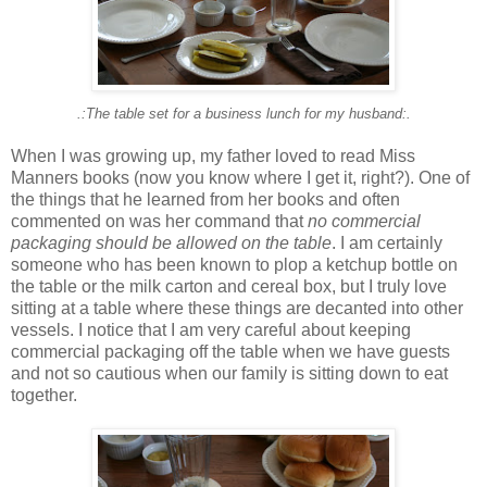
.:The table set for a business lunch for my husband:.
When I was growing up, my father loved to read Miss
Manners books (now you know where I get it, right?). One of
the things that he learned from her books and often
commented on was her command that
no commercial
packaging should be allowed on the table
. I am certainly
someone who has been known to plop a ketchup bottle on
the table or the milk carton and cereal box, but I truly love
sitting at a table where these things are decanted into other
vessels. I notice that I am very careful about keeping
commercial packaging off the table when we have guests
and not so cautious when our family is sitting down to eat
together.