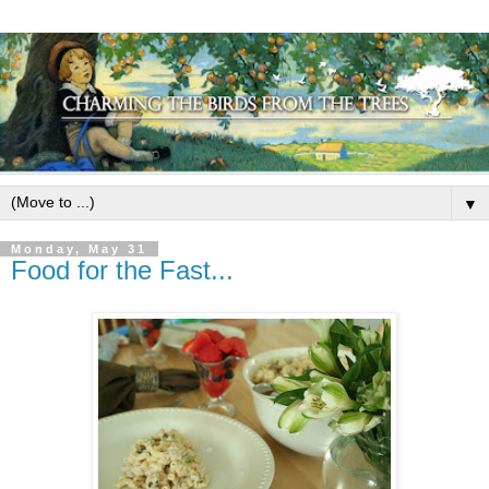
▼
Monday, May 31
Food for the Fast...