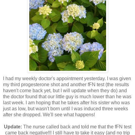
I had my weekly doctor's appointment yesterday. I was given
my third progesterone shot and another fFN test (the results
haven't come back yet, but I will update when they do) and
the doctor found that our little guy is much lower than he was
last week. I am hoping that he takes after his sister who was
just as low, but wasn't born until I was induced three weeks
after she dropped. We'll see what happens!
Update:
The nurse called back and told me that the fFN test
came back negative!!! I still have to take it easy (and no trip