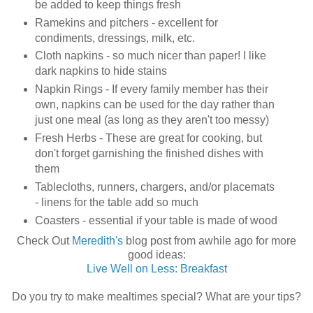
be added to keep things fresh
Ramekins and pitchers - excellent for
condiments, dressings, milk, etc.
Cloth napkins - so much nicer than paper! I like
dark napkins to hide stains
Napkin Rings - If every family member has their
own, napkins can be used for the day rather than
just one meal (as long as they aren't too messy)
Fresh Herbs - These are great for cooking, but
don't forget garnishing the finished dishes with
them
Tablecloths, runners, chargers, and/or placemats
- linens for the table add so much
Coasters - essential if your table is made of wood
Check Out
Meredith's
blog post from awhile ago for more
good ideas:
Live Well on Less: Breakfast
Do you try to make mealtimes special? What are your tips?