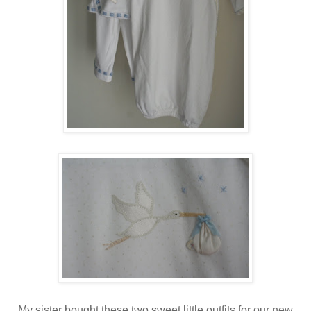
My sister bought these two sweet little outfits for our new