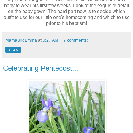
baby to wear his first few weeks. Look at the exquisite detail
on the baby gown! The hard part now is to decide which
outfit to use for our little one's homecoming and which to use
prior to his baptism!
MamaBirdEmma
at
9:27 AM
7 comments:
Share
Celebrating Pentecost...