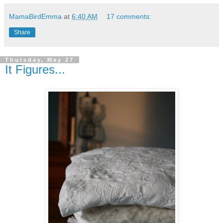
MamaBirdEmma
at
6:40 AM
17 comments:
Share
Thursday, May 27
It Figures...