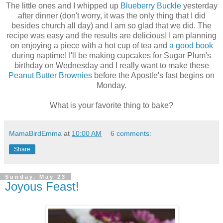
The little ones and I whipped up
Blueberry Buckle
yesterday
after dinner (don't worry, it was the only thing that I did
besides church all day) and I am so glad that we did. The
recipe was easy and the results are delicious! I am planning
on enjoying a piece with a hot cup of tea and
a good book
during naptime! I'll be making cupcakes for Sugar Plum's
birthday on Wednesday and I really want to make these
Peanut Butter Brownies
before the Apostle's fast begins on
Monday.
What is your favorite thing to bake?
MamaBirdEmma
at
10:00 AM
6 comments:
Share
Sunday, May 23
Joyous Feast!