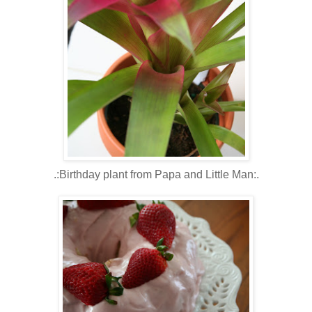
.:Birthday plant from Papa and Little Man:.