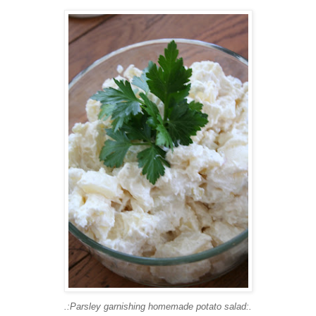
.:Parsley garnishing homemade potato salad:.