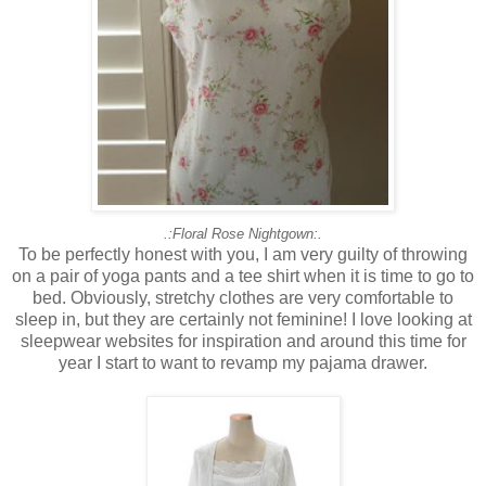
.:Floral Rose Nightgown:.
To be perfectly honest with you, I am very guilty of throwing
on a pair of yoga pants and a tee shirt when it is time to go to
bed. Obviously, stretchy clothes are very comfortable to
sleep in, but they are certainly not feminine! I love looking at
sleepwear websites for inspiration and around this time for
year I start to want to revamp my pajama drawer.