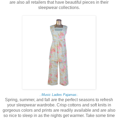
are also all retailers that have beautiful pieces in their
sleepwear collections.
.:Music Ladies Pajamas:.
Spring, summer, and fall are the perfect seasons to refresh
your sleepwear wardrobe. Crisp cottons and soft knits in
gorgeous colors and prints are readily available and are also
so nice to sleep in as the nights get warmer. Take some time