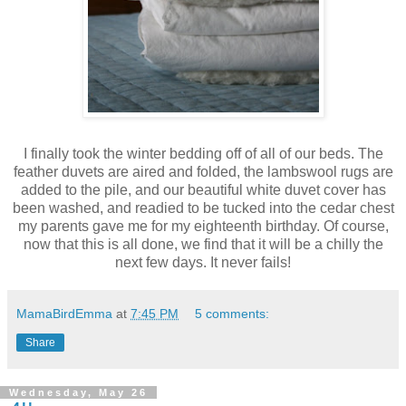
I finally took the winter bedding off of all of our beds. The
feather duvets are aired and folded, the lambswool rugs are
added to the pile, and our beautiful white duvet cover has
been washed, and readied to be tucked into the cedar chest
my parents gave me for my eighteenth birthday. Of course,
now that this is all done, we find that it will be a chilly the
next few days. It never fails!
MamaBirdEmma
at
7:45 PM
5 comments:
Share
Wednesday, May 26