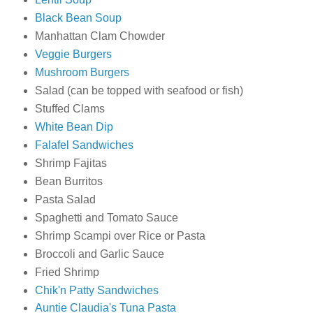
Black Bean Soup
Manhattan Clam Chowder
Veggie Burgers
Mushroom Burgers
Salad (can be topped with seafood or fish)
Stuffed Clams
White Bean Dip
Falafel Sandwiches
Shrimp Fajitas
Bean Burritos
Pasta Salad
Spaghetti and Tomato Sauce
Shrimp Scampi over Rice or Pasta
Broccoli and Garlic Sauce
Fried Shrimp
Chik'n Patty Sandwiches
Auntie Claudia's Tuna Pasta