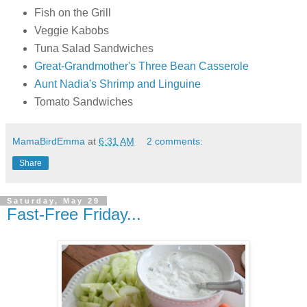
Fish on the Grill
Veggie Kabobs
Tuna Salad Sandwiches
Great-Grandmother's Three Bean Casserole
Aunt Nadia's Shrimp and Linguine
Tomato Sandwiches
MamaBirdEmma
at
6:31 AM
2 comments:
Share
Saturday, May 29
Fast-Free Friday...