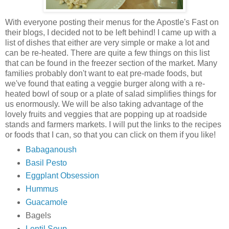
With everyone posting their menus for the Apostle's Fast on
their blogs, I decided not to be left behind! I came up with a
list of dishes that either are very simple or make a lot and
can be re-heated. There are quite a few things on this list
that can be found in the freezer section of the market. Many
families probably don't want to eat pre-made foods, but
we've found that eating a veggie burger along with a re-
heated bowl of soup or a plate of salad simplifies things for
us enormously. We will be also taking advantage of the
lovely fruits and veggies that are popping up at roadside
stands and farmers markets. I will put the links to the recipes
or foods that I can, so that you can click on them if you like!
Babaganoush
Basil Pesto
Eggplant Obsession
Hummus
Guacamole
Bagels
Lentil Soup