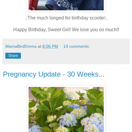
.:The much longed for birthday scooter:.
Happy Birthday, Sweet Girl! We love you so much!!
MamaBirdEmma
at
8:06 PM
14 comments:
Share
Pregnancy Update - 30 Weeks...