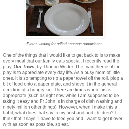
.:Plates waiting for grilled sausage sandwiches:.
One of the things that I would like to get back to is to make
every meal that our family eats special. I recently read the
play,
Our Town
, by Thorton Wilder. The main theme of the
play is to appreciate every day life. As a busy mom of little
ones, it is so tempting to rip a paper towel off the roll, plop a
bit of food onto a paper plate, and shove it in the general
direction of a hungry kid. There are times when this is
appropriate (such as right now while I am supposed to be
taking it easy and Fr John is in charge of dish washing and
ninety million other things). However, when I make this a
habit, what does that say to my husband and children? I
think that it says "I have to feed you and I want to get it over
with as soon as possible, so eat."