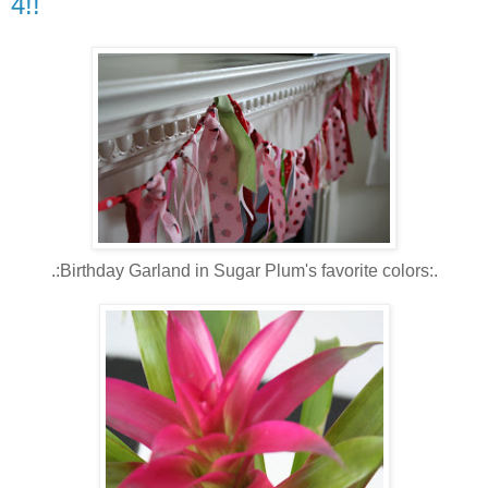
4!!
.:Birthday Garland in Sugar Plum's favorite colors:.