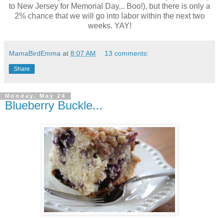
to New Jersey for Memorial Day... Boo!), but there is only a
2% chance that we will go into labor within the next two
weeks. YAY!
MamaBirdEmma
at
8:07 AM
13 comments:
Share
Monday, May 24
Blueberry Buckle...