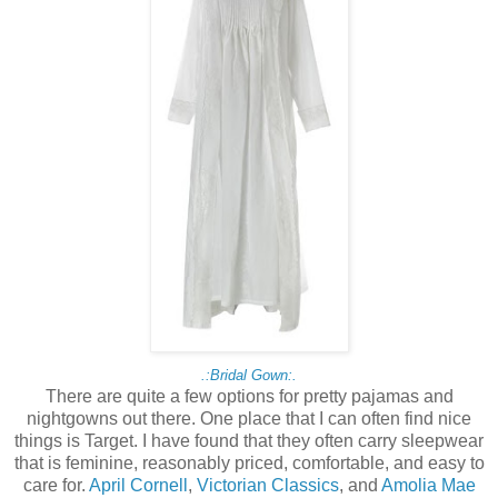
.:Bridal Gown:.
There are quite a few options for pretty pajamas and
nightgowns out there. One place that I can often find nice
things is Target. I have found that they often carry sleepwear
that is feminine, reasonably priced, comfortable, and easy to
care for.
April Cornell
,
Victorian Classics
, and
Amolia Mae