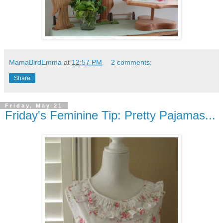
MamaBirdEmma
at
12:57 PM
2 comments:
Share
Friday, May 21
Friday's Feminine Tip: Pretty Pajamas...