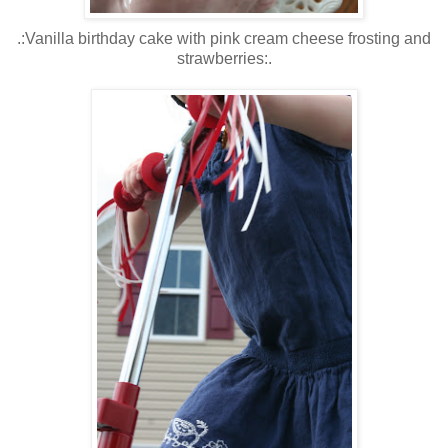
.:Vanilla birthday cake with pink cream cheese frosting and
strawberries:.