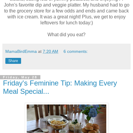
John's favorite dip and veggie platter. My husband had to go
to the grocery store for a few odds and ends and came back
with ice cream. It was a great night! Plus, we get to enjoy
leftovers for lunch today:)
What did you eat?
MamaBirdEmma
at
7:20 AM
6 comments:
Share
Friday, May 28
Friday's Feminine Tip: Making Every
Meal Special...