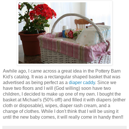
Awhile ago, I came across a great idea in the Pottery Barn
Kid's catalog. It was a rectangular shaped basket that was
advertised as being perfect as a
diaper caddy
. Since we
have two floors and I will (God willing) soon have two
children, I decided to make up one of my own. I bought the
basket at Michael's (50% off!) and filled it with diapers (either
cloth or disposable), wipes, diaper rash cream, and a
change of clothes. While I don't think that I will be using it
until the new baby comes, it will really come in handy then!!