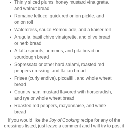
Thinly sliced plums, honey mustard vinaigrette,
and walnut bread
Romaine lettuce, quick red onion pickle, and
onion roll
Watercress, sauce Romoulade, and a kaiser roll
Arugula, basil chive vinaigrette, and olive bread
or herb bread
Alfalfa sprouts, hummus, and pita bread or
sourdough bread
Sopressata or other hard salami, roasted red
peppers dressing, and Italian bread
Frisee (curly endive), piccalilli, and whole wheat
bread
Country ham, mustard flavored with horseradish,
and rye or whole wheat bread
Roasted red peppers, mayonnaise, and white
bread
If you would like the
Joy of Cooking
recipe for any of the
dressings listed, just leave a comment and I will try to post it