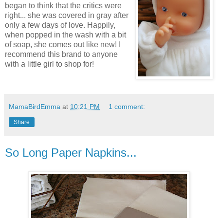
began to think that the critics were
right... she was covered in gray after
only a few days of love. Happily,
when popped in the wash with a bit
of soap, she comes out like new! I
recommend this brand to anyone
with a little girl to shop for!
MamaBirdEmma
at
10:21 PM
1 comment:
Share
So Long Paper Napkins...