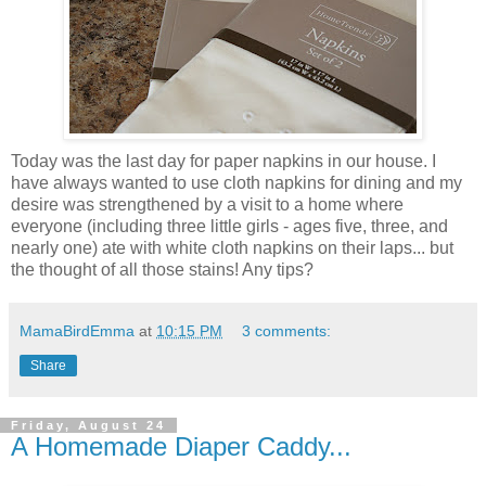
Today was the last day for paper napkins in our house. I
have always wanted to use cloth napkins for dining and my
desire was strengthened by a visit to a home where
everyone (including three little girls - ages five, three, and
nearly one) ate with white cloth napkins on their laps... but
the thought of all those stains! Any tips?
MamaBirdEmma
at
10:15 PM
3 comments:
Share
Friday, August 24
A Homemade Diaper Caddy...