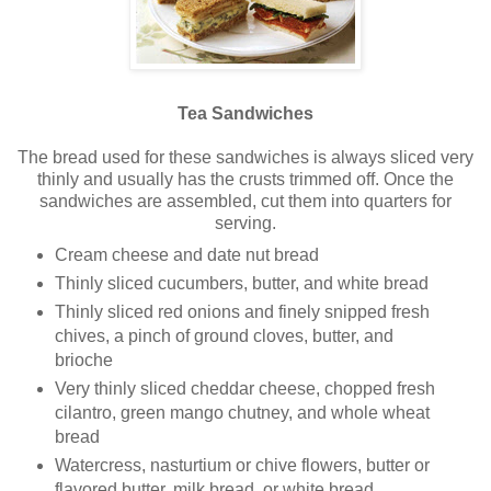
Tea Sandwiches
The bread used for these sandwiches is always sliced very
thinly and usually has the crusts trimmed off. Once the
sandwiches are assembled, cut them into quarters for
serving.
Cream cheese and date nut bread
Thinly sliced cucumbers, butter, and white bread
Thinly sliced red onions and finely snipped fresh
chives, a pinch of ground cloves, butter, and
brioche
Very thinly sliced cheddar cheese, chopped fresh
cilantro, green mango chutney, and whole wheat
bread
Watercress, nasturtium or chive flowers, butter or
flavored butter, milk bread, or white bread