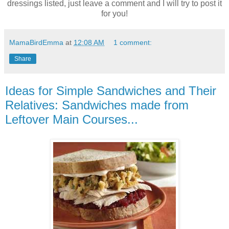
dressings listed, just leave a comment and I will try to post it
for you!
MamaBirdEmma
at
12:08 AM
1 comment:
Share
Ideas for Simple Sandwiches and Their
Relatives: Sandwiches made from
Leftover Main Courses...