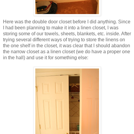
Here was the double door closet before I did anything. Since
I had been planning to make it into a linen closet, I was
storing some of our towels, sheets, blankets, etc. inside. After
trying several different ways of trying to store the linens on
the one shelf in the closet, it was clear that I should abandon
the narrow closet as a linen closet (we do have a proper one
in the hall) and use it for something else: