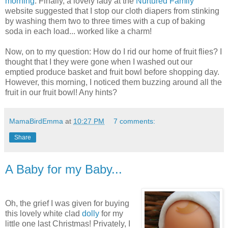
morning
. Finally, a lovely lady at the
Nurtured Family
website suggested that I stop our cloth diapers from stinking
by washing them two to three times with a cup of baking
soda in each load... worked like a charm!
Now, on to my question: How do I rid our home of fruit flies? I
thought that I they were gone when I washed out our
emptied produce basket and fruit bowl before shopping day.
However, this morning, I noticed them buzzing around all the
fruit in our fruit bowl! Any hints?
MamaBirdEmma
at
10:27 PM
7 comments:
Share
A Baby for my Baby...
Oh, the grief I was given for buying
this lovely white clad
dolly
for my
little one last Christmas! Privately, I