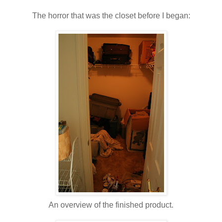
The horror that was the closet before I began:
An overview of the finished product.