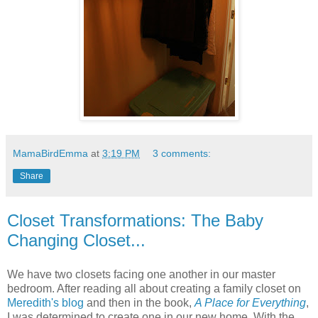
MamaBirdEmma
at
3:19 PM
3 comments:
Share
Closet Transformations: The Baby
Changing Closet...
We have two closets facing one another in our master
bedroom. After reading all about creating a family closet on
Meredith's blog
and then in the book,
A Place for Everything
,
I was determined to create one in our new home. With the