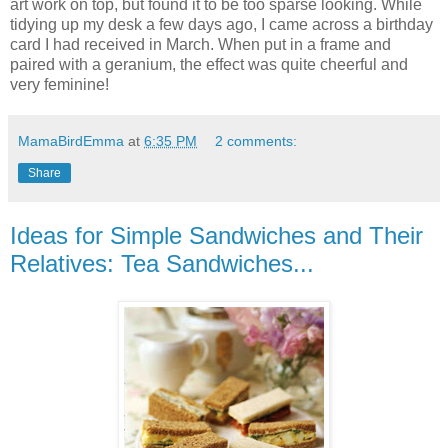
art work on top, but found it to be too sparse looking. While
tidying up my desk a few days ago, I came across a birthday
card I had received in March. When put in a frame and
paired with a geranium, the effect was quite cheerful and
very feminine!
MamaBirdEmma
at
6:35 PM
2 comments:
Share
Ideas for Simple Sandwiches and Their
Relatives: Tea Sandwiches...