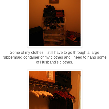
Some of my clothes. I still have to go through a large
rubbermaid container of my clothes and I need to hang some
of Husband's clothes.