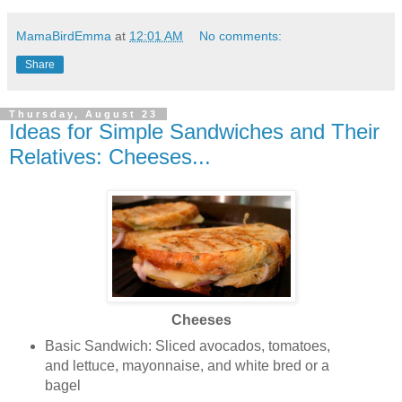
MamaBirdEmma
at
12:01 AM
No comments:
Share
Thursday, August 23
Ideas for Simple Sandwiches and Their
Relatives: Cheeses...
Cheeses
Basic Sandwich: Sliced avocados, tomatoes,
and lettuce, mayonnaise, and white bred or a
bagel