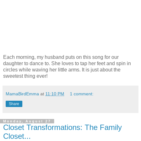
Each morning, my husband puts on this song for our
daughter to dance to. She loves to tap her feet and spin in
circles while waving her little arms. It is just about the
sweetest thing ever!
MamaBirdEmma
at
11:10 PM
1 comment:
Share
Monday, August 27
Closet Transformations: The Family
Closet...