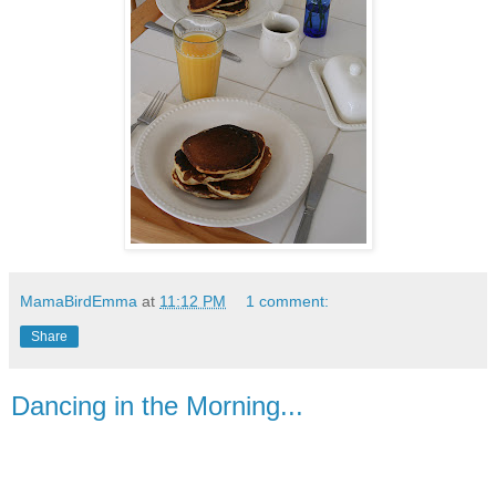
MamaBirdEmma
at
11:12 PM
1 comment:
Share
Dancing in the Morning...