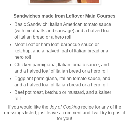
Sandwiches made from Leftover Main Courses
Basic Sandwich: Italian American tomato sauce
(with meatballs and sausage) and a halved loaf
of Italian bread or a hero roll
Meat Loaf or ham loaf, barbecue sauce or
ketchup, and a halved loaf of Italian bread or a
hero roll
Chicken parmigiana, Italian tomato sauce, and
and a halved loaf of Italian bread or a hero roll
Eggplant parmigiana, Italian tomato sauce, and
and a halved loaf of Italian bread or a hero roll
Beef pot roast, ketchup or mustard, and a kaiser
roll
If you would like the
Joy of Cooking
recipe for any of the
dressings listed, just leave a comment and I will try to post it
for you!