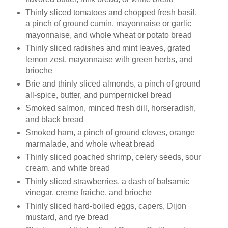
Thinly sliced tomatoes and chopped fresh basil,
a pinch of ground cumin, mayonnaise or garlic
mayonnaise, and whole wheat or potato bread
Thinly sliced radishes and mint leaves, grated
lemon zest, mayonnaise with green herbs, and
brioche
Brie and thinly sliced almonds, a pinch of ground
all-spice, butter, and pumpernickel bread
Smoked salmon, minced fresh dill, horseradish,
and black bread
Smoked ham, a pinch of ground cloves, orange
marmalade, and whole wheat bread
Thinly sliced poached shrimp, celery seeds, sour
cream, and white bread
Thinly sliced strawberries, a dash of balsamic
vinegar, creme
fraiche
, and brioche
Thinly sliced hard-boiled eggs, capers, Dijon
mustard, and rye bread