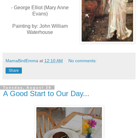
- George Elliot (
Mary Anne
Evans)
Painting by: John William
Waterhouse
MamaBirdEmma
at
12:10 AM
No comments:
Share
Tuesday, August 28
A Good Start to Our Day...