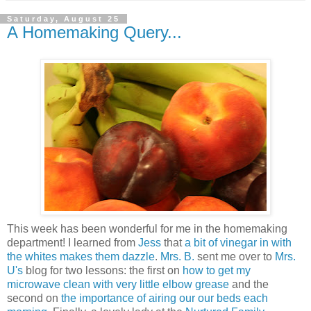
Saturday, August 25
A Homemaking Query...
This week has been wonderful for me in the homemaking
department! I learned from
Jess
that
a bit of vinegar in with
the whites makes them dazzle
.
Mrs. B.
sent me over to
Mrs.
U's
blog for two lessons: the first on
how to get my
microwave clean with very little elbow grease
and the
second on
the importance of airing our our beds each