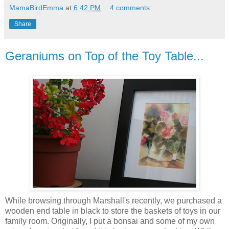
MamaBirdEmma
at
6:42 PM
4 comments:
Share
Geraniums on Top of the Toy Table...
While browsing through Marshall's recently, we purchased a
wooden end table in black to store the baskets of toys in our
family room. Originally, I put a bonsai and some of my own