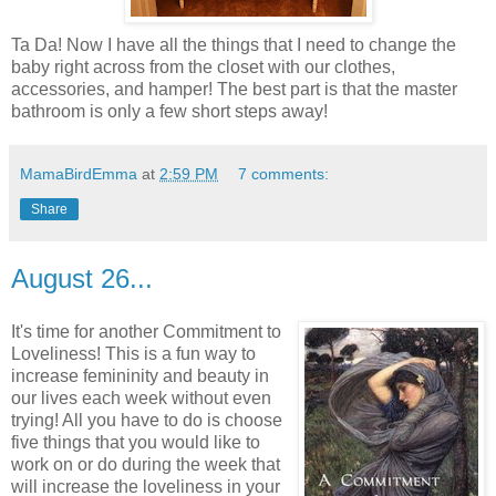
Ta Da! Now I have all the things that I need to change the
baby right across from the closet with our clothes,
accessories, and hamper! The best part is that the master
bathroom is only a few short steps away!
MamaBirdEmma
at
2:59 PM
7 comments:
Share
August 26...
It's time for another Commitment to
Loveliness! This is a fun way to
increase femininity and beauty in
our lives each week without even
trying! All you have to do is choose
five things that you would like to
work on or do during the week that
will increase the loveliness in your