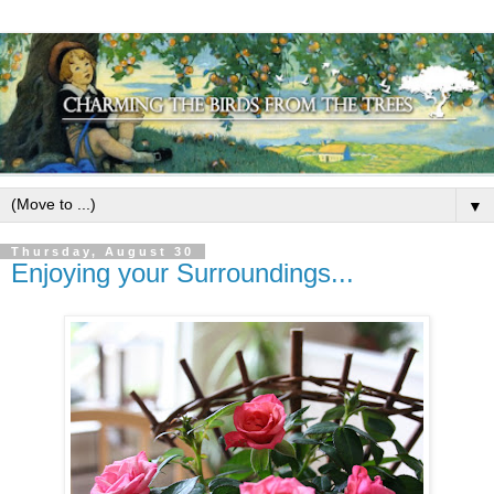
▼
Thursday, August 30
Enjoying your Surroundings...