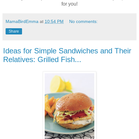
for you!
MamaBirdEmma
at
10:54 PM
No comments:
Share
Ideas for Simple Sandwiches and Their
Relatives: Grilled Fish...