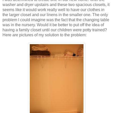
washer and dryer upstairs and these two spacious closets, it
seems like it would work really well to have our clothes in
the larger closet and our linens in the smaller one. The only
problem I could imagine was the fact that the changing table
was in the nursery. Would it be better to put off the idea of
having a family closet until our children were potty trained?
Here are pictures of my solution to the problem: