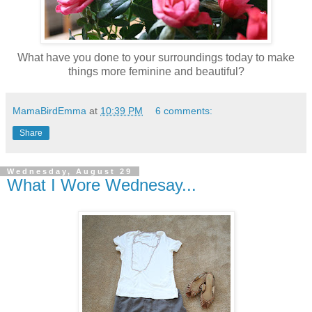
What have you done to your surroundings today to make
things more feminine and beautiful?
MamaBirdEmma
at
10:39 PM
6 comments:
Share
Wednesday, August 29
What I Wore Wednesay...