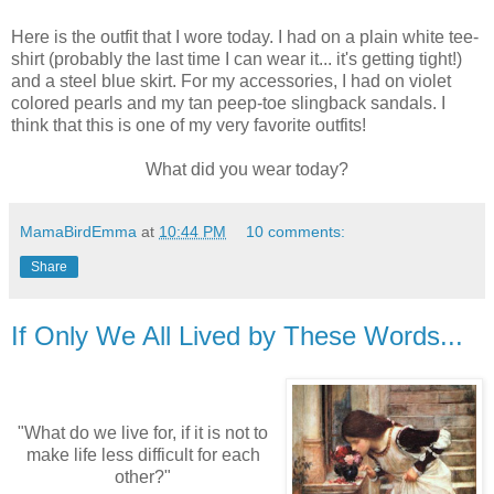
Here is the outfit that I wore today. I had on a plain white tee-
shirt (probably the last time I can wear it... it's getting tight!)
and a steel blue skirt. For my accessories, I had on violet
colored pearls and my tan peep-toe slingback sandals. I
think that this is one of my very favorite outfits!
What did you wear today?
MamaBirdEmma
at
10:44 PM
10 comments:
Share
If Only We All Lived by These Words...
"What do we live for, if it is not to
make life less difficult for each
other?"