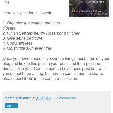
life!
Here is my list for this week:
1. Organize the walk-in and linen
closets
2. Finish
September
by Rosamond Pilcher
3. Give self a pedicure
4. Complain less
5. Moisturize skin every day
Once you have chosen five simple things, post them on your
blog and link to this post in your post, and then post the
direct link to your Commitment to Loveliness post below. If
you do not have a blog, but have a commitment to share,
please post them in the comments section.
MamaBirdEmma
at
12:12 AM
6 comments:
Share