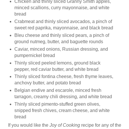
Chicken and thinly sliced Granny Smith apples,
minced scallions, curry mayonnaise, and white
bread
Crabmeat
and thinly sliced avocados, a pinch of
sweet red paprika, mayonnaise, and black bread
Bleu
cheese and thinly sliced pears, a pinch of
ground nutmeg, butter, and baguette rounds
Caviar, minced onions, Russian dressing, and
pumpernickel bread
Thinly sliced peeled lemons, ground black
pepper, red caviar butter, and white bread
Thinly sliced
fontina
cheese, fresh thyme leaves,
anchovy butter, and potato bread
Belgian endive and escarole, minced fresh
tarragon, creamy chili dressing, and white bread
Thinly sliced pimento-stuffed green olives,
snipped fresh chives, cream cheese, and white
bread
If you would like the
Joy of Cooking
recipe for any of the