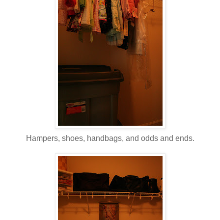
Hampers, shoes, handbags, and odds and ends.