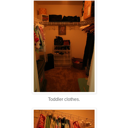
Toddler clothes.