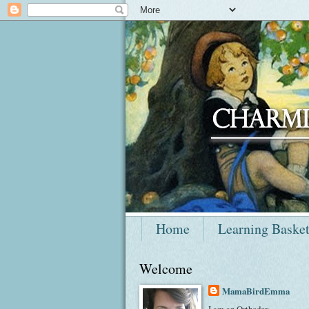
Home
Learning Baske
Welcome
MamaBirdEmma