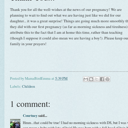
Thank you for all the well-wishes at the news of our pregnancy! We are
planning to wait to find out what we are having just like we did for our
daughter... it was a great surprise! Things are going much more smoothly t
they did with our first pregnancy (as far as morning sickness and tiredness).
attribute this to the fact that I am at home this time, rather than teaching
(though I suppose it could also mean we are having a boy!). Please keep ou
family in your prayers!
Posted by
MamaBirdEmma
at
5:39 PM
Labels:
Children
1 comment:
Courtney
said...
Hmm...that could be true! I had no morning sickness with DS, but I was ve
can mean a baby with lots of hair! He was born with a full head of hair, bu