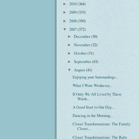
2010
(364)
►
2009
(333)
►
2008
(350)
►
2007
(372)
▼
December
(30)
►
November
(32)
►
October
(31)
►
September
(43)
►
August
(41)
▼
Enjoying your Surroundings...
What I Wore Wednesay...
If Only We All Lived by These
Words...
A Good Start to Our Day...
Dancing in the Morning...
Closet Transformations: The Family
Closet...
Closet Transformations: The Baby