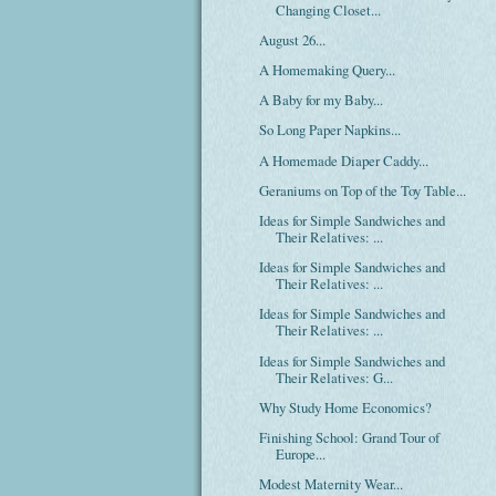
Changing Closet...
August 26...
A Homemaking Query...
A Baby for my Baby...
So Long Paper Napkins...
A Homemade Diaper Caddy...
Geraniums on Top of the Toy Table...
Ideas for Simple Sandwiches and
Their Relatives: ...
Ideas for Simple Sandwiches and
Their Relatives: ...
Ideas for Simple Sandwiches and
Their Relatives: ...
Ideas for Simple Sandwiches and
Their Relatives: G...
Why Study Home Economics?
Finishing School: Grand Tour of
Europe...
Modest Maternity Wear...