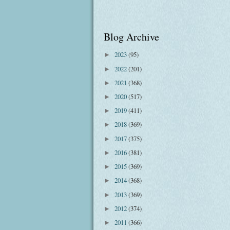
Blog Archive
2023
(95)
►
2022
(201)
►
2021
(368)
►
2020
(517)
►
2019
(411)
►
2018
(369)
►
2017
(375)
►
2016
(381)
►
2015
(369)
►
2014
(368)
►
2013
(369)
►
2012
(374)
►
2011
(366)
►