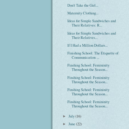
Don't Take the Girl...
Maternity Clothing...
Ideas for Simple Sandwiches and
Their Relatives: R...
Ideas for Simple Sandwiches and
Their Relatives...
If I Had a Million Dollars...
Finishing School: The Etiquette of
Communication ...
Finshing School: Femininity
Throughout the Season...
Finshing School: Femininity
Throughout the Season...
Finshing School: Femininity
Throughout the Season...
Finshing School: Femininity
Throughout the Season...
July
(16)
►
June
(22)
►