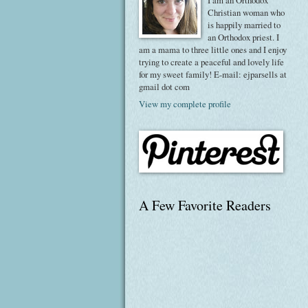
I am an Orthodox
Christian woman who
is happily married to
an Orthodox priest. I
am a mama to three little ones and I enjoy
trying to create a peaceful and lovely life
for my sweet family! E-mail: ejparsells at
gmail dot com
View my complete profile
A Few Favorite Readers