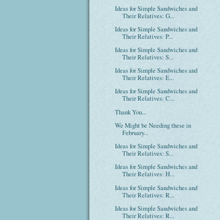
Ideas for Simple Sandwiches and
Their Relatives: G...
Ideas for Simple Sandwiches and
Their Relatives: P...
Ideas for Simple Sandwiches and
Their Relatives: S...
Ideas for Simple Sandwiches and
Their Relatives: E...
Ideas for Simple Sandwiches and
Their Relatives: C...
Thank You...
We Might be Needing these in
February...
Ideas for Simple Sandwiches and
Their Relatives: S...
Ideas for Simple Sandwiches and
Their Relatives: H...
Ideas for Simple Sandwiches and
Their Relatives: R...
Ideas for Simple Sandwiches and
Their Relatives: R...