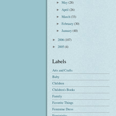
May
(28)
►
April
(26)
►
March
(33)
►
February
(30)
►
January
(40)
►
2006
(107)
►
2005
(4)
►
Labels
Arts and Crafts
Baby
Children
Children's Books
Family
Favorite Things
Feminine Dress
Femininity