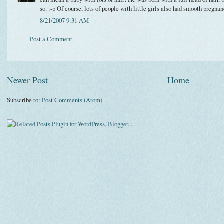
so. :-p Of course, lots of people with little girls also had smooth pregnan
8/21/2007 9:31 AM
Post a Comment
Newer Post
Home
Subscribe to:
Post Comments (Atom)