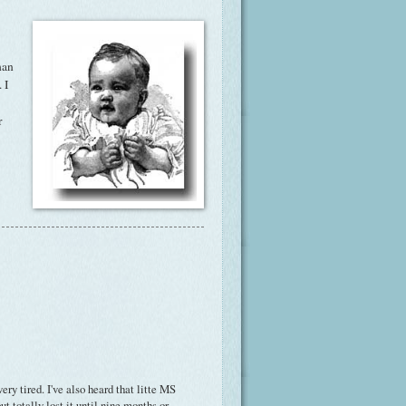
han
 I
r
ry tired. I've also heard that litte MS
t totally lost it until nine months or