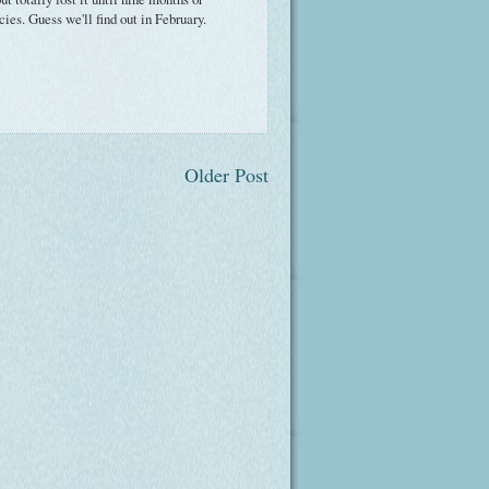
cies. Guess we'll find out in February.
Older Post