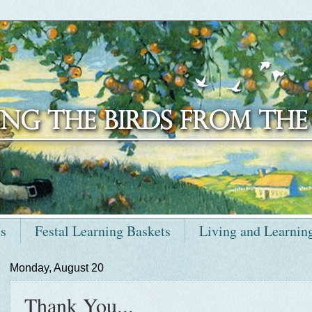
ts
Festal Learning Baskets
Living and Learnin
Monday, August 20
Thank You...