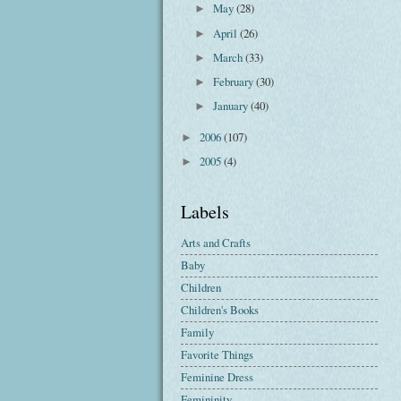
May
(28)
►
April
(26)
►
March
(33)
►
February
(30)
►
January
(40)
►
2006
(107)
►
2005
(4)
►
Labels
Arts and Crafts
Baby
Children
Children's Books
Family
Favorite Things
Feminine Dress
Femininity