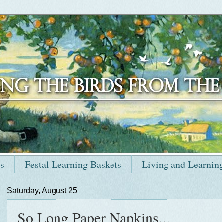
ts
Festal Learning Baskets
Living and Learnin
Saturday, August 25
So Long Paper Napkins...