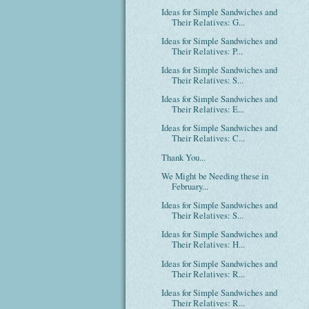
Ideas for Simple Sandwiches and
Their Relatives: G...
Ideas for Simple Sandwiches and
Their Relatives: P...
Ideas for Simple Sandwiches and
Their Relatives: S...
Ideas for Simple Sandwiches and
Their Relatives: E...
Ideas for Simple Sandwiches and
Their Relatives: C...
Thank You...
We Might be Needing these in
February...
Ideas for Simple Sandwiches and
Their Relatives: S...
Ideas for Simple Sandwiches and
Their Relatives: H...
Ideas for Simple Sandwiches and
Their Relatives: R...
Ideas for Simple Sandwiches and
Their Relatives: R...