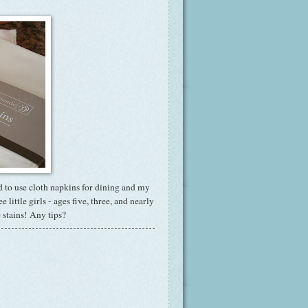
d to use cloth napkins for dining and my
little girls - ages five, three, and nearly
e stains! Any tips?