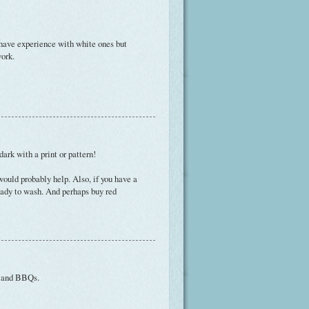
t have experience with white ones but
work.
ark with a print or pattern!
ould probably help. Also, if you have a
ready to wash. And perhaps buy red
s and BBQs.