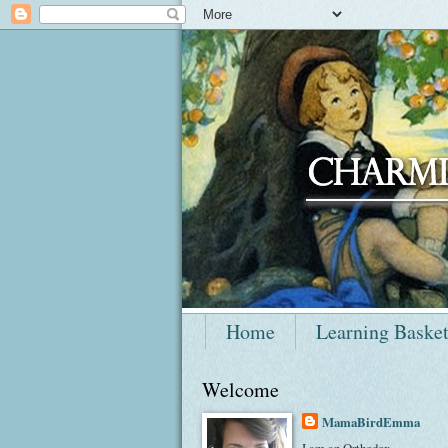
Home
Learning Baske
Welcome
MamaBirdEmma