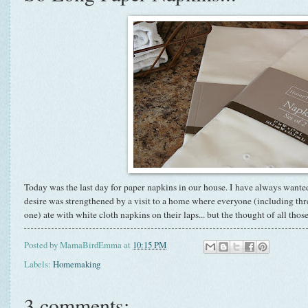
Today was the last day for paper napkins in our house. I have always wante
desire was strengthened by a visit to a home where everyone (including three 
one) ate with white cloth napkins on their laps... but the thought of all thos
Posted by
MamaBirdEmma
at
10:15 PM
Labels:
Homemaking
3 comments: