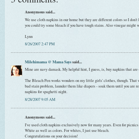
Anonymous said...
We use cloth napkins in our home but they are different colors so I don'
you could try some bleach if you have tough stains. Also vinegar might 
Lynn
8/26/2007 2:47 PM
Milehimama @ Mama Says
said...
Mine are navy damask. My helpful hint, I guess, is, buy napkins that are d
The Bleach Pen works wonders on my little girls' clothes, though. That w
bad stain problem, launder them like diapers - soak them until you are 
napkins for spaghetti night.
8/28/2007 9:05 AM
Anonymous said...
I've used cloth napkins exclusively now for many years. Even for picnic
White as well as colors. For whites, I just use bleach.
Congratulations on your decision!