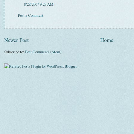
8/28/2007 9:23 AM
Post a Comment
Newer Post
Home
Subscribe to:
Post Comments (Atom)