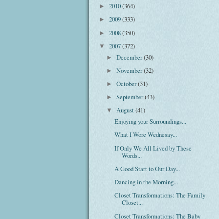
2010
(364)
►
2009
(333)
►
2008
(350)
►
2007
(372)
▼
December
(30)
►
November
(32)
►
October
(31)
►
September
(43)
►
August
(41)
▼
Enjoying your Surroundings...
What I Wore Wednesay...
If Only We All Lived by These
Words...
A Good Start to Our Day...
Dancing in the Morning...
Closet Transformations: The Family
Closet...
Closet Transformations: The Baby