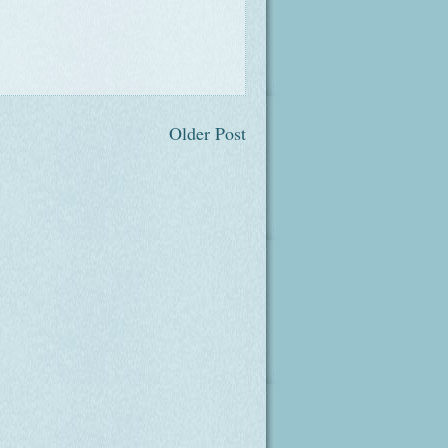
Older Post