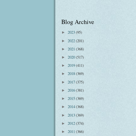
Blog Archive
2023
(95)
►
2022
(201)
►
2021
(368)
►
2020
(517)
►
2019
(411)
►
2018
(369)
►
2017
(375)
►
2016
(381)
►
2015
(369)
►
2014
(368)
►
2013
(369)
►
2012
(374)
►
2011
(366)
►