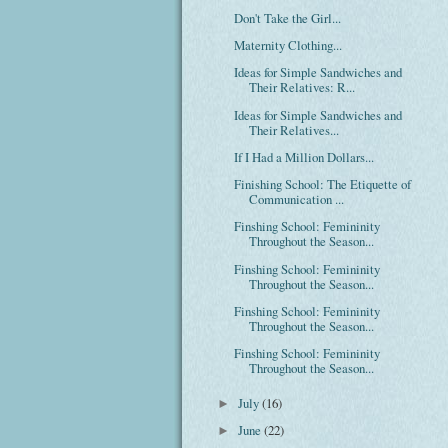
Don't Take the Girl...
Maternity Clothing...
Ideas for Simple Sandwiches and
Their Relatives: R...
Ideas for Simple Sandwiches and
Their Relatives...
If I Had a Million Dollars...
Finishing School: The Etiquette of
Communication ...
Finshing School: Femininity
Throughout the Season...
Finshing School: Femininity
Throughout the Season...
Finshing School: Femininity
Throughout the Season...
Finshing School: Femininity
Throughout the Season...
July
(16)
►
June
(22)
►