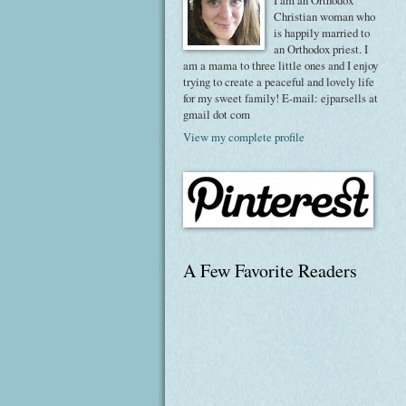
I am an Orthodox
Christian woman who
is happily married to
an Orthodox priest. I
am a mama to three little ones and I enjoy
trying to create a peaceful and lovely life
for my sweet family! E-mail: ejparsells at
gmail dot com
View my complete profile
A Few Favorite Readers