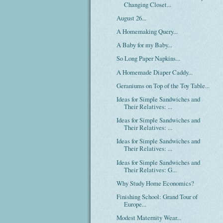
Changing Closet...
August 26...
A Homemaking Query...
A Baby for my Baby...
So Long Paper Napkins...
A Homemade Diaper Caddy...
Geraniums on Top of the Toy Table...
Ideas for Simple Sandwiches and
Their Relatives: ...
Ideas for Simple Sandwiches and
Their Relatives: ...
Ideas for Simple Sandwiches and
Their Relatives: ...
Ideas for Simple Sandwiches and
Their Relatives: G...
Why Study Home Economics?
Finishing School: Grand Tour of
Europe...
Modest Maternity Wear...