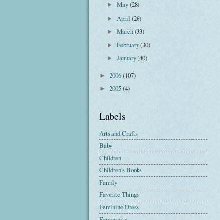
May
(28)
►
April
(26)
►
March
(33)
►
February
(30)
►
January
(40)
►
2006
(107)
►
2005
(4)
►
Labels
Arts and Crafts
Baby
Children
Children's Books
Family
Favorite Things
Feminine Dress
Femininity