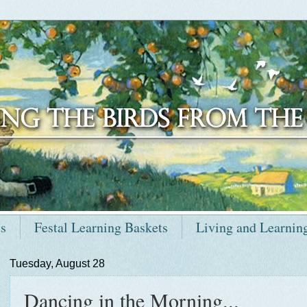
ts
Festal Learning Baskets
Living and Learnin
Tuesday, August 28
Dancing in the Morning...