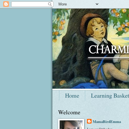
Home
Learning Baske
Welcome
MamaBirdEmma