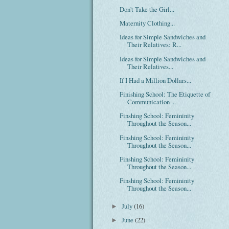
Don't Take the Girl...
Maternity Clothing...
Ideas for Simple Sandwiches and
Their Relatives: R...
Ideas for Simple Sandwiches and
Their Relatives...
If I Had a Million Dollars...
Finishing School: The Etiquette of
Communication ...
Finshing School: Femininity
Throughout the Season...
Finshing School: Femininity
Throughout the Season...
Finshing School: Femininity
Throughout the Season...
Finshing School: Femininity
Throughout the Season...
July
(16)
►
June
(22)
►