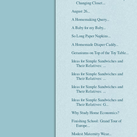
Changing Closet...
August 26...
A Homemaking Query...
A Baby for my Baby...
So Long Paper Napkins...
A Homemade Diaper Caddy...
Geraniums on Top of the Toy Table...
Ideas for Simple Sandwiches and
Their Relatives: ...
Ideas for Simple Sandwiches and
Their Relatives: ...
Ideas for Simple Sandwiches and
Their Relatives: ...
Ideas for Simple Sandwiches and
Their Relatives: G...
Why Study Home Economics?
Finishing School: Grand Tour of
Europe...
Modest Maternity Wear...