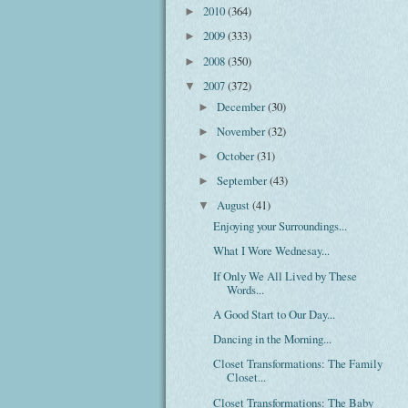
2010
(364)
►
2009
(333)
►
2008
(350)
►
2007
(372)
▼
December
(30)
►
November
(32)
►
October
(31)
►
September
(43)
►
August
(41)
▼
Enjoying your Surroundings...
What I Wore Wednesay...
If Only We All Lived by These
Words...
A Good Start to Our Day...
Dancing in the Morning...
Closet Transformations: The Family
Closet...
Closet Transformations: The Baby