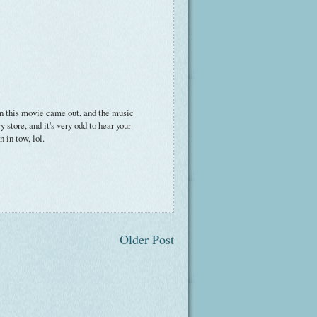
n this movie came out, and the music
 store, and it's very odd to hear your
 in tow, lol.
Older Post