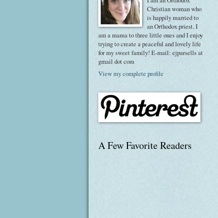
I am an Orthodox
Christian woman who
is happily married to
an Orthodox priest. I
am a mama to three little ones and I enjoy
trying to create a peaceful and lovely life
for my sweet family! E-mail: ejparsells at
gmail dot com
View my complete profile
A Few Favorite Readers