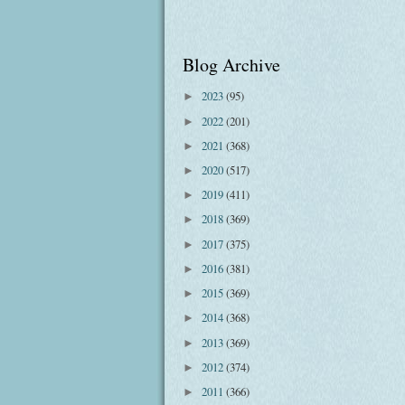
Blog Archive
2023
(95)
►
2022
(201)
►
2021
(368)
►
2020
(517)
►
2019
(411)
►
2018
(369)
►
2017
(375)
►
2016
(381)
►
2015
(369)
►
2014
(368)
►
2013
(369)
►
2012
(374)
►
2011
(366)
►