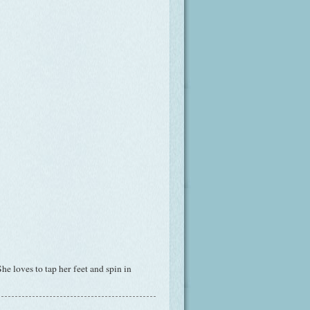
e loves to tap her feet and spin in