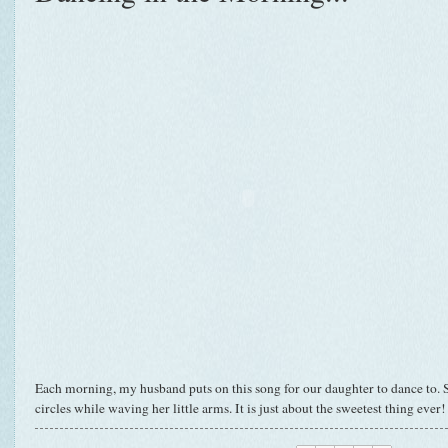
Each morning, my husband puts on this song for our daughter to dance to. Sh
circles while waving her little arms. It is just about the sweetest thing ever!