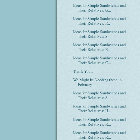
Ideas for Simple Sandwiches and
Their Relatives: G...
Ideas for Simple Sandwiches and
Their Relatives: P...
Ideas for Simple Sandwiches and
Their Relatives: S...
Ideas for Simple Sandwiches and
Their Relatives: E...
Ideas for Simple Sandwiches and
Their Relatives: C...
Thank You...
We Might be Needing these in
February...
Ideas for Simple Sandwiches and
Their Relatives: S...
Ideas for Simple Sandwiches and
Their Relatives: H...
Ideas for Simple Sandwiches and
Their Relatives: R...
Ideas for Simple Sandwiches and
Their Relatives: R...