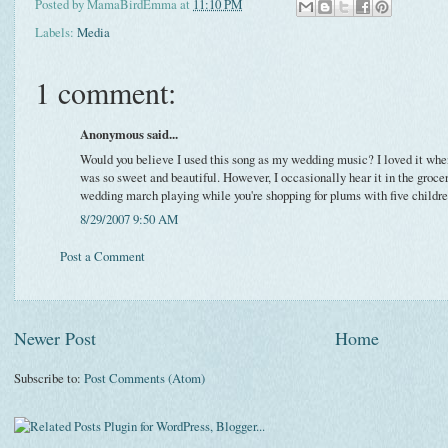
Posted by
MamaBirdEmma
at
11:10 PM
Labels:
Media
1 comment:
Anonymous said...
Would you believe I used this song as my wedding music? I loved it whe
was so sweet and beautiful. However, I occasionally hear it in the grocery
wedding march playing while you're shopping for plums with five children
8/29/2007 9:50 AM
Post a Comment
Newer Post
Home
Subscribe to:
Post Comments (Atom)