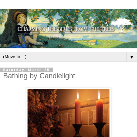
▼
Saturday, March 25
Bathing by Candlelight