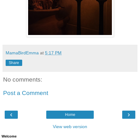
MamaBirdEmma
at
5:17 PM
Share
No comments:
Post a Comment
‹
›
Home
View web version
Welcome