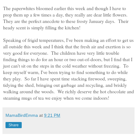
The paperwhites bloomed earlier this week and though I have to
prop them up a few times a day, they really are dear little flowers.
They are the perfect anecdote to these frosty January days. Their
heady scent is simply filling the kitchen!
Speaking of frigid temperatures, I've been making an effort to get us
all outside this week and I think that the fresh air and exertion is so
very good for everyone. The children have very little trouble
finding things to do for an hour or two out-of-doors, but I find that I
just can't sit on the steps in the cold weather without freezing. To
keep myself warm, I've been trying to find something to do while
they play. So far I have spent time stacking firewood, sweeping,
tidying the shed, bringing out garbage and recycling, and briskly
walking around the woods. We richly deserve the hot chocolate and
steaming mugs of tea we enjoy when we come indoors!
MamaBirdEmma
at
9:21 PM
Share