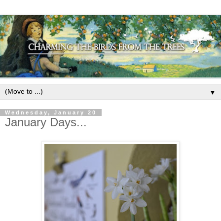
▼
Wednesday, January 20
January Days...