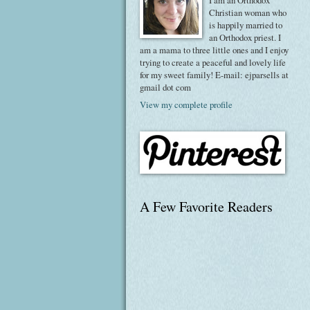
I am an Orthodox
Christian woman who
is happily married to
an Orthodox priest. I
am a mama to three little ones and I enjoy
trying to create a peaceful and lovely life
for my sweet family! E-mail: ejparsells at
gmail dot com
View my complete profile
A Few Favorite Readers