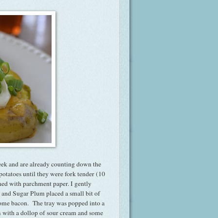
eek and are already counting down the
tatoes until they were fork tender (10
ned with parchment paper. I gently
, and Sugar Plum placed a small bit of
some bacon. The tray was popped into a
m with a dollop of sour cream and some