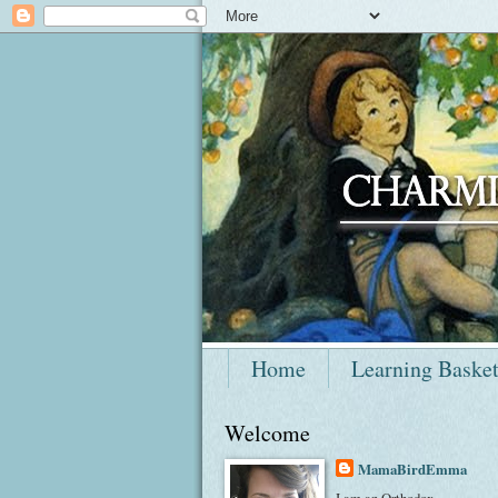
Home
Learning Baske
Welcome
MamaBirdEmma