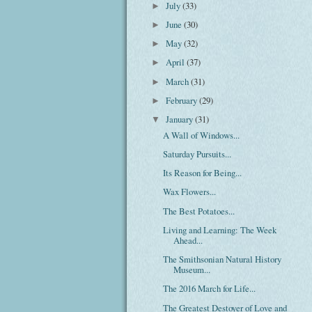
July
(33)
►
June
(30)
►
May
(32)
►
April
(37)
►
March
(31)
►
February
(29)
►
January
(31)
▼
A Wall of Windows...
Saturday Pursuits...
Its Reason for Being...
Wax Flowers...
The Best Potatoes...
Living and Learning: The Week
Ahead...
The Smithsonian Natural History
Museum...
The 2016 March for Life...
The Greatest Destoyer of Love and