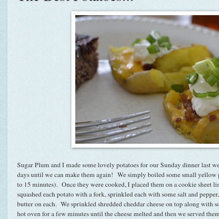
Sugar Plum and I made some lovely potatoes for our Sunday dinner last w
days until we can make them again! We simply boiled some small yellow po
to 15 minutes). Once they were cooked, I placed them on a cookie sheet li
squashed each potato with a fork, sprinkled each with some salt and pepper
butter on each. We sprinkled shredded cheddar cheese on top along with 
hot oven for a few minutes until the cheese melted and then we served the