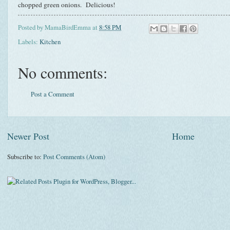
chopped green onions. Delicious!
Posted by
MamaBirdEmma
at
8:58 PM
Labels:
Kitchen
No comments:
Post a Comment
Newer Post
Home
Subscribe to:
Post Comments (Atom)