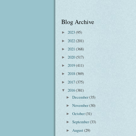
Blog Archive
2023
(95)
►
2022
(201)
►
2021
(368)
►
2020
(517)
►
2019
(411)
►
2018
(369)
►
2017
(375)
►
2016
(381)
▼
December
(35)
►
November
(30)
►
October
(31)
►
September
(33)
►
August
(29)
►