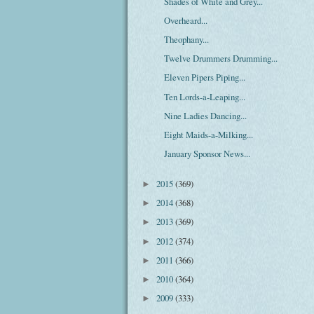
Shades of White and Grey...
Overheard...
Theophany...
Twelve Drummers Drumming...
Eleven Pipers Piping...
Ten Lords-a-Leaping...
Nine Ladies Dancing...
Eight Maids-a-Milking...
January Sponsor News...
2015
(369)
►
2014
(368)
►
2013
(369)
►
2012
(374)
►
2011
(366)
►
2010
(364)
►
2009
(333)
►