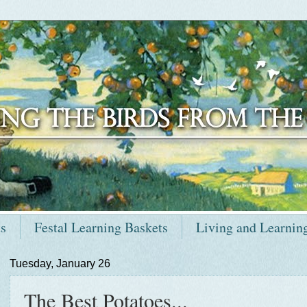
ts
Festal Learning Baskets
Living and Learnin
Tuesday, January 26
The Best Potatoes...