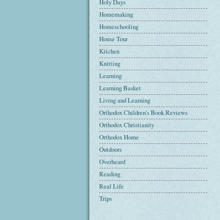
Holy Days
Homemaking
Homeschooling
House Tour
Kitchen
Knitting
Learning
Learning Basket
Living and Learning
Orthodox Children's Book Reviews
Orthodox Christianity
Orthodox Home
Outdoors
Overheard
Reading
Real Life
Trips