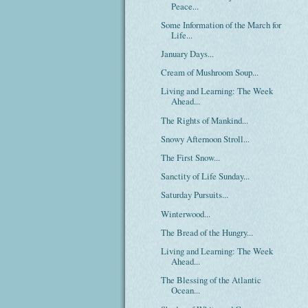
Peace...
Some Information of the March for
Life...
January Days...
Cream of Mushroom Soup...
Living and Learning: The Week
Ahead...
The Rights of Mankind...
Snowy Afternoon Stroll...
The First Snow...
Sanctity of Life Sunday...
Saturday Pursuits...
Winterwood...
The Bread of the Hungry...
Living and Learning: The Week
Ahead...
The Blessing of the Atlantic
Ocean...