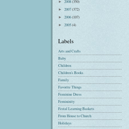
2008
(350)
►
2007
(372)
►
2006
(107)
►
2005
(4)
►
Labels
Arts and Crafts
Baby
Children
Children's Books
Family
Favorite Things
Feminine Dress
Femininity
Festal Learning Baskets
From House to Church
Holidays