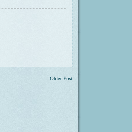
Older Post