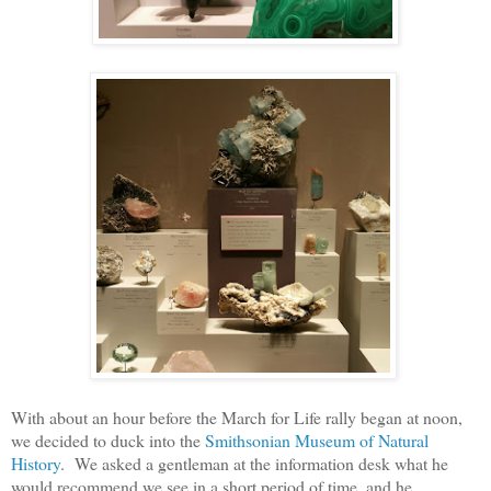
With about an hour before the March for Life rally began at noon,
we decided to duck into the
Smithsonian Museum of Natural
History
. We asked a gentleman at the information desk what he
would recommend we see in a short period of time, and he