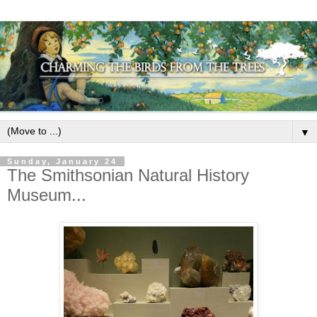
▼
Sunday, January 24
The Smithsonian Natural History
Museum...