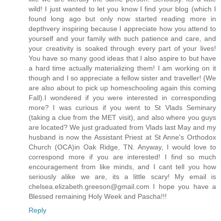
wild! I just wanted to let you know I find your blog (which I
found long ago but only now started reading more in
depthvery inspiring because I appreciate how you attend to
yourself and your family with such patience and care, and
your creativity is soaked through every part of your lives!
You have so many good ideas that I also aspire to but have
a hard time actually materializing them! I am working on it
though and I so appreciate a fellow sister and traveller! (We
are also about to pick up homeschooling again this coming
Fall).I wondered if you were interested in corresponding
more? I was curious if you went to St Vlads Seminary
(taking a clue from the MET visit), and also where you guys
are located? We just graduated from Vlads last May and my
husband is now the Assistant Priest at St Anne's Orthodox
Church (OCA)in Oak Ridge, TN. Anyway, I would love to
correspond more if you are interested! I find so much
encouragement from like minds, and I cant tell you how
seriously alike we are, its a little scary! My email is
chelsea.elizabeth.greeson@gmail.com I hope you have a
Blessed remaining Holy Week and Pascha!!!
Reply