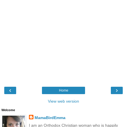
‹
›
Home
View web version
Welcome
MamaBirdEmma
I am an Orthodox Christian woman who is happily