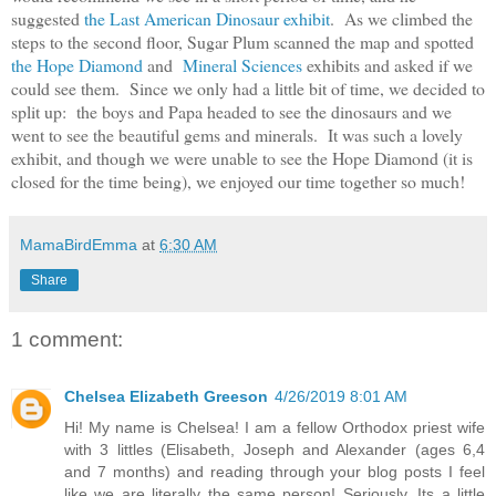
suggested
the Last American Dinosaur exhibit
. As we climbed the
steps to the second floor, Sugar Plum scanned the map and spotted
the Hope Diamond
and
Mineral Sciences
exhibits and asked if we
could see them. Since we only had a little bit of time, we decided to
split up: the boys and Papa headed to see the dinosaurs and we
went to see the beautiful gems and minerals. It was such a lovely
exhibit, and though we were unable to see the Hope Diamond (it is
closed for the time being), we enjoyed our time together so much!
MamaBirdEmma
at
6:30 AM
Share
1 comment:
Chelsea Elizabeth Greeson
4/26/2019 8:01 AM
Hi! My name is Chelsea! I am a fellow Orthodox priest wife
with 3 littles (Elisabeth, Joseph and Alexander (ages 6,4
and 7 months) and reading through your blog posts I feel
like we are literally the same person! Seriously. Its a little