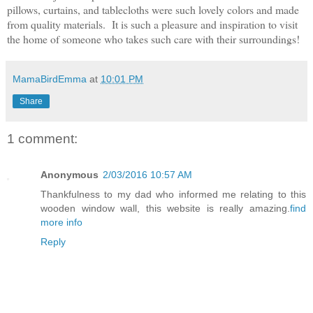
pillows, curtains, and tablecloths were such lovely colors and made
from quality materials. It is such a pleasure and inspiration to visit
the home of someone who takes such care with their surroundings!
MamaBirdEmma
at
10:01 PM
Share
1 comment:
Anonymous
2/03/2016 10:57 AM
Thankfulness to my dad who informed me relating to this
wooden window wall, this website is really amazing.
find
more info
Reply