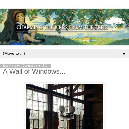
▼
Sunday, January 31
A Wall of Windows...