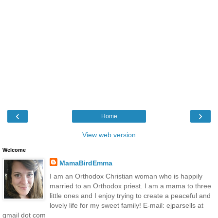
‹
›
Home
View web version
Welcome
MamaBirdEmma
I am an Orthodox Christian woman who is happily
married to an Orthodox priest. I am a mama to three
little ones and I enjoy trying to create a peaceful and
lovely life for my sweet family! E-mail: ejparsells at
gmail dot com