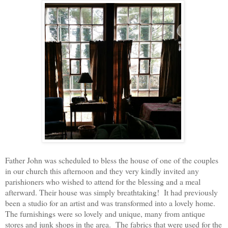
Father John was scheduled to bless the house of one of the couples
in our church this afternoon and they very kindly invited any
parishioners who wished to attend for the blessing and a meal
afterward. Their house was simply breathtaking! It had previously
been a studio for an artist and was transformed into a lovely home.
The furnishings were so lovely and unique, many from antique
stores and junk shops in the area. The fabrics that were used for the