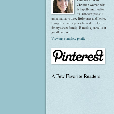
I am an Orthodox
Christian woman who
is happily married to
an Orthodox priest. I
am a mama to three little ones and I enjoy
trying to create a peaceful and lovely life
for my sweet family! E-mail: ejparsells at
gmail dot com
View my complete profile
A Few Favorite Readers