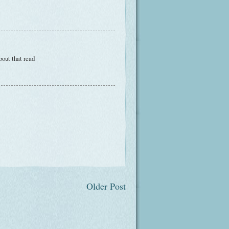
bout that read
Older Post