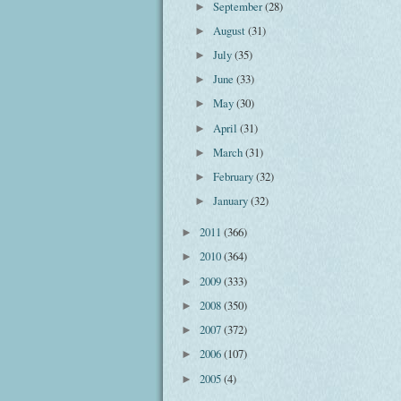
September
(28)
►
August
(31)
►
July
(35)
►
June
(33)
►
May
(30)
►
April
(31)
►
March
(31)
►
February
(32)
►
January
(32)
►
2011
(366)
►
2010
(364)
►
2009
(333)
►
2008
(350)
►
2007
(372)
►
2006
(107)
►
2005
(4)
►