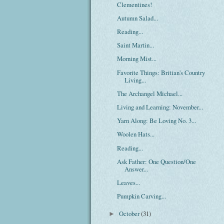
Clementines!
Autumn Salad...
Reading...
Saint Martin...
Morning Mist...
Favorite Things: Britian's Country
Living...
The Archangel Michael...
Living and Learning: November...
Yarn Along: Be Loving No. 3...
Woolen Hats...
Reading...
Ask Father: One Question/One
Answer...
Leaves...
Pumpkin Carving...
October
(31)
►