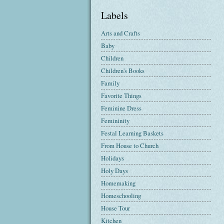
Labels
Arts and Crafts
Baby
Children
Children's Books
Family
Favorite Things
Feminine Dress
Femininity
Festal Learning Baskets
From House to Church
Holidays
Holy Days
Homemaking
Homeschooling
House Tour
Kitchen