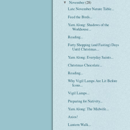
November
(28)
▼
Late November Nature Table...
Feed the Birds...
Yarn Along: Shadows of the
Workhouse...
Reading...
Forty Shopping (and Fasting) Days
Until Christmas...
Yarn Along: Everyday Saints...
Christmas Chocolate...
Reading...
Why Vigil Lamps Are Lit Before
Icons...
Vigil Lamps...
Preparing for Nativity...
Yarn Along: The Midwife...
Axios!
Lantern Walk...