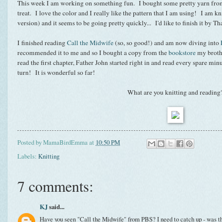
This week I am working on something fun. I bought some pretty yarn from 
treat. I love the color and I really like the pattern that I am using! I am kn
version) and it seems to be going pretty quickly... I'd like to finish it by T
I finished reading
Call the Midwife
(so, so good!) and am now diving into
recommended it to me and so I bought a copy from the
bookstore
my broth
read the first chapter, Father John started right in and read every spare min
turn! It is wonderful so far!
What are you knitting and reading
Posted by
MamaBirdEmma
at
10:50 PM
Labels:
Knitting
7 comments:
KJ
said...
Have you seen "Call the Midwife" from PBS? I need to catch up - was t