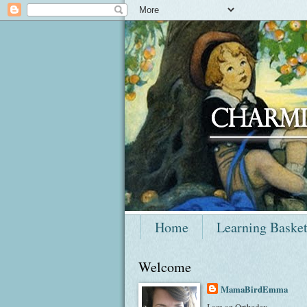
Home
Learning Baske
Welcome
MamaBirdEmma