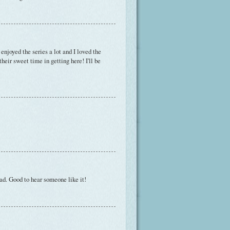
enjoyed the series a lot and I loved the
heir sweet time in getting here! I'll be
ead. Good to hear someone like it!