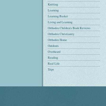
Knitting
Learning
Learning Basket
Living and Learning
Orthodox Children's Book Reviews
Orthodox Christianity
Orthodox Home
Outdoors
Overheard
Reading
Real Life
Trips