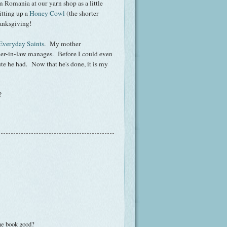
Romania at our yarn shop as a little
itting up a
Honey Cowl
(the shorter
hanksgiving!
Everyday Saints
. My mother
er-in-law manages. Before I could even
ute he had. Now that he's done, it is my
?
he book good?