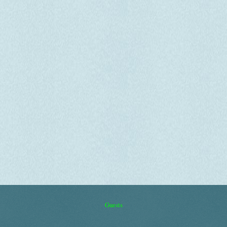
Guests