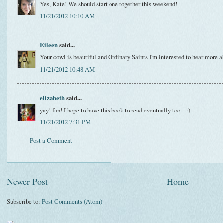
Yes, Kate! We should start one together this weekend!
11/21/2012 10:10 AM
Eileen
said...
Your cowl is beautiful and Ordinary Saints I'm interested to hear more a
11/21/2012 10:48 AM
elizabeth
said...
yay! fun! I hope to have this book to read eventually too... :)
11/21/2012 7:31 PM
Post a Comment
Newer Post
Home
Subscribe to:
Post Comments (Atom)