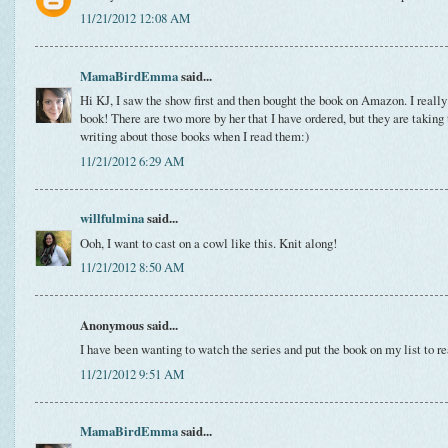
11/21/2012 12:08 AM
MamaBirdEmma
said...
Hi KJ, I saw the show first and then bought the book on Amazon. I really 
book! There are two more by her that I have ordered, but they are taking t
writing about those books when I read them:)
11/21/2012 6:29 AM
willfulmina
said...
Ooh, I want to cast on a cowl like this. Knit along!
11/21/2012 8:50 AM
Anonymous said...
I have been wanting to watch the series and put the book on my list to r
11/21/2012 9:51 AM
MamaBirdEmma
said...