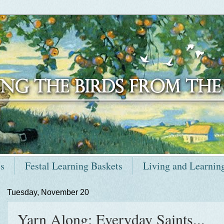
ts
Festal Learning Baskets
Living and Learnin
Tuesday, November 20
Yarn Along: Everyday Saints...