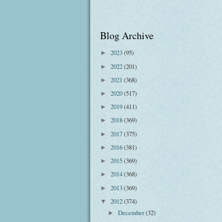
Blog Archive
2023
(95)
►
2022
(201)
►
2021
(368)
►
2020
(517)
►
2019
(411)
►
2018
(369)
►
2017
(375)
►
2016
(381)
►
2015
(369)
►
2014
(368)
►
2013
(369)
►
2012
(374)
▼
December
(32)
►