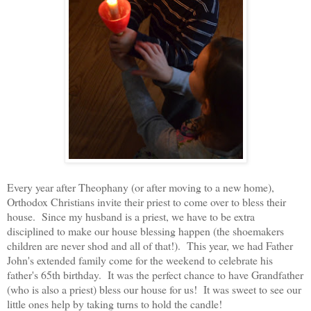
Every year after Theophany (or after moving to a new home),
Orthodox Christians invite their priest to come over to bless their
house. Since my husband is a priest, we have to be extra
disciplined to make our house blessing happen (the shoemakers
children are never shod and all of that!). This year, we had Father
John's extended family come for the weekend to celebrate his
father's 65th birthday. It was the perfect chance to have Grandfather
(who is also a priest) bless our house for us! It was sweet to see our
little ones help by taking turns to hold the candle!