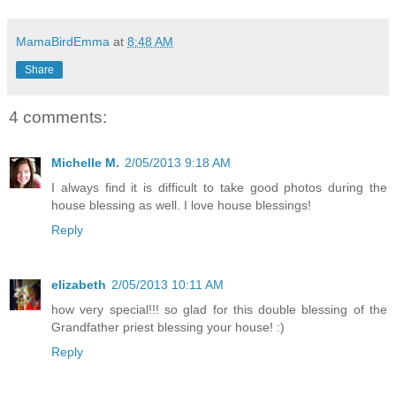
MamaBirdEmma
at
8:48 AM
Share
4 comments:
Michelle M.
2/05/2013 9:18 AM
I always find it is difficult to take good photos during the
house blessing as well. I love house blessings!
Reply
elizabeth
2/05/2013 10:11 AM
how very special!!! so glad for this double blessing of the
Grandfather priest blessing your house! :)
Reply