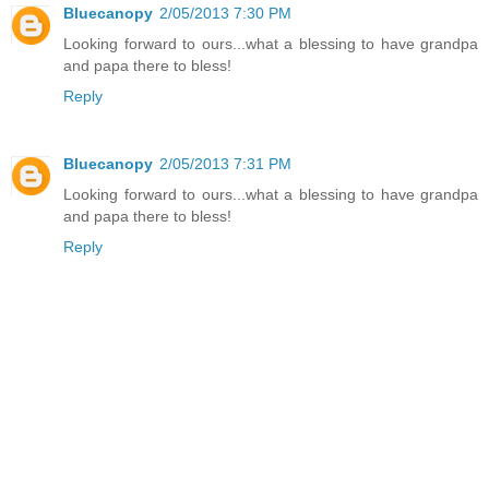
Bluecanopy
2/05/2013 7:30 PM
Looking forward to ours...what a blessing to have grandpa
and papa there to bless!
Reply
Bluecanopy
2/05/2013 7:31 PM
Looking forward to ours...what a blessing to have grandpa
and papa there to bless!
Reply