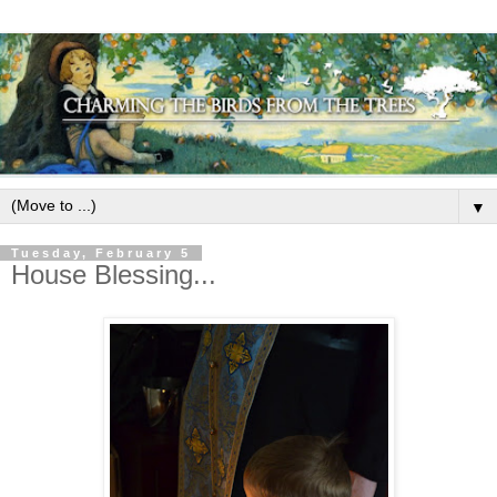
▼
Tuesday, February 5
House Blessing...