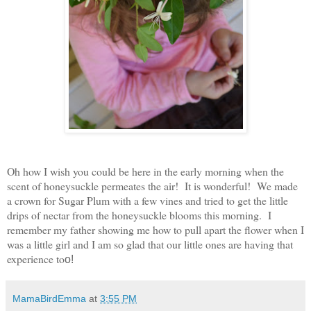
Oh how I wish you could be here in the early morning when the
scent of honeysuckle permeates the air! It is wonderful! We made
a crown for Sugar Plum with a few vines and tried to get the little
drips of nectar from the honeysuckle blooms this morning. I
remember my father showing me how to pull apart the flower when I
was a little girl and I am so glad that our little ones are having that
experience to
o!
MamaBirdEmma
at
3:55 PM