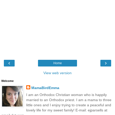
‹
›
Home
View web version
Welcome
MamaBirdEmma
I am an Orthodox Christian woman who is happily
married to an Orthodox priest. I am a mama to three
little ones and I enjoy trying to create a peaceful and
lovely life for my sweet family! E-mail: ejparsells at