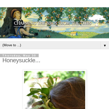
▼
Thursday, May 30
Honeysuckle...