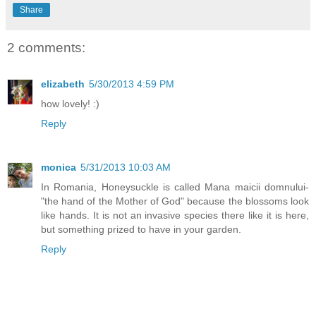
Share
2 comments:
elizabeth
5/30/2013 4:59 PM
how lovely! :)
Reply
monica
5/31/2013 10:03 AM
In Romania, Honeysuckle is called Mana maicii domnului-
"the hand of the Mother of God" because the blossoms look
like hands. It is not an invasive species there like it is here,
but something prized to have in your garden.
Reply