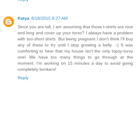
Katya
8/18/2015 8:27 AM
Since you are tall, I am assuming that those t-shirts are nice
and long and cover up your torso? I always have a problem
with too-short shirts. But being pregnant I don't think I'll buy
any of these to try until I stop growing a belly. :-) It was
comforting to hear that my house isn't the only topsy-turvy
one! We have too many things to go through at the
moment. I'm working on 15 minutes a day to avoid going
completely bonkers!
Reply