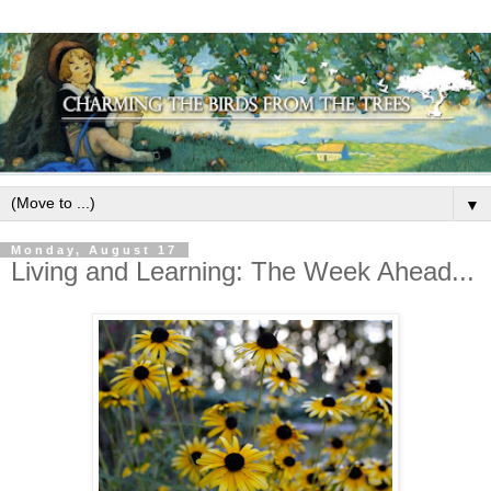
▼
Monday, August 17
Living and Learning: The Week Ahead...