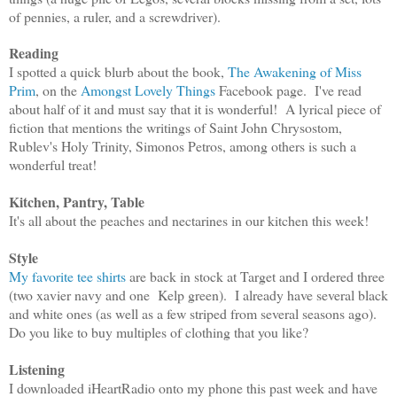
of pennies, a ruler, and a screwdriver).
Reading
I spotted a quick blurb about the book,
The Awakening of Miss
Prim
, on the
Amongst Lovely Things
Facebook page. I've read
about half of it and must say that it is wonderful! A lyrical piece of
fiction that mentions the writings of Saint John Chrysostom,
Rublev's Holy Trinity, Simonos Petros, among others is such a
wonderful treat!
Kitchen, Pantry, Table
It's all about the peaches and nectarines in our kitchen this week!
Style
My favorite tee shirts
are back in stock at Target and I ordered three
(two xavier navy and one Kelp green). I already have several black
and white ones (as well as a few striped from several seasons ago).
Do you like to buy multiples of clothing that you like?
Listening
I downloaded iHeartRadio onto my phone this past week and have