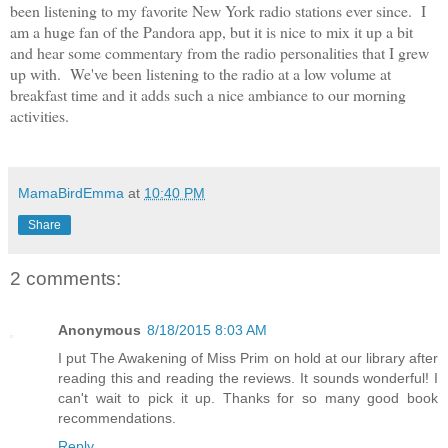
been listening to my favorite New York radio stations ever since. I
am a huge fan of the Pandora app, but it is nice to mix it up a bit
and hear some commentary from the radio personalities that I grew
up with. We've been listening to the radio at a low volume at
breakfast time and it adds such a nice ambiance to our morning
activities.
MamaBirdEmma
at
10:40 PM
Share
2 comments:
Anonymous
8/18/2015 8:03 AM
I put The Awakening of Miss Prim on hold at our library after
reading this and reading the reviews. It sounds wonderful! I
can't wait to pick it up. Thanks for so many good book
recommendations.
Reply