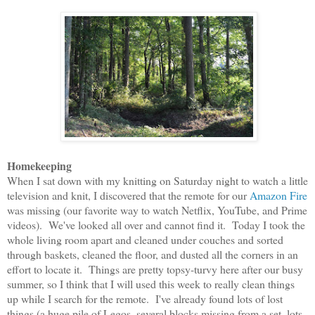
Homekeeping
When I sat down with my knitting on Saturday night to watch a little
television and knit, I discovered that the remote for our
Amazon Fire
was missing (our favorite way to watch Netflix, YouTube, and Prime
videos). We've looked all over and cannot find it. Today I took the
whole living room apart and cleaned under couches and sorted
through baskets, cleaned the floor, and dusted all the corners in an
effort to locate it. Things are pretty topsy-turvy here after our busy
summer, so I think that I will used this week to really clean things
up while I search for the remote. I've already found lots of lost
things (a huge pile of Legos, several blocks missing from a set, lots