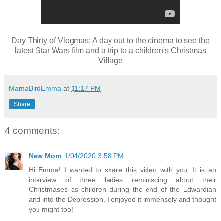
Day Thirty of Vlogmas: A day out to the cinema to see the
latest Star Wars film and a trip to a children's Christmas
Village
MamaBirdEmma
at
11:17 PM
Share
4 comments:
New Mom
1/04/2020 3:58 PM
Hi Emma! I wanted to share this video with you. It is an
interview of three ladies reminiscing about their
Christmases as children during the end of the Edwardian
and into the Depression. I enjoyed it immensely and thought
you might too!