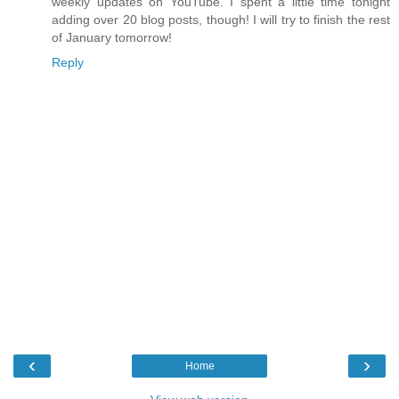
weekly updates on YouTube. I spent a little time tonight
adding over 20 blog posts, though! I will try to finish the rest
of January tomorrow!
Reply
‹
›
Home