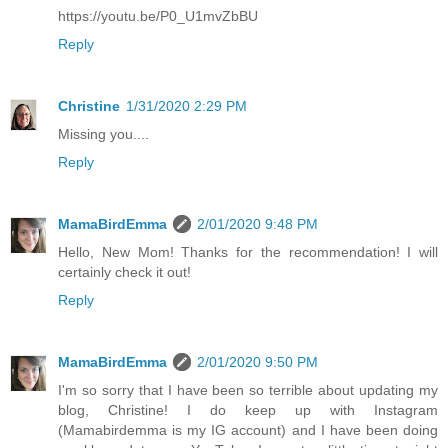
https://youtu.be/P0_U1mvZbBU
Reply
Christine
1/31/2020 2:29 PM
Missing you....
Reply
MamaBirdEmma
2/01/2020 9:48 PM
Hello, New Mom! Thanks for the recommendation! I will
certainly check it out!
Reply
MamaBirdEmma
2/01/2020 9:50 PM
I'm so sorry that I have been so terrible about updating my
blog, Christine! I do keep up with Instagram
(Mamabirdemma is my IG account) and I have been doing