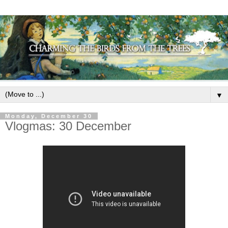
▼
Monday, December 30
Vlogmas: 30 December