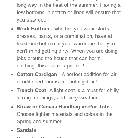
long way in the heat of the summer. Having a
few bottoms in cotton or linen will ensure that
you stay cool!
Work Bottom
- whether you wear skirts,
dresses, pants, or a combination, have at
least one bottom in your wardrobe that you
don't mind getting dirty. When you are doing
jobs around the house that can harm
clothing, this piece is perfect!
Cotton Cardigan
- A perfect addition for air-
conditioned rooms or cool night air!
Trench Coat
- A light coat is a must for chilly
spring mornings, and rainy weather.
Straw or Canvas Handbag and/or Tote
-
Choose lighter materials and colors in the
Spring and summer
Sandals