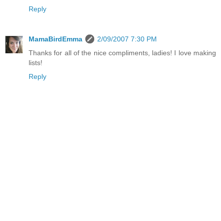
Reply
MamaBirdEmma
2/09/2007 7:30 PM
Thanks for all of the nice compliments, ladies! I love making
lists!
Reply