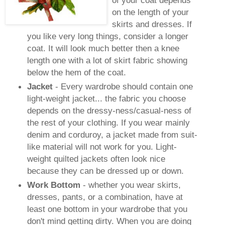
on the length of your
skirts and dresses. If
you like very long things, consider a longer
coat. It will look much better then a knee
length one with a lot of skirt fabric showing
below the hem of the coat.
Jacket
- Every wardrobe should contain one
light-weight jacket... the fabric you choose
depends on the dressy-
ness
/casual-
ness
of
the rest of your clothing. If you wear mainly
denim and corduroy, a jacket made from suit-
like material will not work for you.
Light
-
weight quilted jackets often look nice
because they can be dressed up or down.
Work Bottom
- whether you wear skirts,
dresses, pants, or a combination, have at
least one bottom in your wardrobe that you
don't mind getting dirty. When you are doing