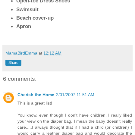
Open-toe Dress Shoes
Swimsuit
Beach cover-up
Apron
MamaBirdEmma
at
12:12 AM
Share
6 comments:
Cherish the Home
2/01/2007 11:51 AM
This is a great list!
You know, even though I don't have children, I really liked
your view on the diaper bag. I mean the baby doesn't really
care.....I always thought that if I had a child (or children) I
would carry a leather diaper bag and would decorate the