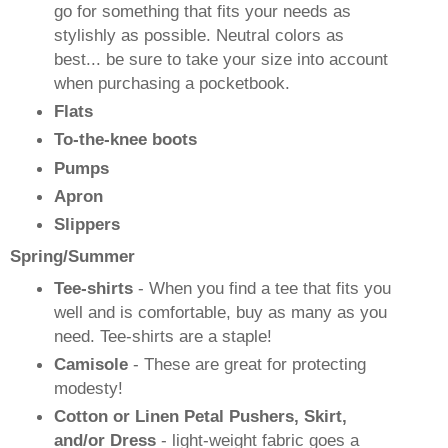
go for something that fits your needs as
stylishly as possible. Neutral colors as
best... be
sure
to take your size into account
when purchasing a pocketbook.
Flats
To-the-knee boots
Pumps
Apron
Slippers
Spring/Summer
Tee-shirts
- When you find a tee that fits you
well and is comfortable, buy as many as you
need. Tee-shirts are a staple!
Camisole
- These are great for protecting
modesty!
Cotton or Linen Petal Pushers, Skirt,
and/or Dress
- light-weight
fabric
goes a