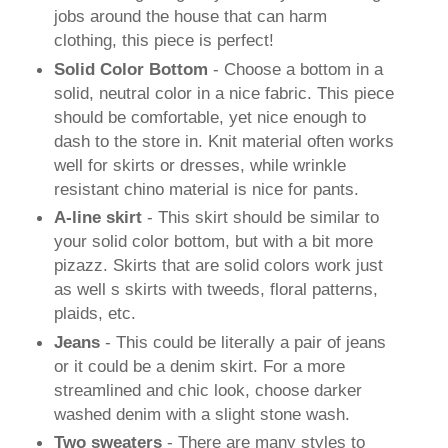
jobs around the house that can harm
clothing, this piece is perfect!
Solid Color Bottom
- Choose a bottom in a
solid, neutral color in a nice fabric. This piece
should be comfortable, yet nice enough to
dash to the store in. Knit material often works
well for skirts or dresses, while wrinkle
resistant chino material is nice for pants.
A-line skirt
- This skirt should be similar to
your solid color bottom, but with a bit more
pizazz. Skirts that are solid colors work just
as well s skirts with tweeds, floral patterns,
plaids, etc.
Jeans
- This could be literally a pair of jeans
or it could be a denim skirt. For a more
streamlined and chic look, choose darker
washed denim with a slight stone wash.
T
wo
sweaters
- There are many styles to