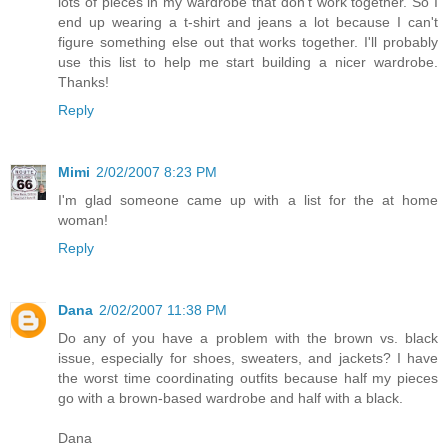
lots of pieces in my wardrobe that don't work together. So I
end up wearing a t-shirt and jeans a lot because I can't
figure something else out that works together. I'll probably
use this list to help me start building a nicer wardrobe.
Thanks!
Reply
Mimi
2/02/2007 8:23 PM
I'm glad someone came up with a list for the at home
woman!
Reply
Dana
2/02/2007 11:38 PM
Do any of you have a problem with the brown vs. black
issue, especially for shoes, sweaters, and jackets? I have
the worst time coordinating outfits because half my pieces
go with a brown-based wardrobe and half with a black.
Dana