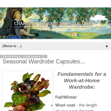
▼
Thursday, February 1
Seasonal Wardrobe Capsules...
Fundamentals for a
Work-at-Home
Wardrobe:
Fall/Winter
Wool coat
- the length
of your coat depends