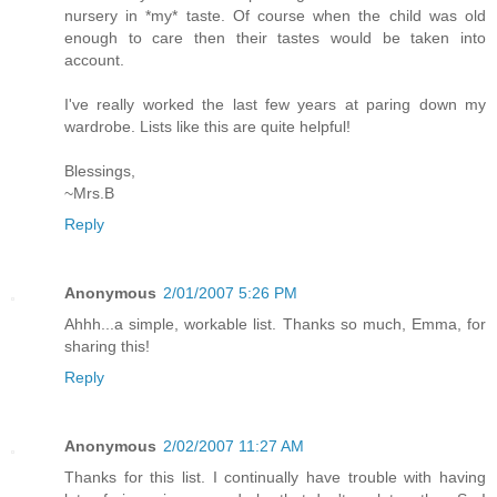
nursery in *my* taste. Of course when the child was old
enough to care then their tastes would be taken into
account.
I've really worked the last few years at paring down my
wardrobe. Lists like this are quite helpful!
Blessings,
~Mrs.B
Reply
Anonymous
2/01/2007 5:26 PM
Ahhh...a simple, workable list. Thanks so much, Emma, for
sharing this!
Reply
Anonymous
2/02/2007 11:27 AM
Thanks for this list. I continually have trouble with having