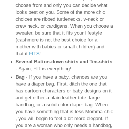
choose from and only you can decide what
looks best on you. Some of the more chic
choices are ribbed turtlenecks, v-neck or
crew neck, or cardigans. When you choose a
sweater, be sure that it fits your lifestyle
(cashmere is not the best choice for a
mother with babies or small children) and
that it
FITS
!
Several Button-down shirts and Tee-shirts
- Again, FIT is everything!
Bag
- If you have a baby, chances are you
have a diaper bag. First, ditch the one that
has cartoon characters or baby designs on it
and get either a plain leather tote. large
handbag, or a solid color diaper bag. When
you have something that is less Momma-chic
, you will begin to feel a bit more elegant. If
you are a woman who only needs a handbag,