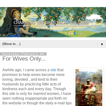
▼
Saturday, February 24
For Wives Only...
Awhile ago, I came across a
site
that
promises to help wives become more
loving, devoted , and kind to their
husbands by practicing little acts of
kindness each and every day. Though
this site is only for
married
women, I have
seen nothing inappropriate put forth on
the website or though the daily e-mail tips