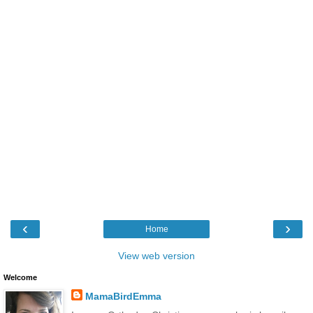
‹
›
Home
View web version
Welcome
MamaBirdEmma