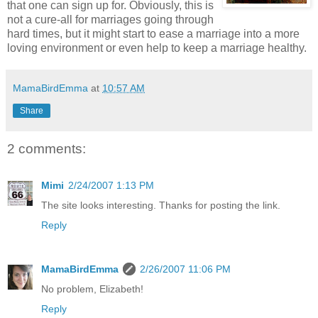
that one can sign up for. Obviously, this is
not a cure-all for marriages going through
hard times, but it might start to ease a marriage into a more
loving environment or even help to keep a marriage healthy.
MamaBirdEmma
at
10:57 AM
Share
2 comments:
Mimi
2/24/2007 1:13 PM
The site looks interesting. Thanks for posting the link.
Reply
MamaBirdEmma
2/26/2007 11:06 PM
No problem, Elizabeth!
Reply