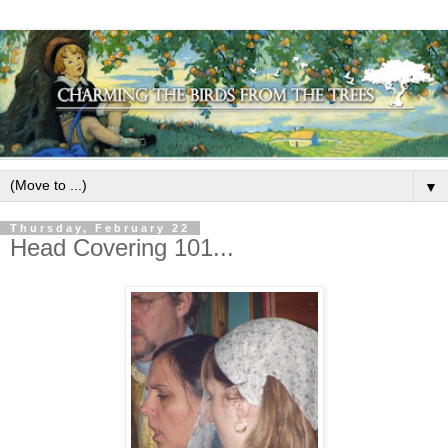
▼
Thursday, February 22
Head Covering 101...