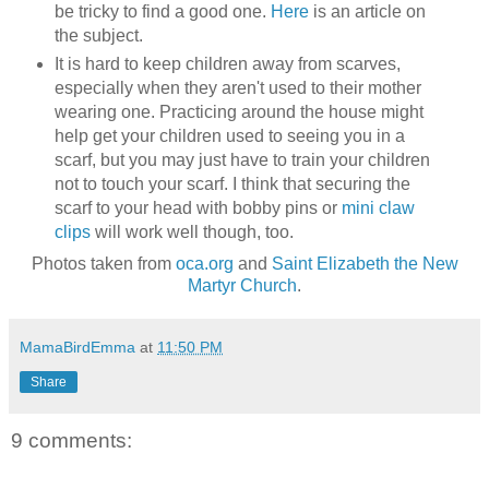
be tricky to find a good one.
Here
is an article on
the subject.
It is hard to keep children away from scarves,
especially when they aren't used to their mother
wearing one. Practicing around the house might
help get your children used to seeing you in a
scarf, but you may just have to train your children
not to touch your scarf. I think that securing the
scarf to your head with bobby pins or
mini claw
clips
will work well though, too.
Photos taken from
oca.org
and
Saint Elizabeth the New
Martyr Church
.
MamaBirdEmma
at
11:50 PM
Share
9 comments: