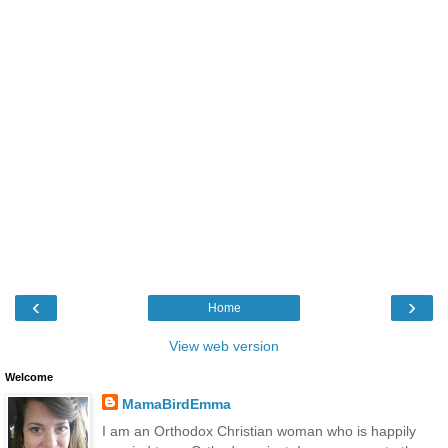
‹
›
Home
View web version
Welcome
MamaBirdEmma
I am an Orthodox Christian woman who is happily