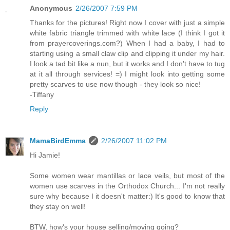
Anonymous
2/26/2007 7:59 PM
Thanks for the pictures! Right now I cover with just a simple
white fabric triangle trimmed with white lace (I think I got it
from prayercoverings.com?) When I had a baby, I had to
starting using a small claw clip and clipping it under my hair.
I look a tad bit like a nun, but it works and I don't have to tug
at it all through services! =) I might look into getting some
pretty scarves to use now though - they look so nice!
-Tiffany
Reply
MamaBirdEmma
2/26/2007 11:02 PM
Hi Jamie!
Some women wear mantillas or lace veils, but most of the
women use scarves in the Orthodox Church... I'm not really
sure why because I it doesn't matter:) It's good to know that
they stay on well!
BTW, how's your house selling/moving going?