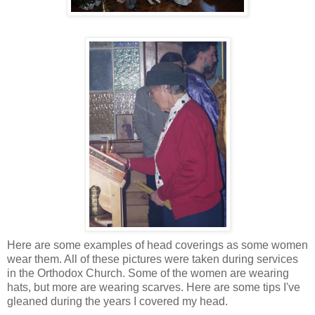
Here are some examples of head coverings as some women
wear them. All of these pictures were taken during services
in the Orthodox Church. Some of the women are wearing
hats, but more are wearing scarves. Here are some tips I've
gleaned during the years I covered my head.