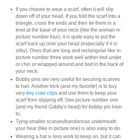
If you choose to wear a scarf, often it will slip
down off of your head. If you fold the scarf into a
triangle, cross the ends and then tie them in a
knot at the base of your neck (like the woman in
picture number four), it is quite easy to put the
scarf back up onto your head (especially if it is
silky). Ones that are long and rectangular like in
picture number three work well wither tied under
or chin or wrapped around and tied in the back of
your neck.
Bobby pins are very useful for securing scarves
to hair. Another trick (and my favorite) is to buy
very
tiny claw clips
and use them to keep your
scarf from slipping off. See picture number one
(and my friend Gabby's head) for bobby pin how-
to.
Tying smaller scarves/bandannas underneath
your hear (like in picture one) is also easy to do.
Wearing a hat is less work to keep on, but it can