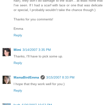
hair), they don't do damage to the scarf... at least none that
I've seen. If I had a scarf with lace or one that was delicate
or special, I probably wouldn't take the chance though:)
Thanks for you comments!
Emma
Reply
Mimi
3/14/2007 3:35 PM
Thanks, I'll have to pick some up.
Reply
MamaBirdEmma
3/15/2007 8:33 PM
I hope that they work well for you:)
Reply
leah
6/26/2007 10:52 PM