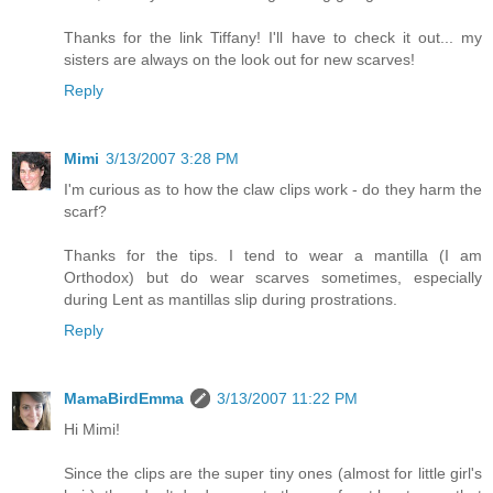
Thanks for the link Tiffany! I'll have to check it out... my
sisters are always on the look out for new scarves!
Reply
Mimi
3/13/2007 3:28 PM
I'm curious as to how the claw clips work - do they harm the
scarf?
Thanks for the tips. I tend to wear a mantilla (I am
Orthodox) but do wear scarves sometimes, especially
during Lent as mantillas slip during prostrations.
Reply
MamaBirdEmma
3/13/2007 11:22 PM
Hi Mimi!
Since the clips are the super tiny ones (almost for little girl's