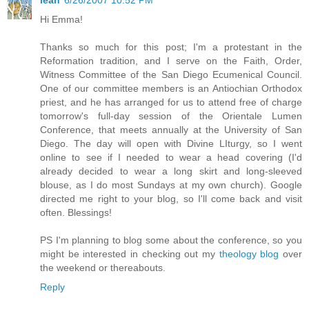
Hi Emma!
Thanks so much for this post; I'm a protestant in the
Reformation tradition, and I serve on the Faith, Order,
Witness Committee of the San Diego Ecumenical Council.
One of our committee members is an Antiochian Orthodox
priest, and he has arranged for us to attend free of charge
tomorrow's full-day session of the Orientale Lumen
Conference, that meets annually at the University of San
Diego. The day will open with Divine LIturgy, so I went
online to see if I needed to wear a head covering (I'd
already decided to wear a long skirt and long-sleeved
blouse, as I do most Sundays at my own church). Google
directed me right to your blog, so I'll come back and visit
often. Blessings!
PS I'm planning to blog some about the conference, so you
might be interested in checking out my
theology blog
over
the weekend or thereabouts.
Reply