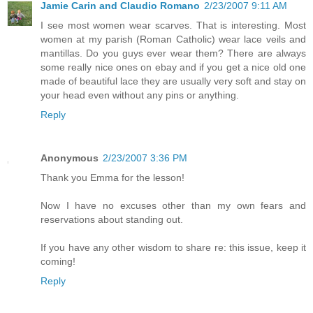
Jamie Carin and Claudio Romano
2/23/2007 9:11 AM
I see most women wear scarves. That is interesting. Most
women at my parish (Roman Catholic) wear lace veils and
mantillas. Do you guys ever wear them? There are always
some really nice ones on ebay and if you get a nice old one
made of beautiful lace they are usually very soft and stay on
your head even without any pins or anything.
Reply
Anonymous
2/23/2007 3:36 PM
Thank you Emma for the lesson!
Now I have no excuses other than my own fears and
reservations about standing out.
If you have any other wisdom to share re: this issue, keep it
coming!
Reply