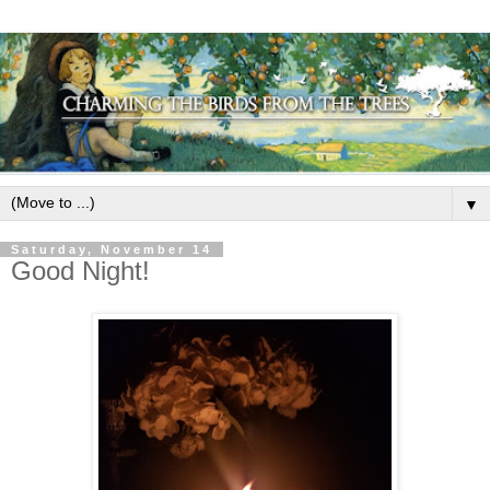
▼
Saturday, November 14
Good Night!