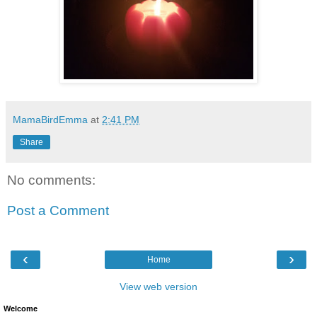
MamaBirdEmma
at
2:41 PM
Share
No comments:
Post a Comment
‹
›
Home
View web version
Welcome