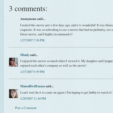
3 comments:
Anonymous said...
I rented this movie just a few days ago, and it is wonderful! It was filme
exquisite. It was so refreshing to see a movie that had no profanity, sex s
Great movie, and I highly recommend it!
1/27/2007 7:36 PM
Mindy
said...
I enjoyed this movie so much when I viewed it. My daughter and I poppe
enjoyed each other's company as well as the movie!
1/27/2007 9:39 PM
MamaBirdEmma
said...
I can't wait for it to come on again:) I'm hoping to get hubby to watch it!
1/29/2007 11:44 PM
Post a Comment