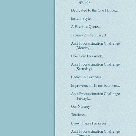
Capsules...
Dedicated to the One I Love...
Instant Style...
A Favorite Quote...
January 28 -February 3
Anti-Procrastination Challenge
(Monday)...
How I did this week...
Anti-Procrastination Challenge
(Saturday)...
Ladies in Lavender...
Improvements in our bedroom...
Anti-Procrastination Challenge
(Friday)...
Our Nursery...
Teatime...
Brown Paper Packages....
Anti-Procrastination Challenge
(Thursday)...