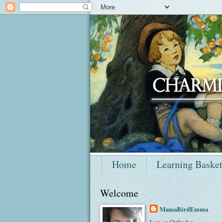
Home
Learning Baske
Welcome
MamaBirdEmma