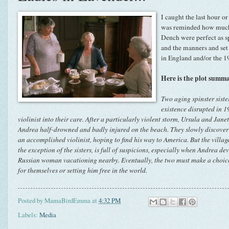
I caught the last hour o
was reminded how much 
Dench were perfect as sp
and the manners and set
in England and/or the 19
Here is the plot sum
Two aging spinster sist
existence disrupted in 
violinist into their care. After a particularly violent storm, Ursula and Ja
Andrea half-drowned and badly injured on the beach. They slowly discover th
an accomplished violinist, hoping to find his way to America. But the village
the exception of the sisters, is full of suspicions, especially when Andrea de
Russian woman vacationing nearby. Eventually, the two must make a choice
for themselves or setting him free in the world.
Posted by
MamaBirdEmma
at
4:32 PM
Labels:
Media