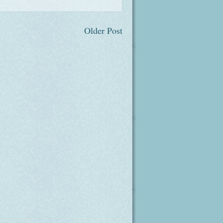
Older Post