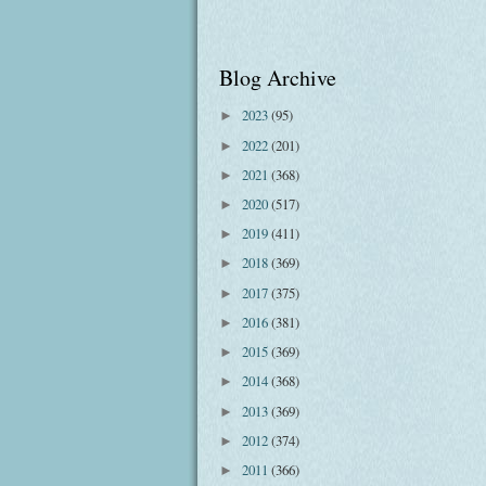
Blog Archive
2023
(95)
►
2022
(201)
►
2021
(368)
►
2020
(517)
►
2019
(411)
►
2018
(369)
►
2017
(375)
►
2016
(381)
►
2015
(369)
►
2014
(368)
►
2013
(369)
►
2012
(374)
►
2011
(366)
►