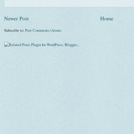
Newer Post
Home
Subscribe to:
Post Comments (Atom)