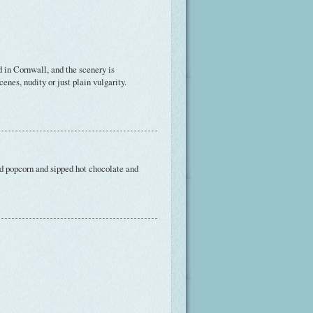
d in Cornwall, and the scenery is
cenes, nudity or just plain vulgarity.
d popcorn and sipped hot chocolate and