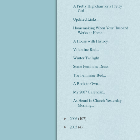
A Pretty Highchair for a Pretty
Girl...
Updated Links...
Homemaking When Your Husband
Works at Home...
A House with History...
Valentine Red...
Winter Twilight
Some Feminine Dress
The Feminine Bed...
A Book to Own...
My 2007 Calendar...
As Heard in Church Yesterday
Morning...
2006
(107)
►
2005
(4)
►