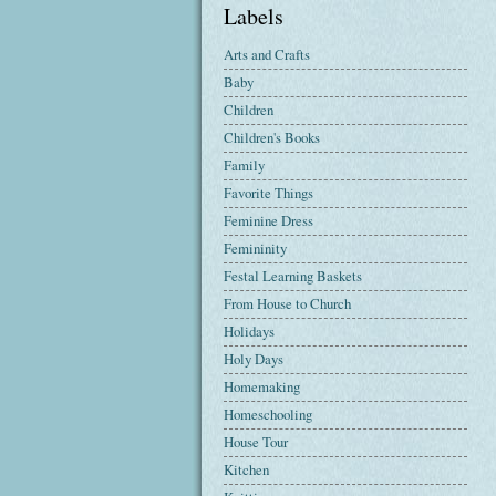
Labels
Arts and Crafts
Baby
Children
Children's Books
Family
Favorite Things
Feminine Dress
Femininity
Festal Learning Baskets
From House to Church
Holidays
Holy Days
Homemaking
Homeschooling
House Tour
Kitchen