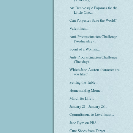
Art Deco-esque Pajamas for the
Little One...
Can Polyester Save the World?
Valentines...
Anti-Procrastination Challenge
(Wednesday)...
Scent of a Woman...
Anti-Procrastination Challenge
(Tuesday)...
Which Jane Austen character are
you like?
Setting the Table...
Homemaking Meme...
March for Life...
January 21 - January 28...
Commitment to Loveliness...
Jane Eyre on PBS...
Cute Shoes from Target...