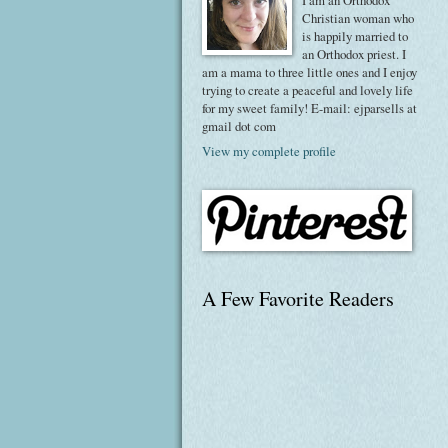
I am an Orthodox
Christian woman who
is happily married to
an Orthodox priest. I
am a mama to three little ones and I enjoy
trying to create a peaceful and lovely life
for my sweet family! E-mail: ejparsells at
gmail dot com
View my complete profile
A Few Favorite Readers