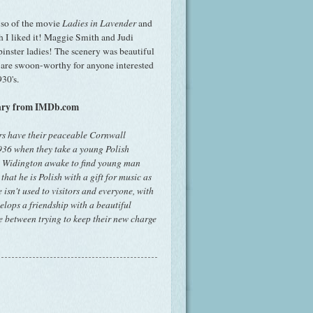
r so of the movie
Ladies in Lavender
and
I liked it! Maggie Smith and Judi
inster ladies! The scenery was beautiful
 are swoon-worthy for anyone interested
30's.
mary from IMDb.com
ers have their peaceable Cornwall
1936 when they take a young Polish
net Widington awake to find young man
at he is Polish with a gift for music as
 isn't used to visitors and everyone, with
velops a friendship with a beautiful
 between trying to keep their new charge