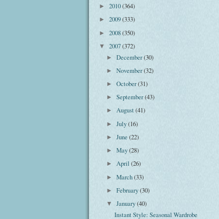
2010
(364)
►
2009
(333)
►
2008
(350)
►
2007
(372)
▼
December
(30)
►
November
(32)
►
October
(31)
►
September
(43)
►
August
(41)
►
July
(16)
►
June
(22)
►
May
(28)
►
April
(26)
►
March
(33)
►
February
(30)
►
January
(40)
▼
Instant Style: Seasonal Wardrobe