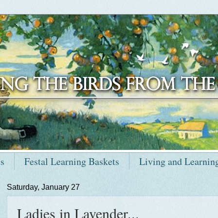
ts
Festal Learning Baskets
Living and Learnin
Saturday, January 27
Ladies in Lavender...