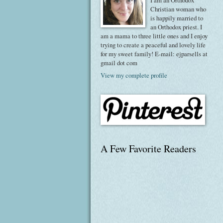
I am an Orthodox
Christian woman who
is happily married to
an Orthodox priest. I
am a mama to three little ones and I enjoy
trying to create a peaceful and lovely life
for my sweet family! E-mail: ejparsells at
gmail dot com
View my complete profile
A Few Favorite Readers