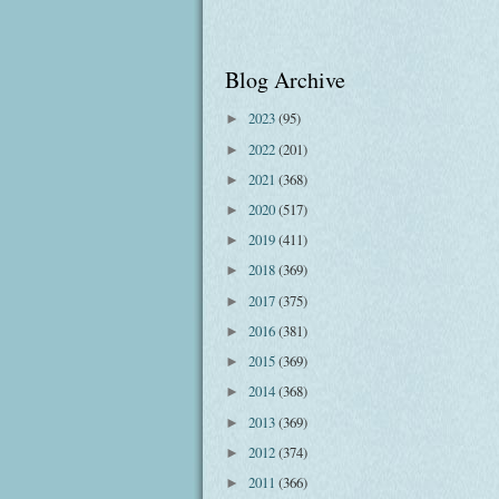
Blog Archive
2023
(95)
►
2022
(201)
►
2021
(368)
►
2020
(517)
►
2019
(411)
►
2018
(369)
►
2017
(375)
►
2016
(381)
►
2015
(369)
►
2014
(368)
►
2013
(369)
►
2012
(374)
►
2011
(366)
►