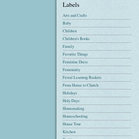
Labels
Arts and Crafts
Baby
Children
Children's Books
Family
Favorite Things
Feminine Dress
Femininity
Festal Learning Baskets
From House to Church
Holidays
Holy Days
Homemaking
Homeschooling
House Tour
Kitchen