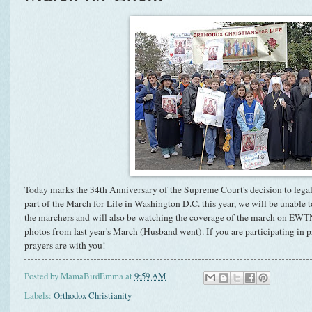
Today marks the 34th Anniversary of the Supreme Court's decision to lega
part of the March for Life in Washington D.C. this year, we will be unable 
the marchers and will also be watching the coverage of the march on EW
photos from last year's March (Husband went). If you are participating in p
prayers are with you!
Posted by
MamaBirdEmma
at
9:59 AM
Labels:
Orthodox Christianity