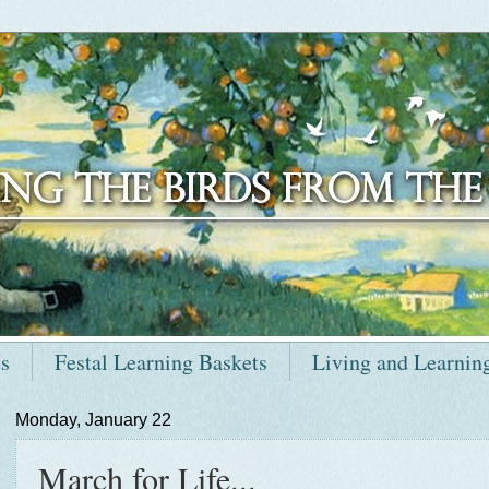
ts
Festal Learning Baskets
Living and Learnin
Monday, January 22
March for Life...