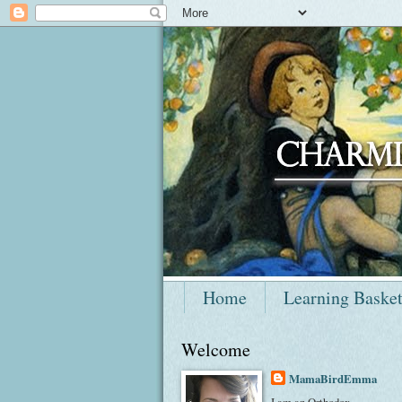
Home
Learning Baske
Welcome
MamaBirdEmma