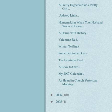
A Pretty Highchair for a Pretty
Girl...
Updated Links...
Homemaking When Your Husband
Works at Home...
A House with History...
Valentine Red...
Winter Twilight
Some Feminine Dress
The Feminine Bed...
A Book to Own...
My 2007 Calendar...
As Heard in Church Yesterday
Morning...
2006
(107)
►
2005
(4)
►